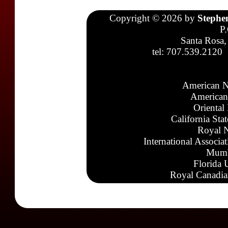
Copyright © 2026 by
Stephe
P
Santa Rosa,
tel: 707.539.2120
American N
American
Oriental
California Sta
Royal N
International Associa
Mumb
Florida 
Royal Canadia