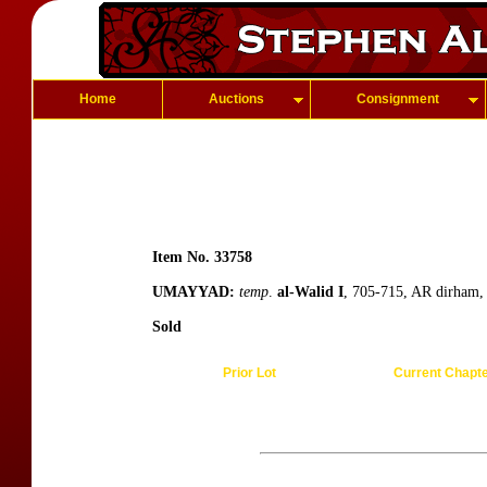
Home
Auctions
Consignment
Item No. 33758
UMAYYAD:
temp
.
al-Walid I
, 705-715, AR dirham,
Sold
Prior Lot
Current Chapt