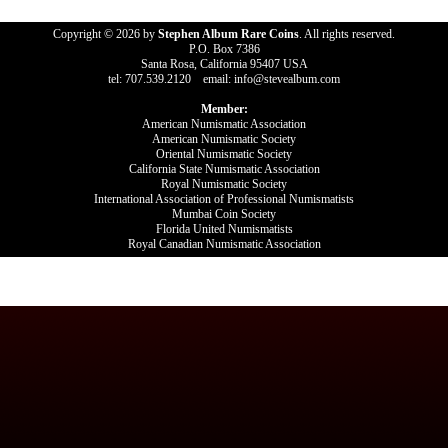
Copyright © 2026 by
Stephen Album Rare Coins
. All rights reserved.
P.O. Box 7386
Santa Rosa, California 95407 USA
tel: 707.539.2120 email: info@stevealbum.com
Member:
American Numismatic Association
American Numismatic Society
Oriental Numismatic Society
California State Numismatic Association
Royal Numismatic Society
International Association of Professional Numismatists
Mumbai Coin Society
Florida United Numismatists
Royal Canadian Numismatic Association