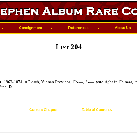
Consignment
References
About Us
List 204
h
, 1862-1874, AE cash, Yunnan Province, Cr-—, S-—,
yu
to right in Chinese, 
 Fine,
R.
Current Chapter
Table of Contents