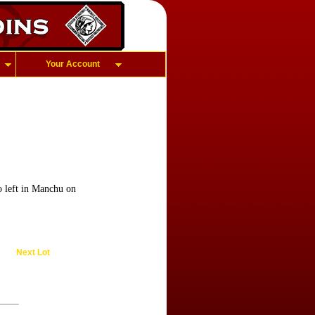
Your Account
to left in Manchu on
Next Lot