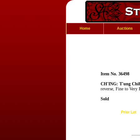
Home
Auctions
Item No. 36498
CH'ING: T'ung Chi
reverse, Fine to Very
Sold
Prior Lot