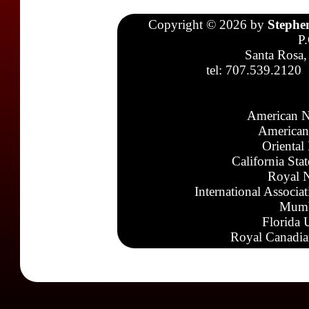
Copyright © 2026 by
Stephe
P
Santa Rosa,
tel: 707.539.2120
American N
American
Oriental
California Sta
Royal N
International Associa
Mumb
Florida 
Royal Canadia