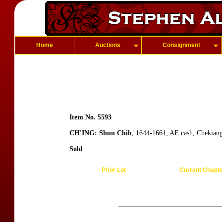
Home
Auctions
Consignment
Item No. 5593
CH'ING: Shun Chih
, 1644-1661, AE cash, Chekian
Sold
Prior Lot
Current Chapt