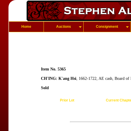
Home
Auctions
Consignment
Item No. 5365
CH'ING: K'ang Hsi
, 1662-1722, AE cash, Board of 
Sold
Prior Lot
Current Chapt