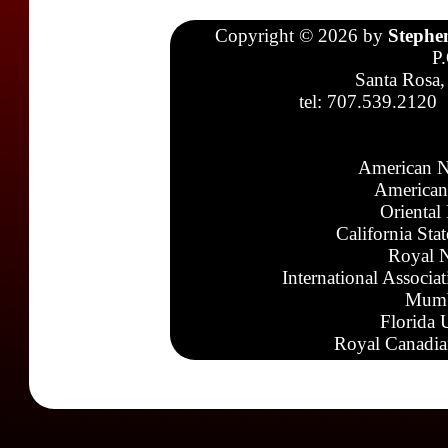
Copyright © 2026 by
Stephe
P
Santa Rosa,
tel: 707.539.2120
American N
American
Oriental
California Sta
Royal N
International Associa
Mumb
Florida 
Royal Canadia