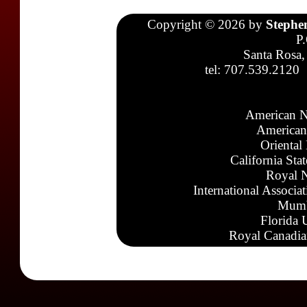
Copyright © 2026 by
Stephe
P
Santa Rosa,
tel: 707.539.2120
American N
American
Oriental
California Sta
Royal N
International Associa
Mumb
Florida 
Royal Canadia