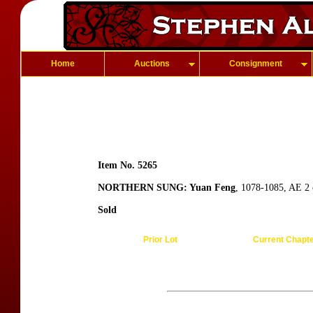
Home
Auctions
Consignment
Item No. 5265
NORTHERN SUNG: Yuan Feng
, 1078-1085, AE 2 c
Sold
Prior Lot
Current Chapt