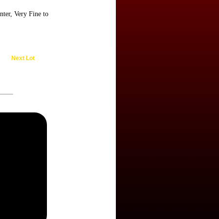
ter, Very Fine to
Next Lot