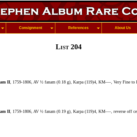
Consignment
References
About Us
List 204
am II
, 1759-1806, AV ½ fanam (0.18 g), Karpa (119)4, KM-—, Very Fine to 
am II
, 1759-1806, AV ½ fanam (0.19 g), Karpa (119)4, KM-—, reverse off cen