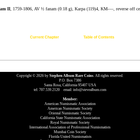
am II
, 1759-1806, AV ½ fanam (0.18 g), Karpa (119)4, KM-—, reverse off cen
Current Chapter
Table of Contents
Copyright © 2026 by
Stephen Album Rare Coins
. All rights reserved.
P.O. Box 7386
Santa Rosa, California 95407 USA
tel: 707.539.2120 email: info@stevealbum.com
Member:
American Numismatic Association
American Numismatic Society
Oriental Numismatic Society
California State Numismatic Association
Royal Numismatic Society
International Association of Professional Numismatists
Mumbai Coin Society
Florida United Numismatists