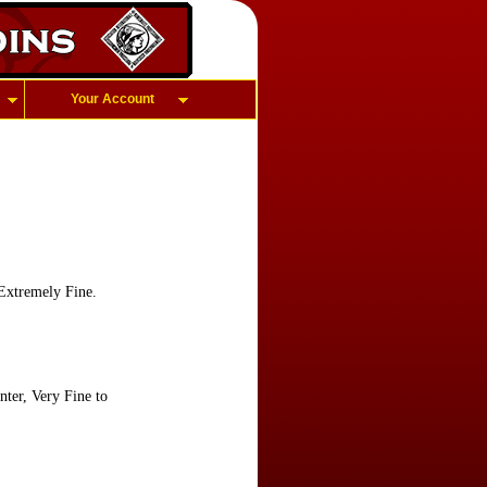
Your Account
Extremely Fine.
ter, Very Fine to