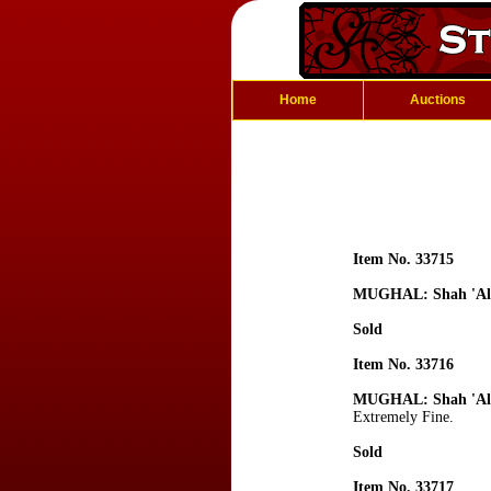
Home
Auctions
Item No. 33715
MUGHAL: Shah 'Al
Sold
Item No. 33716
MUGHAL: Shah 'Al
Extremely Fine.
Sold
Item No. 33717