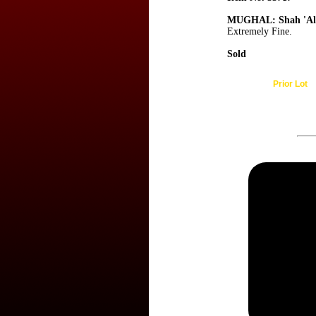
MUGHAL: Shah 'Al
Extremely Fine.
Sold
Prior Lot