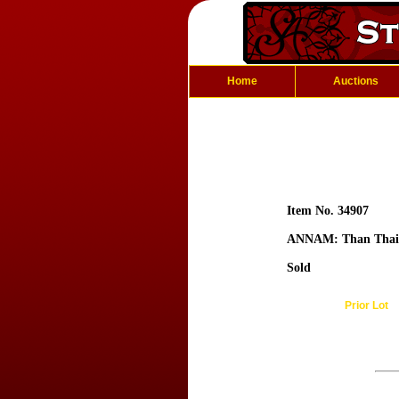
Home
Auctions
Item No. 34907
ANNAM: Than Thai
Sold
Prior Lot