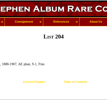
Consignment
References
About Us
List 204
, 1888-1907, AE phan, Y-1, Fine.
Current Chapter
Table of Contents