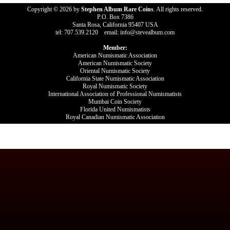
Copyright © 2026 by
Stephen Album Rare Coins
. All rights reserved.
P.O. Box 7386
Santa Rosa, California 95407 USA
tel: 707.539.2120 email: info@stevealbum.com
Member:
American Numismatic Association
American Numismatic Society
Oriental Numismatic Society
California State Numismatic Association
Royal Numismatic Society
International Association of Professional Numismatists
Mumbai Coin Society
Florida United Numismatists
Royal Canadian Numismatic Association