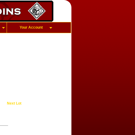
Your Account
Next Lot