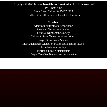
Copyright © 2026 by
Stephen Album Rare Coins
. All rights reserved.
P.O. Box 7386
Santa Rosa, California 95407 USA
tel: 707.539.2120 email: info@stevealbum.com
Member:
American Numismatic Association
American Numismatic Society
Oriental Numismatic Society
California State Numismatic Association
Royal Numismatic Society
International Association of Professional Numismatists
Mumbai Coin Society
Florida United Numismatists
Royal Canadian Numismatic Association