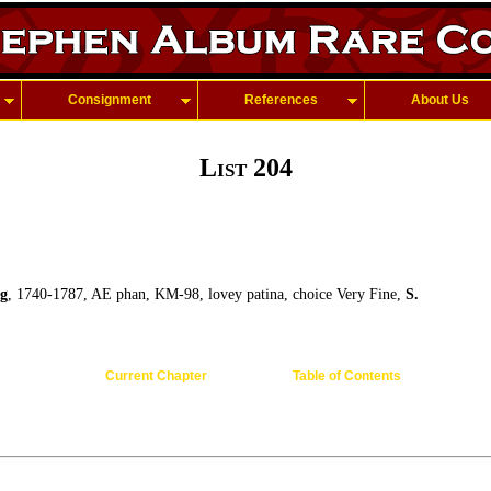
Consignment
References
About Us
List 204
g
, 1740-1787, AE phan, KM-98, lovey patina, choice Very Fine,
S.
Current Chapter
Table of Contents