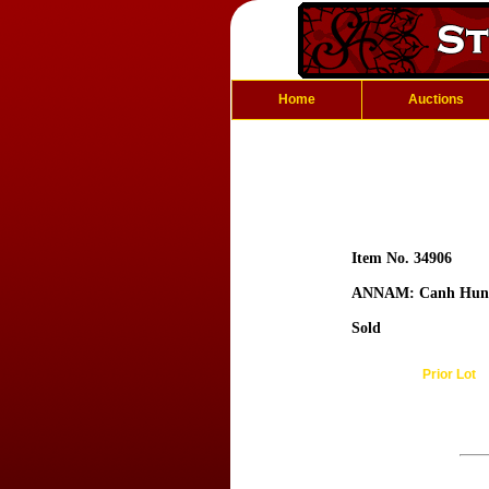
Home
Auctions
Item No. 34906
ANNAM: Canh Hun
Sold
Prior Lot