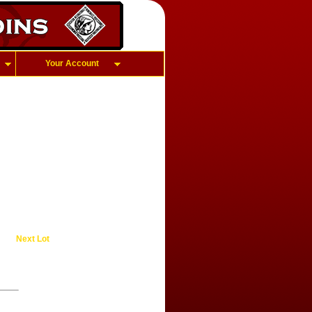
Your Account
Next Lot