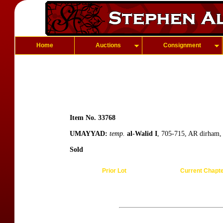
Home
Auctions
Consignment
Item No. 33768
UMAYYAD:
temp.
al-Walid I
, 705-715, AR dirham, 
Sold
Prior Lot
Current Chapt