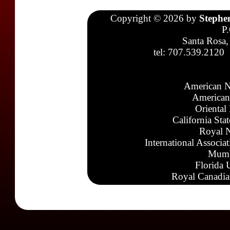
Copyright © 2026 by
Stephe
P
Santa Rosa,
tel: 707.539.2120
American N
American
Oriental
California Sta
Royal N
International Associa
Mumb
Florida 
Royal Canadia