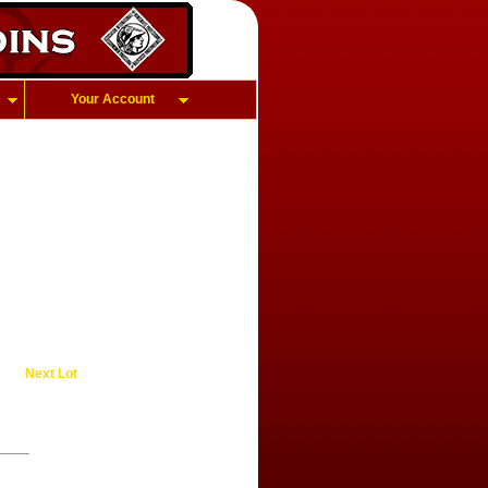
Your Account
Next Lot