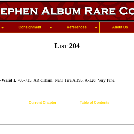
Consignment
References
About Us
List 204
l-Walid I,
705-715, AR dirham, Nahr Tira AH95, A-128, Very Fine.
Current Chapter
Table of Contents