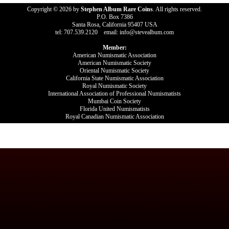
Copyright © 2026 by
Stephen Album Rare Coins
. All rights reserved.
P.O. Box 7386
Santa Rosa, California 95407 USA
tel: 707.539.2120 email: info@stevealbum.com
Member:
American Numismatic Association
American Numismatic Society
Oriental Numismatic Society
California State Numismatic Association
Royal Numismatic Society
International Association of Professional Numismatists
Mumbai Coin Society
Florida United Numismatists
Royal Canadian Numismatic Association