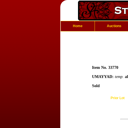
Home
Auctions
Item No. 33770
UMAYYAD:
temp.
a
Sold
Prior Lot