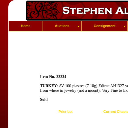
Home
Auctions
Consignment
Item No. 22234
TURKEY:
AV 100 piastres (7.18g) Edirne AH1327 yea
from where in jewelry (not a mount), Very Fine to Ex
Sold
Prior Lot
Current Chapt