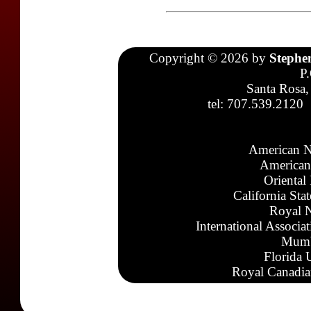
Copyright © 2026 by
Stephe
P
Santa Rosa,
tel: 707.539.2120
American N
American
Oriental
California Sta
Royal N
International Associa
Mumb
Florida 
Royal Canadia