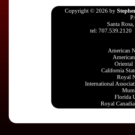
Copyright © 2026 by
Stephe
P
Santa Rosa,
tel: 707.539.2120
American N
American
Oriental
California Sta
Royal N
International Associa
Mumb
Florida 
Royal Canadia