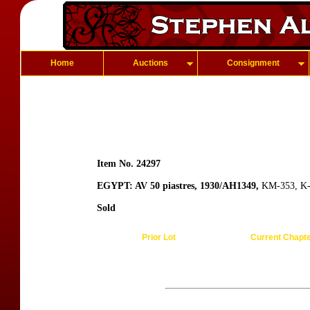
Home
Auctions
Consignment
Item No. 24297
EGYPT: AV 50 piastres, 1930/AH1349,
KM-353, K-3
Sold
Prior Lot
Current Chapt