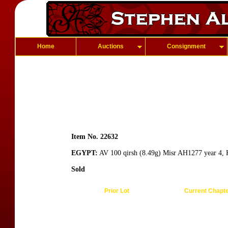
Home
Auctions
Consignment
Item No. 22632
EGYPT:
AV 100 qirsh (8.49g) Misr AH1277 year 4, K
Sold
Prior Lot
Current Chapt