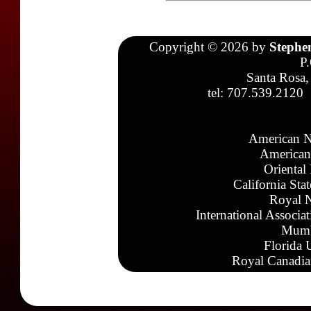
Copyright © 2026 by
Stephe
P
Santa Rosa,
tel: 707.539.2120
American N
American
Oriental
California Sta
Royal N
International Associa
Mumb
Florida 
Royal Canadia