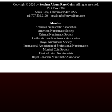
Copyright © 2026 by
Stephen Album Rare Coins
. All rights reserved.
P.O. Box 7386
Santa Rosa, California 95407 USA
tel: 707.539.2120 email: info@stevealbum.com
Member:
American Numismatic Association
American Numismatic Society
Oriental Numismatic Society
California State Numismatic Association
Royal Numismatic Society
International Association of Professional Numismatists
Mumbai Coin Society
Florida United Numismatists
Royal Canadian Numismatic Association