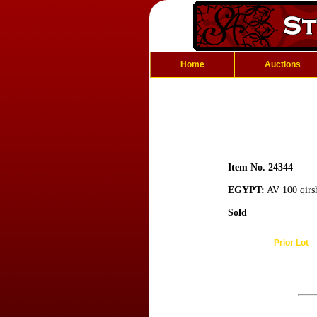
Home
Auctions
Item No. 24344
EGYPT:
AV 100 qirs
Sold
Prior Lot