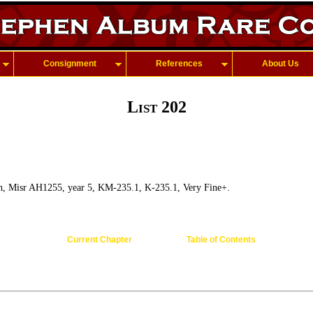
Consignment
References
About Us
List 202
h, Misr AH1255, year 5, KM-235.1, K-235.1, Very Fine+.
Current Chapter
Table of Contents