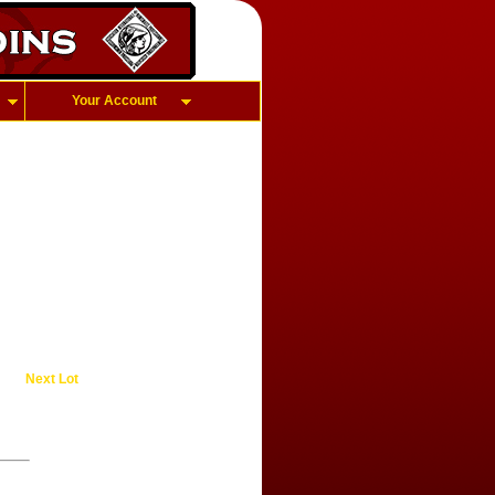
Your Account
Next Lot