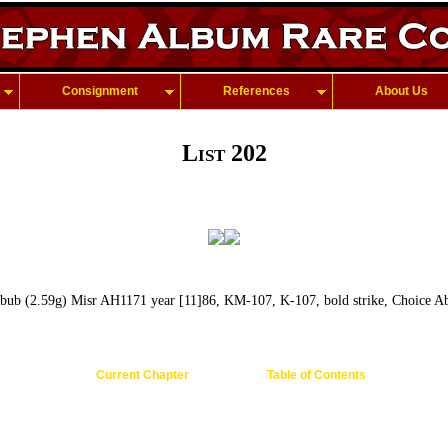
Consignment
References
About Us
List 202
ub (2.59g) Misr AH1171 year [11]86, KM-107, K-107, bold strike, Choice Ab
Current Chapter
Table of Contents