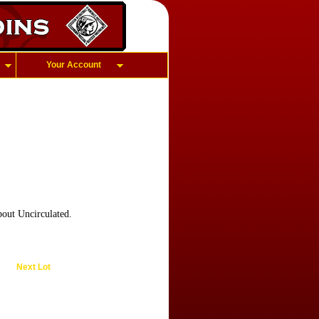
Your Account
out Uncirculated.
Next Lot