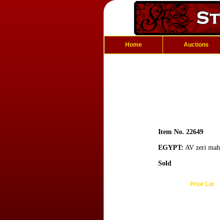
Home
Auctions
Item No. 22649
EGYPT:
AV zeri mahb
Sold
Prior Lot