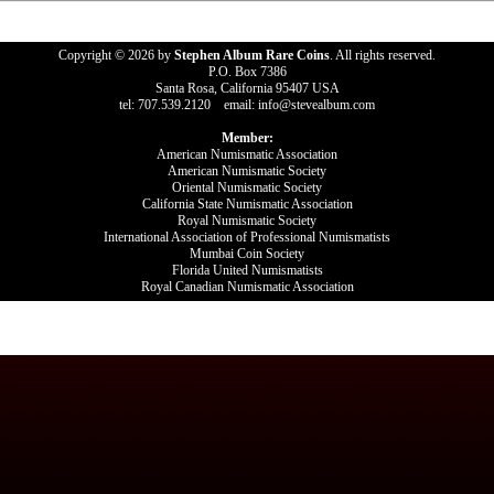
Copyright © 2026 by
Stephen Album Rare Coins
. All rights reserved.
P.O. Box 7386
Santa Rosa, California 95407 USA
tel: 707.539.2120 email: info@stevealbum.com
Member:
American Numismatic Association
American Numismatic Society
Oriental Numismatic Society
California State Numismatic Association
Royal Numismatic Society
International Association of Professional Numismatists
Mumbai Coin Society
Florida United Numismatists
Royal Canadian Numismatic Association