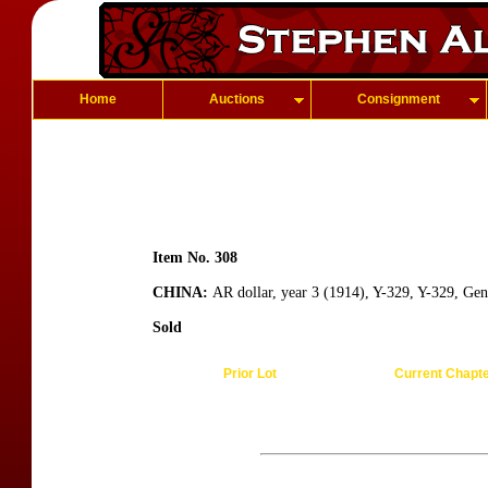
Home
Auctions
Consignment
Item No. 308
CHINA:
AR dollar, year 3 (1914), Y-329, Y-329, Gen
Sold
Prior Lot
Current Chapt