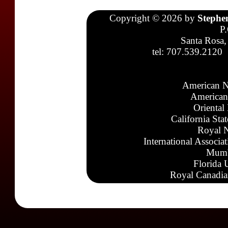
Copyright © 2026 by
Stephe
P
Santa Rosa,
tel: 707.539.2120
American N
American
Oriental
California Sta
Royal N
International Associa
Mumb
Florida 
Royal Canadia