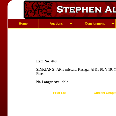
Home
Auctions
Consignment
Item No. 440
SINKIANG:
AR 5 miscals, Kashgar AH1310, Y-19, Y-1
Fine.
No Longer Available
Prior Lot
Current Chapt