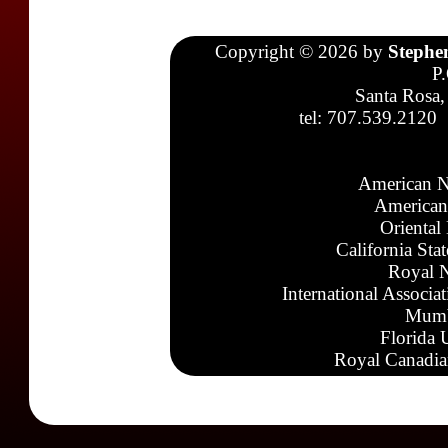
Copyright © 2026 by
Stephe
P
Santa Rosa,
tel: 707.539.2120
American N
American
Oriental
California Sta
Royal N
International Associa
Mumb
Florida 
Royal Canadia