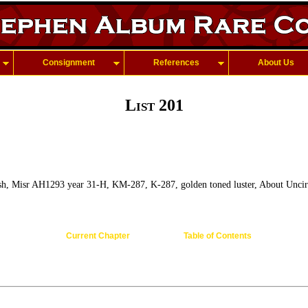
Consignment
References
About Us
List 201
h, Misr AH1293 year 31-H, KM-287, K-287, golden toned luster, About Uncir
Current Chapter
Table of Contents