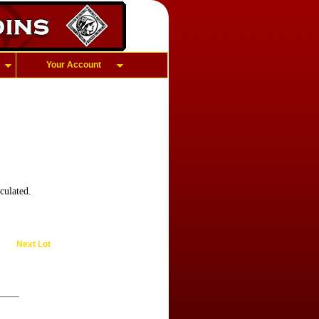
Your Account
culated.
Next Lot