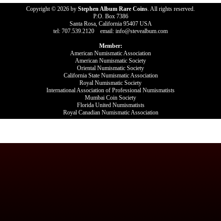
Copyright © 2026 by
Stephen Album Rare Coins
. All rights reserved.
P.O. Box 7386
Santa Rosa, California 95407 USA
tel: 707.539.2120 email: info@stevealbum.com
Member:
American Numismatic Association
American Numismatic Society
Oriental Numismatic Society
California State Numismatic Association
Royal Numismatic Society
International Association of Professional Numismatists
Mumbai Coin Society
Florida United Numismatists
Royal Canadian Numismatic Association