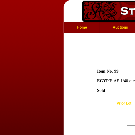
Home
Auctions
Item No. 99
EGYPT:
AE 1/40 qirs
Sold
Prior Lot