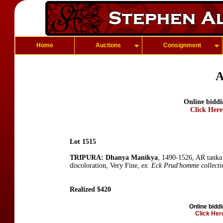
Home
Auctions
Consignment
A
Online biddi
Click Here
Lot 1515
TRIPURA: Dhanya Manikya
, 1490-1526, AR tanka
discoloration, Very Fine,
ex. Eck Prud'homme collecti
Realized $420
Online biddi
Click Here