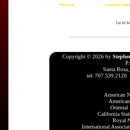
Prior Lot
Current Chapt
Go to l
Copyright © 2026 by
Stephe
P
Santa Rosa,
tel: 707.539.2120
American N
American
Oriental
California Sta
Royal N
International Associa