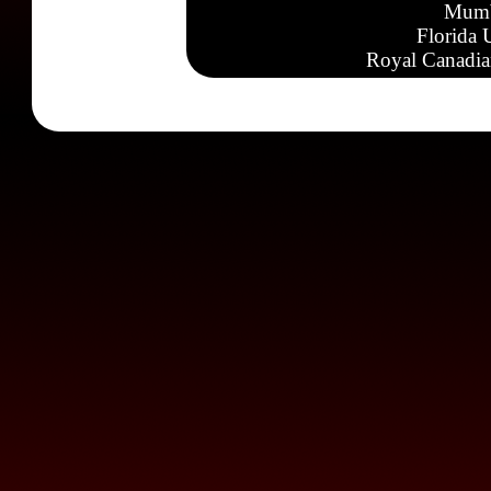
Mumb
Florida 
Royal Canadia