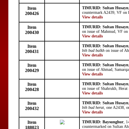
Item
TIMURID: Sultan Husayn
countermark A2439, VF on F
200426
View details
Item
TIMURID: Sultan Husayn
on issue of Mahmud, VF on
200430
View details
Item
TIMURID: Sultan Husayn
bih bud balkh
on issue of A
200431
View details
Item
TIMURID: Sultan Husayn
on issue of Ahmad, Samarqa
200429
View details
Item
TIMURID: Sultan Husayn
on issue of Shahrukh, Hera
200428
View details
Item
TIMURID: Sultan Husayn
bih bud herat
, one A2438, o
200432
View details
Item
TIMURID: Baysunghur
, 1
countermarked on Sultan A
188023