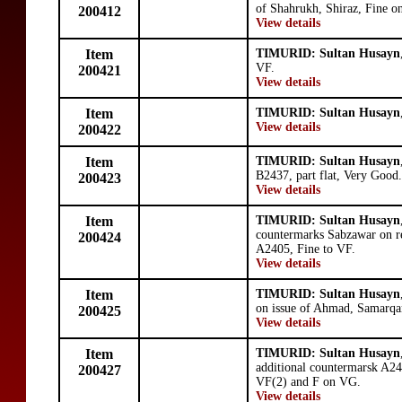
of Shahrukh, Shiraz, Fine on
200412
View details
Item
TIMURID: Sultan Husayn
VF.
200421
View details
Item
TIMURID: Sultan Husayn
View details
200422
Item
TIMURID: Sultan Husayn
B2437, part flat, Very Good.
200423
View details
Item
TIMURID: Sultan Husayn
countermarks Sabzawar on re
200424
A2405, Fine to VF.
View details
Item
TIMURID: Sultan Husayn
on issue of Ahmad, Samarqa
200425
View details
Item
TIMURID: Sultan Husayn
additional countermarsk A2
200427
VF(2) and F on VG.
View details