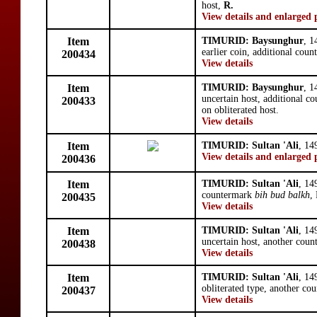
host,
R.
View details and enlarged 
Item
TIMURID: Baysunghur
, 1
earlier coin, additional cou
200434
View details
Item
TIMURID: Baysunghur
, 1
uncertain host, additional 
200433
on obliterated host.
View details
Item
TIMURID: Sultan 'Ali
, 14
View details and enlarged 
200436
Item
TIMURID: Sultan 'Ali
, 14
countermark
bih bud balkh
,
200435
View details
Item
TIMURID: Sultan 'Ali
, 14
uncertain host, another cou
200438
View details
Item
TIMURID: Sultan 'Ali
, 14
obliterated type, another co
200437
View details