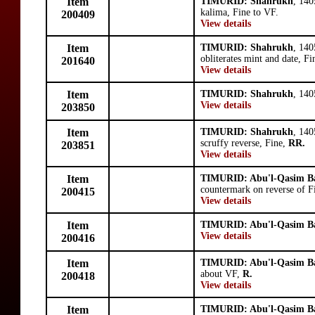
Item
TIMURID: Shahrukh
, 140
kalima, Fine to VF.
200409
View details
Item
TIMURID: Shahrukh
, 14
obliterates mint and date, Fi
201640
View details
Item
TIMURID: Shahrukh
, 14
View details
203850
Item
TIMURID: Shahrukh
, 140
scruffy reverse, Fine,
RR.
203851
View details
Item
TIMURID: Abu'l-Qasim B
countermark on reverse of F
200415
View details
Item
TIMURID: Abu'l-Qasim B
View details
200416
Item
TIMURID: Abu'l-Qasim B
about VF,
R.
200418
View details
Item
TIMURID: Abu'l-Qasim B