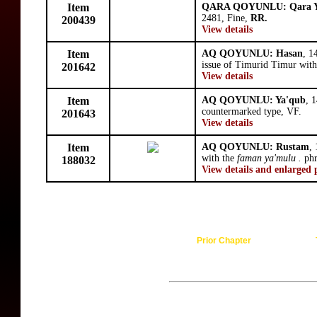
Item
QARA QOYUNLU: Qara Y
2481, Fine,
RR.
200439
View details
Item
AQ QOYUNLU: Hasan
, 1
issue of Timurid Timur wit
201642
View details
Item
AQ QOYUNLU: Ya'qub
, 
countermarked type, VF.
201643
View details
Item
AQ QOYUNLU: Rustam
,
with the
faman ya'mulu .
phr
188032
View details and enlarged 
Prior Chapter