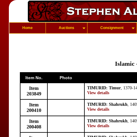
Home
Auctions
Consignment
Islamic
Item No.
Photo
Item
TIMURID: Timur
, 1370-1
View details
203849
Item
TIMURID: Shahrukh
, 140
View details
200410
Item
TIMURID: Shahrukh
, 140
View details
200408