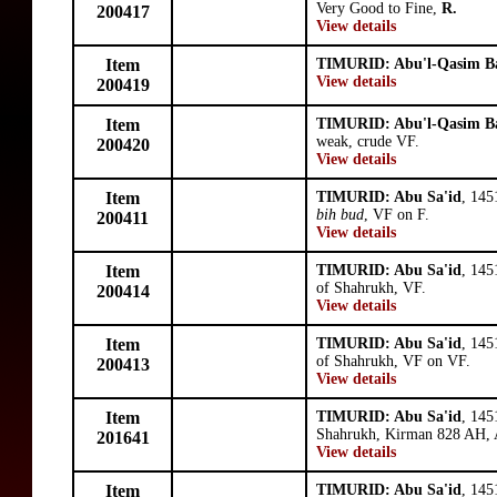
Very Good to Fine,
R.
200417
View details
Item
TIMURID: Abu'l-Qasim B
View details
200419
Item
TIMURID: Abu'l-Qasim B
weak, crude VF.
200420
View details
Item
TIMURID: Abu Sa'id
, 145
bih bud
, VF on F.
200411
View details
Item
TIMURID: Abu Sa'id
, 145
of Shahrukh, VF.
200414
View details
Item
TIMURID: Abu Sa'id
, 145
of Shahrukh, VF on VF.
200413
View details
Item
TIMURID: Abu Sa'id
, 145
Shahrukh, Kirman 828 AH, 
201641
View details
Item
TIMURID: Abu Sa'id
, 145