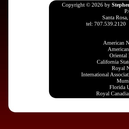
Copyright © 2026 by
Stephe
P
Santa Rosa,
tel: 707.539.2120
American N
American
Oriental
California Sta
Royal N
International Associa
Mumb
Florida 
Royal Canadia