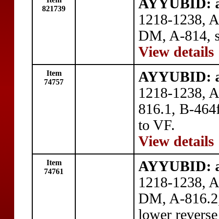
AYYUBID: a
821739
1218-1238, 
DM, A-814, s
View details
Item
AYYUBID: a
74757
1218-1238, A
816.1, B-464f
to VF.
View details
Item
AYYUBID: a
74761
1218-1238, A
DM, A-816.2,
lower reverse