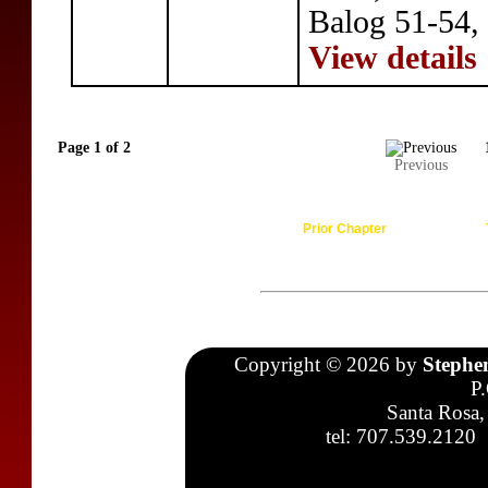
Balog 51-54, 
View details
Page 1 of 2
Previous
Prior Chapter
Copyright © 2026 by
Stephe
P
Santa Rosa,
tel: 707.539.2120