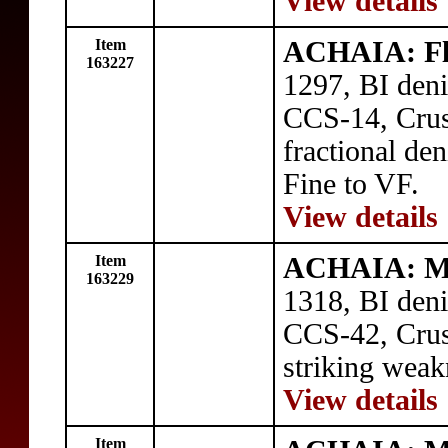
View details
Item
ACHAIA: Flo
163227
1297, BI deni
CCS-14, Crusa
fractional de
Fine to VF.
View details
Item
ACHAIA: Ma
163229
1318, BI deni
CCS-42, Crusa
striking weak
View details
Item