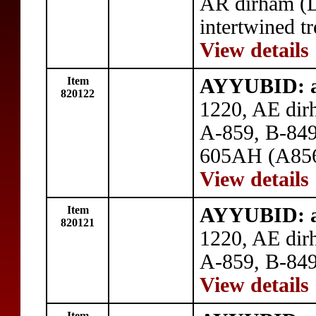
AR dirham (
intertwined tr
View details
Item
AYYUBID: a
820122
1220, AE dir
A-859, B-849,
605AH (A856)
View details
Item
AYYUBID: a
820121
1220, AE dir
A-859, B-849
View details
Item