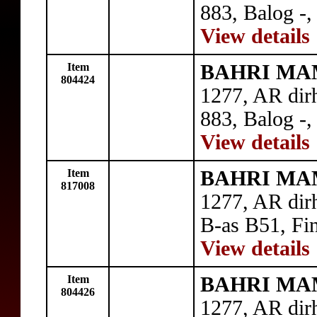
883, Balog -, 
View details
Item
BAHRI MAM
804424
1277, AR dir
883, Balog -,
View details
Item
BAHRI MAM
817008
1277, AR di
B-as B51, Fin
View details
Item
BAHRI MAM
804426
1277, AR di