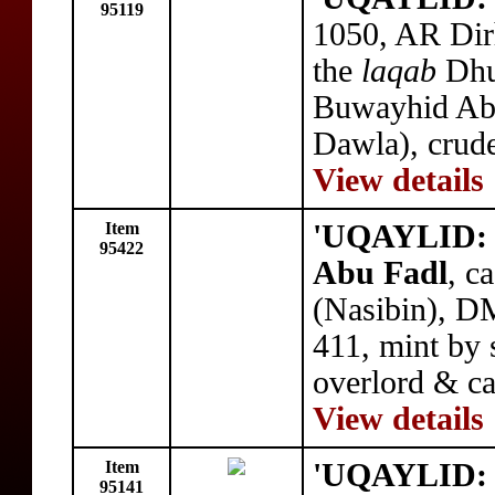
95119
1050, AR Dir
the
laqab
Dhu
Buwayhid Abu
Dawla), crude
View details
Item
'UQAYLID: 
95422
Abu Fadl
, c
(Nasibin), D
411, mint by s
overlord & ca
View details
Item
'UQAYLID: 
95141