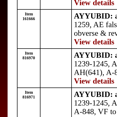
View details
Item
AYYUBID: al
161666
1259, AE fal
obverse & rev
View details
Item
AYYUBID: al
816970
1239-1245, A
AH(641), A-8
View details
Item
AYYUBID: al
816971
1239-1245, 
A-848, VF to