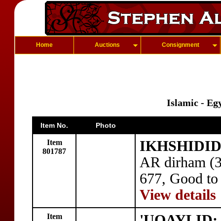
Home
Auctions
Consignment
Islamic - Eg
Item No.
Photo
Item
IKHSHIDID:
801787
AR dirham (3
677, Good to
View details
Item
'UQAYLID: 