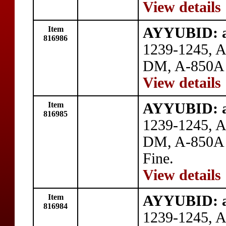
View details
Item
AYYUBID: al
816986
1239-1245, A
DM, A-850A o
View details
Item
AYYUBID: al
816985
1239-1245, A
DM, A-850A o
Fine.
View details
Item
AYYUBID: al
816984
1239-1245, A