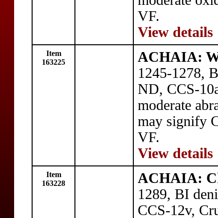
moderate oxid
VF.
View details
Item
ACHAIA: Wil
163225
1245-1278, BI
ND, CCS-10a,
moderate abr
may signify C
VF.
View details
Item
ACHAIA: Cha
163228
1289, BI deni
CCS-12v, Crus