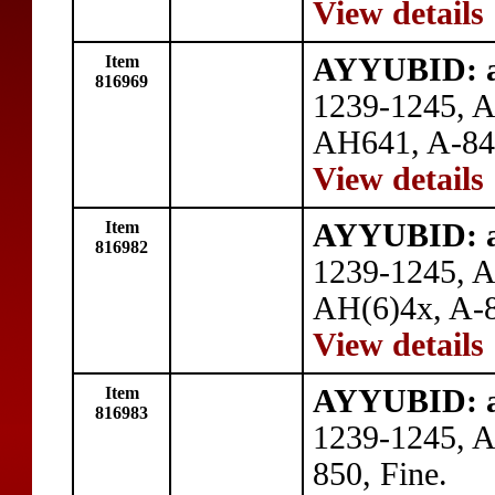
View details
Item
AYYUBID: al
816969
1239-1245, A
AH641, A-84
View details
Item
AYYUBID: al
816982
1239-1245, 
AH(6)4x, A-8
View details
Item
AYYUBID: al
816983
1239-1245, 
850, Fine.