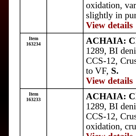
oxidation, va
slightly in p
View details
Item
ACHAIA: Cha
163234
1289, BI deni
CCS-12, Crusa
to VF,
S.
View details
Item
ACHAIA: Cha
163233
1289, BI deni
CCS-12, Crusa
oxidation, cr