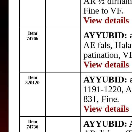
AR ½ dirham
Fine to VF.
View details
Item
AYYUBID: a
74766
AE fals, Hal
patination, V
View details
Item
AYYUBID: a
820120
1191-1220, A
831, Fine.
View details
Item
AYYUBID: A
74736