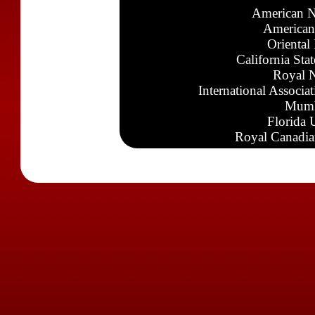
American N
American
Oriental
California Sta
Royal N
International Associa
Mumb
Florida 
Royal Canadia