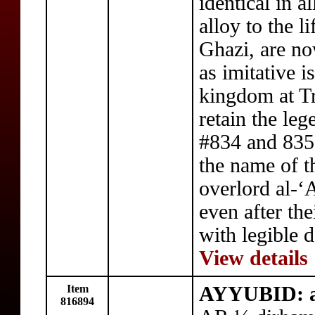
identical in al
alloy to the l
Ghazi, are n
as imitative i
kingdom at Tr
retain the leg
#834 and 835
the name of t
overlord al-‘
even after th
with legible d
View details
Item
AYYUBID: a
816894