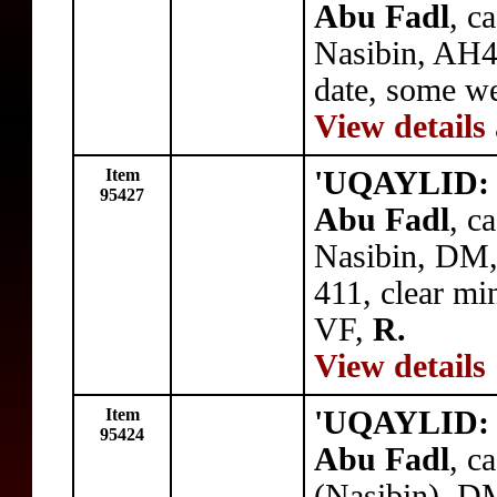
Abu Fadl
, c
Nasibin, AH4
date, some w
View details
Item
'UQAYLID: 
95427
Abu Fadl
, c
Nasibin, DM,
411, clear m
VF,
R.
View details
Item
'UQAYLID: 
95424
Abu Fadl
, c
(Nasibin), D