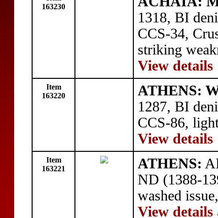
ACHAIA: Ma
163230
1318, BI deni
CCS-34, Crusa
striking weak
View details
Item
ATHENS: Wil
163220
1287, BI deni
CCS-86, light
View details
Item
ATHENS:
AE
163221
ND (1388-139
washed issue
View details