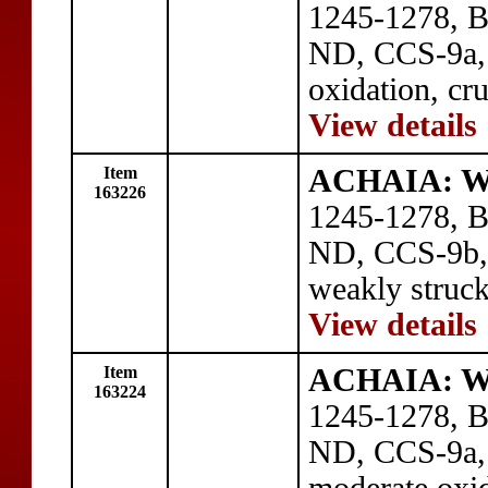
1245-1278, BI
ND, CCS-9a, C
oxidation, cr
View details
Item
ACHAIA: Wil
163226
1245-1278, BI
ND, CCS-9b, 
weakly struck
View details
Item
ACHAIA: Wil
163224
1245-1278, BI
ND, CCS-9a, C