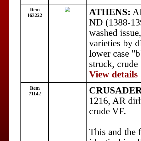
Item
ATHENS:
AE
163222
ND (1388-139
washed issue
varieties by d
lower case "b
struck, crude
View details
Item
CRUSADERS:
71142
1216, AR dir
crude VF.
This and the 