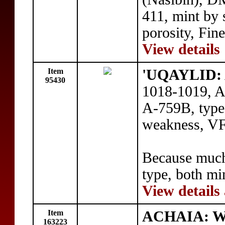
411, mint by
porosity, Fin
View details
Item
'UQAYLID: 
95430
1018-1019, A
A-759B, type
weakness, V
Because much 
type, both min
View details
Item
ACHAIA: Wil
163223