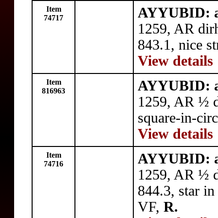
Item
AYYUBID: al
74717
1259, AR dir
843.1, nice st
View details
Item
AYYUBID: al
816963
1259, AR ½ 
square-in-circ
View details
Item
AYYUBID: al
74716
1259, AR ½ d
844.3, star in
VF,
R.