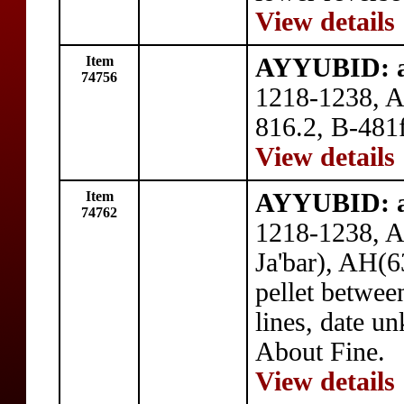
View details
Item
AYYUBID: a
74756
1218-1238, A
816.2, B-481f
View details
Item
AYYUBID: a
74762
1218-1238, AE
Ja'bar), AH(6
pellet betwee
lines, date u
About Fine.
View details