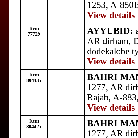
1253, A-850B
View details
Item
AYYUBID: al
77729
AR dirham, 
dodekalobe t
View details
Item
BAHRI MAM
804435
1277, AR di
Rajab, A-883,
View details
Item
BAHRI MAM
804425
1277, AR dir