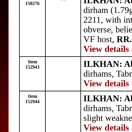
ILKHAN: Ab
150276
dirham (1.79
2211, with in
obverse, beli
VF host,
RR.
View details
Item
ILKHAN: Ab
152943
dirhams, Tab
View details
Item
ILKHAN: Ab
152944
dirhams, Tabr
slight weakne
View details