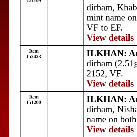
151199
dirham, Khab
mint name on
VF to EF.
View details
Item
ILKHAN: A
152423
dirham (2.51
2152, VF.
View details
Item
ILKHAN: A
151200
dirham, Nish
name on both 
View details