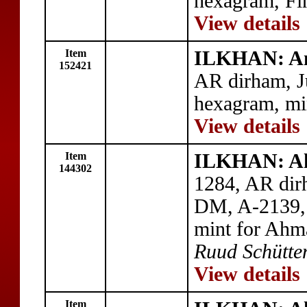
hexagram, Fi
View details
Item
ILKHAN: An
152421
AR dirham, J
hexagram, mi
View details
Item
ILKHAN: A
144302
1284, AR dir
DM, A-2139, 
mint for Ahm
Ruud Schütten
View details
Item