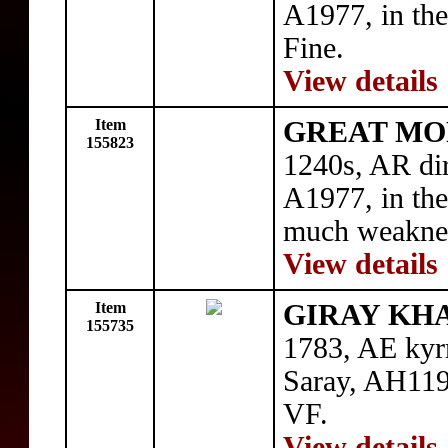
A1977, in the
Fine.
View details
Item
GREAT MON
155823
1240s, AR di
A1977, in the
much weaknes
View details
Item
GIRAY KHAN
155735
1783, AE kyr
Saray, AH119
VF.
View details