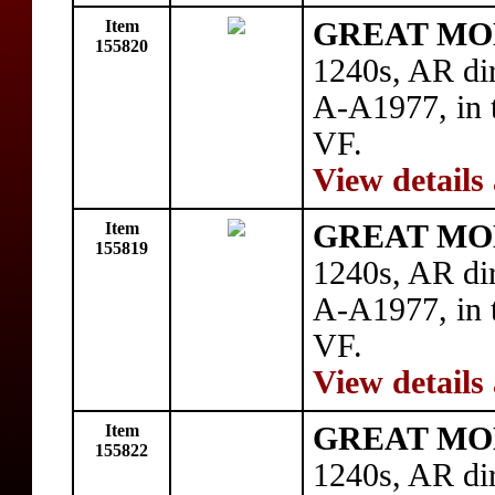
Item
GREAT MON
155820
1240s, AR di
A-A1977, in t
VF.
View details
Item
GREAT MON
155819
1240s, AR di
A-A1977, in t
VF.
View details
Item
GREAT MON
155822
1240s, AR di