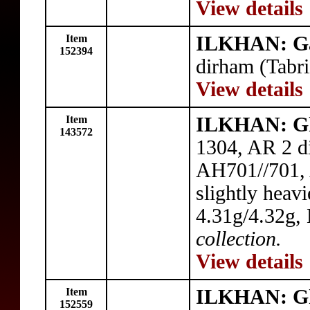
View details
Item
ILKHAN: G
152394
dirham (Tabr
View details
Item
ILKHAN: G
143572
1304, AR 2 di
AH701//701, 
slightly heavi
4.31g/4.32g,
collection.
View details
Item
ILKHAN: G
152559