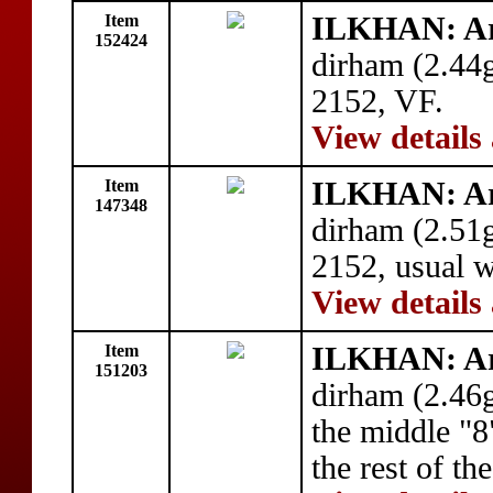
Item
ILKHAN: A
152424
dirham (2.44
2152, VF.
View details
Item
ILKHAN: A
147348
dirham (2.51
2152, usual 
View details
Item
ILKHAN: A
151203
dirham (2.46
the middle "8
the rest of t