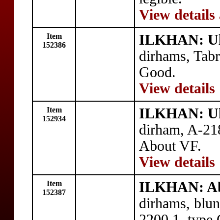
View details
Item
ILKHAN: Ul
152386
dirhams, Tab
Good.
View details
Item
ILKHAN: Ul
152934
dirham, A-21
About VF.
View details
Item
ILKHAN: Ab
152387
dirhams, blu
2200.1, type 