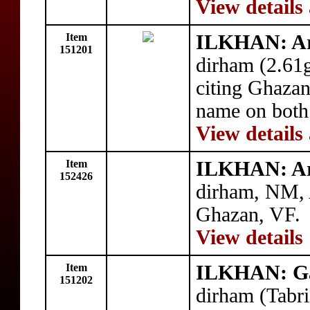
View details
Item
ILKHAN: A
151201
dirham (2.61
citing Ghazan 
name on both 
View details
Item
ILKHAN: A
152426
dirham, NM, 
Ghazan, VF.
View details
Item
ILKHAN: G
151202
dirham (Tabr