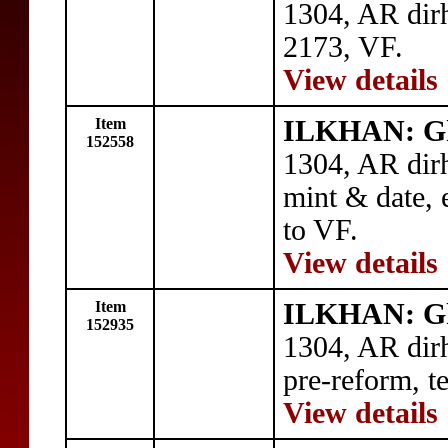
1304, AR dir
2173, VF.
View details
Item
ILKHAN: G
152558
1304, AR dir
mint & date, 
to VF.
View details
Item
ILKHAN: G
152935
1304, AR dir
pre-reform, t
View details