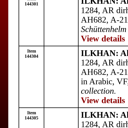
ILKHAN: A
144301
1284, AR dirh
AH682, A-21
Schüttenhelm 
View details
Item
ILKHAN: A
144304
1284, AR dirh
AH682, A-214
in Arabic, V
collection.
View details
Item
ILKHAN: A
144305
1284, AR dir