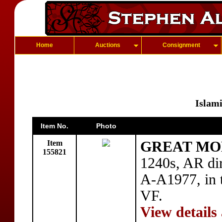
Home
Auctions
Consignment
Islam
Item No.
Photo
Item
GREAT MON
155821
1240s, AR di
A-A1977, in t
VF.
View details