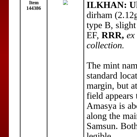
Item
ILKHAN: Ul
144386
dirham (2.12
type B, sligh
EF,
RRR,
ex
collection.
The mint na
standard loca
margin, but a
field appears
Amasya is abo
along the ma
Samsun. Both 
legible.