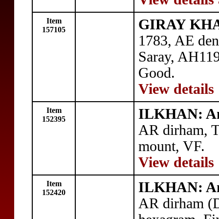
Item
GIRAY KHAN
157105
1783, AE den
Saray, AH11
Good.
View details
Item
ILKHAN: An
152395
AR dirham, T
mount, VF.
View details
Item
ILKHAN: An
152420
AR dirham (