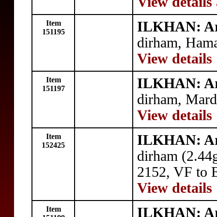
View details
Item
ILKHAN: A
151195
dirham, Hama
View details
Item
ILKHAN: A
151197
dirham, Mard
View details
Item
ILKHAN: A
152425
dirham (2.44
2152, VF to 
View details
Item
ILKHAN: A