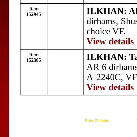
Item
ILKHAN: Ab
152945
dirhams, Shus
choice VF.
View details
Item
ILKHAN: Ta
152385
AR 6 dirhams
A-2240C, VF
View details
Prior Chapter