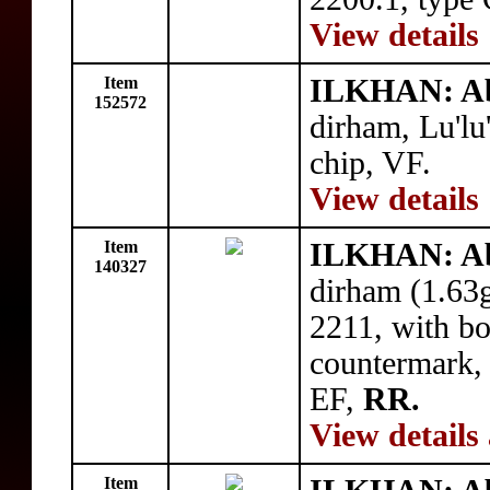
View details
Item
ILKHAN: Ab
152572
dirham, Lu'l
chip, VF.
View details
Item
ILKHAN: Ab
140327
dirham (1.63
2211, with bo
countermark, 
EF,
RR.
View details
Item