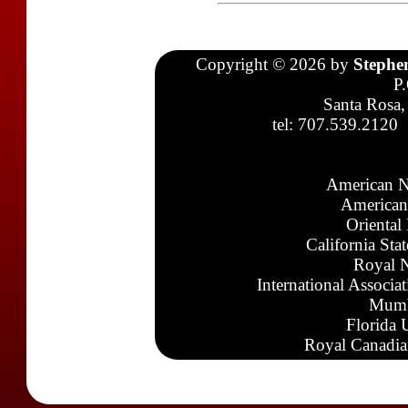
Copyright © 2026 by
Stephe
P
Santa Rosa,
tel: 707.539.2120
American N
American
Oriental
California Sta
Royal N
International Associa
Mumb
Florida 
Royal Canadia