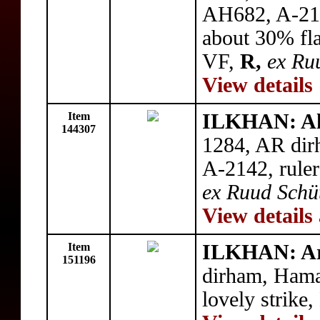
AH682, A-214
about 30% fla
VF,
R,
ex Ru
View details
Item
ILKHAN: A
144307
1284, AR dir
A-2142, ruler
ex Ruud Schüt
View details
Item
ILKHAN: A
151196
dirham, Ham
lovely strike,