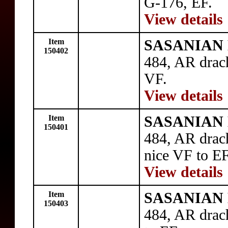
G-176, EF.
View details
Item
SASANIAN 
150402
484, AR drac
VF.
View details
Item
SASANIAN 
150401
484, AR drac
nice VF to EF
View details
Item
SASANIAN 
150403
484, AR drac