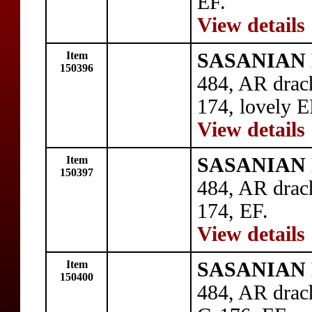
EF.
View details
Item
SASANIAN 
150396
484, AR drac
174, lovely E
View details
Item
SASANIAN 
150397
484, AR drac
174, EF.
View details
Item
SASANIAN 
150400
484, AR drac