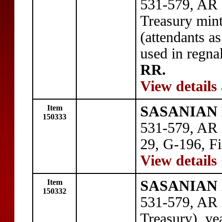
531-579, AR 
Treasury mint
(attendants as
used in regna
RR.
View details
Item
SASANIAN 
150333
531-579, AR 
29, G-196, Fi
View details
Item
SASANIAN 
150332
531-579, AR
Treasury), ye