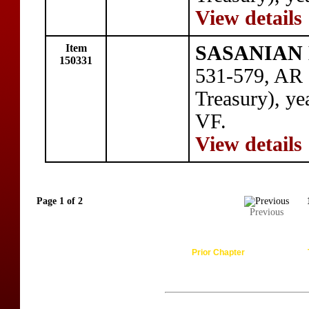
View details
Item
SASANIAN 
150331
531-579, AR
Treasury), ye
VF.
View details
Page 1 of 2
Previous
Prior Chapter