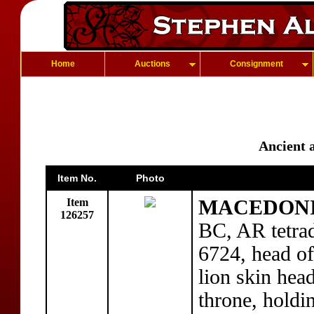
Home
Auctions
Consignment
Ancient 
Item No.
Photo
Item
MACEDONIA:
126257
BC, AR tetra
6724, head of
lion skin hea
throne, holdi