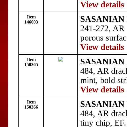
View details
Item
SASANIAN 
146003
241-272, AR 
porous surfac
View details
Item
SASANIAN 
150365
484, AR drac
mint, bold str
View details
Item
SASANIAN 
150366
484, AR dra
tiny chip, EF.