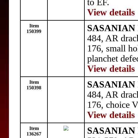
to EF.
View details
Item
SASANIAN 
150399
484, AR drac
176, small ho
planchet defe
View details
Item
SASANIAN 
150398
484, AR drac
176, choice V
View details
Item
SASANIAN 
136267