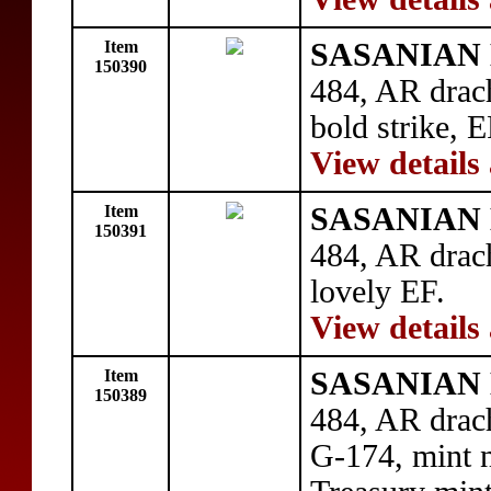
Item
SASANIAN 
150390
484, AR drac
bold strike, 
View details
Item
SASANIAN 
150391
484, AR drac
lovely EF.
View details
Item
SASANIAN 
150389
484, AR drac
G-174, mint n