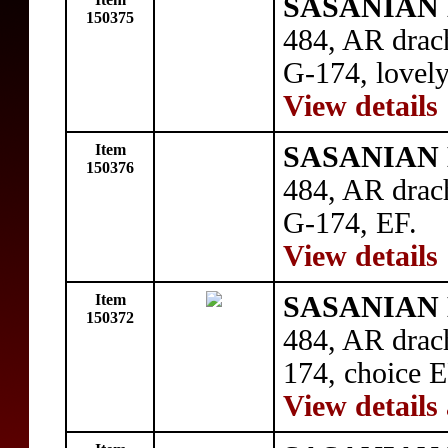
SASANIAN 
150375
484, AR drac
G-174, lovel
View details
Item
SASANIAN 
150376
484, AR drac
G-174, EF.
View details
Item
SASANIAN 
150372
484, AR drac
174, choice E
View details