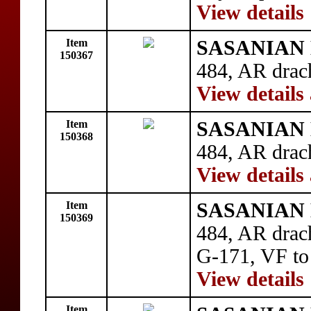
View details
Item
SASANIAN 
150367
484, AR drac
View details
Item
SASANIAN 
150368
484, AR drac
View details
Item
SASANIAN 
150369
484, AR drac
G-171, VF to
View details
Item