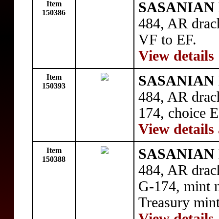
Item
SASANIAN 
150386
484, AR drac
VF to EF.
View details
Item
SASANIAN 
150393
484, AR dra
174, choice E
View details
Item
SASANIAN 
150388
484, AR dra
G-174, mint n
Treasury mint
View details