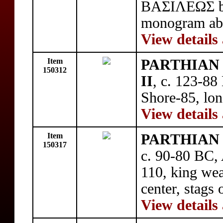
BAΣIΛEΩΣ be
monogram abo
View details
Item
PARTHIAN 
150312
II
, c. 123-88
Shore-85, long
View details
Item
PARTHIAN 
150317
c. 90-80 BC,
110, king wea
center, stags 
View details