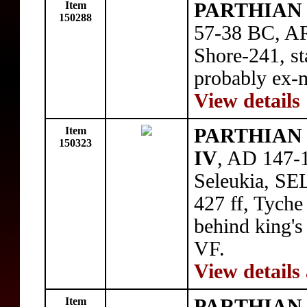
Item
PARTHIAN 
150288
57-38 BC, AR
Shore-241, sta
probably ex-
View details
Item
PARTHIAN 
150323
IV
, AD 147-1
Seleukia, SE
427 ff, Tyche
behind king's
VF.
View details
Item
PARTHIAN 