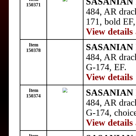
SASANIAN 
150371
484, AR drac
171, bold EF
View details
Item
SASANIAN 
150378
484, AR drac
G-174, EF.
View details
Item
SASANIAN 
150374
484, AR drac
G-174, choic
View details
Item