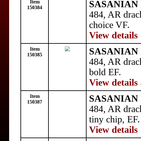
Item
SASANIAN 
150384
484, AR drac
choice VF.
View details
Item
SASANIAN 
150385
484, AR drac
bold EF.
View details
Item
SASANIAN 
150387
484, AR drac
tiny chip, EF.
View details