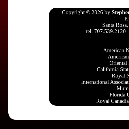
Copyright © 2026 by
Stephe
P
Santa Rosa,
tel: 707.539.2120
American N
American
Oriental
California Sta
Royal N
International Associa
Mumb
Florida 
Royal Canadia