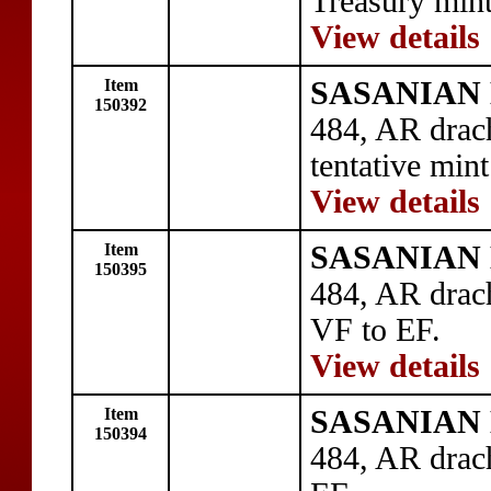
Treasury mint
View details
Item
SASANIAN 
150392
484, AR drac
tentative mint
View details
Item
SASANIAN 
150395
484, AR drac
VF to EF.
View details
Item
SASANIAN 
150394
484, AR drac