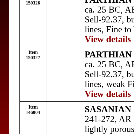
150326
ca. 25 BC, AE
Sell-92.37, bu
lines, Fine to
View details
Item
PARTHIAN 
150327
ca. 25 BC, AE
Sell-92.37, bu
lines, weak F
View details
Item
SASANIAN 
146004
241-272, AR 
lightly porou