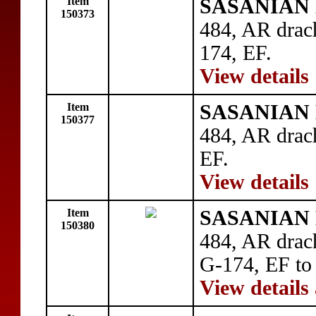
Item
SASANIAN 
150373
484, AR drac
174, EF.
View details
Item
SASANIAN 
150377
484, AR dra
EF.
View details
Item
SASANIAN 
150380
484, AR drac
G-174, EF to
View details