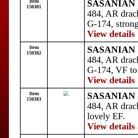
Item
SASANIAN 
150381
484, AR drac
G-174, stron
View details
Item
SASANIAN 
150382
484, AR drac
G-174, VF to
View details
Item
SASANIAN 
150383
484, AR drac
lovely EF.
View details