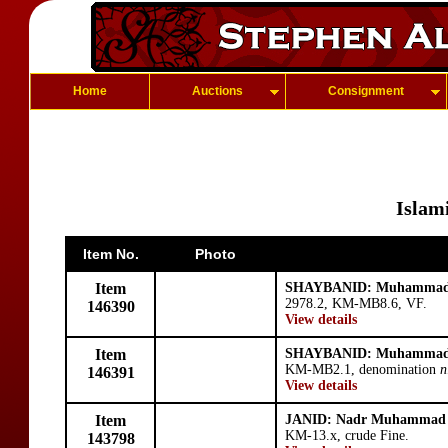
Home
Auctions
Consignment
Islami
Item No.
Photo
Item
SHAYBANID: Muhammad 
2978.2, KM-MB8.6, VF.
146390
View details
Item
SHAYBANID: Muhammad 
KM-MB2.1, denomination
n
146391
View details
Item
JANID: Nadr Muhammad
KM-13.x, crude Fine.
143798