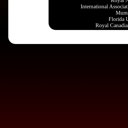
Royal N
International Associa
Mumb
Florida 
Royal Canadia