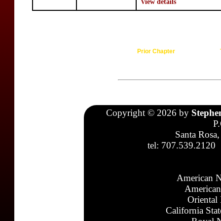
View details
Prior Chapter
Copyright © 2026 by
Stephe
P
Santa Rosa,
tel: 707.539.2120
American N
American
Oriental
California Sta