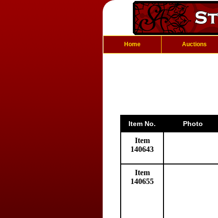
Home
Auctions
Item No.
Photo
Item
140643
Item
140655