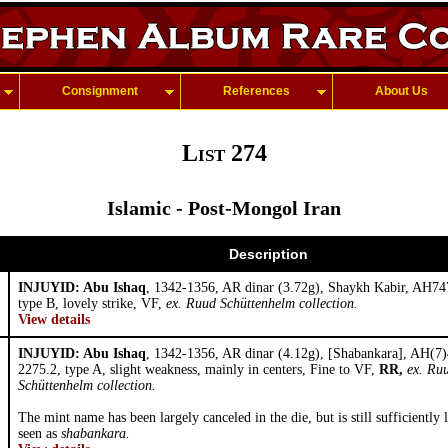
Consignment
References
About Us
List 274
Islamic - Post-Mongol Iran
Description
INJUYID: Abu Ishaq
, 1342-1356, AR dinar (3.72g), Shaykh Kabir, AH74
type B, lovely strike, VF,
ex. Ruud Schüttenhelm collection.
View details
INJUYID: Abu Ishaq
, 1342-1356, AR dinar (4.12g), [Shabankara], AH(7)
2275.2, type A, slight weakness, mainly in centers, Fine to VF,
RR,
ex. Ru
Schüttenhelm collection.
The mint name has been largely canceled in the die, but is still sufficiently 
seen as
shabankara.