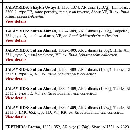
JALAYRIDS: Shaykh Uways I
, 1356-1374, AR dinar (2.07g), Hamadan,
2300.2, type TB, some porosity, mainly on reverse, About VF,
R,
ex. Ruud
Schüttenhelm collection.
View details
JALAYRIDS: Sultan Ahmad
, 1382-1409, AR 2 dinars (2.08g), Baghdad
2311, type A, much weakness, VF,
ex. Ruud Schüttenhelm collection.
View details
JALAYRIDS: Sultan Ahmad
, 1382-1409, AR 2 dinars (2.03g), Hilla, AH
2311, type A, usual weakness, VF,
ex. Ruud Schüttenhelm collection.
View details
JALAYRIDS: Sultan Ahmad
, 1382-1409, AR 2 dinars (1.75g), Tabriz, 
2313.1, type TA, VF,
ex. Ruud Schüttenhelm collection.
View details
JALAYRIDS: Sultan Ahmad
, 1382-1409, AR 2 dinars (1.93g), Tabriz, N
2313.2, type TB, VF,
ex. Ruud Schüttenhelm collection.
View details
JALAYRIDS: Sultan Ahmad
, 1382-1409, AR 2 dinars (1.76g), Tabriz, N
2313.3, BMC-652, type TD, VF,
RR,
ex. Ruud Schüttenhelm collection.
View details
ERETNIDS: Eretna
, 1335-1352, AR akçe (1.74g), Sivas, AH751, A-2320.