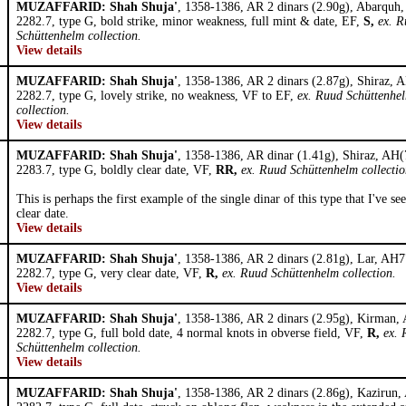
MUZAFFARID: Shah Shuja'
, 1358-1386, AR 2 dinars (2.90g), Abarquh
2282.7, type G, bold strike, minor weakness, full mint & date, EF,
S,
ex. 
Schüttenhelm collection.
View details
MUZAFFARID: Shah Shuja'
, 1358-1386, AR 2 dinars (2.87g), Shiraz, 
2282.7, type G, lovely strike, no weakness, VF to EF,
ex. Ruud Schüttenhe
collection.
View details
MUZAFFARID: Shah Shuja'
, 1358-1386, AR dinar (1.41g), Shiraz, AH(
2283.7, type G, boldly clear date, VF,
RR,
ex. Ruud Schüttenhelm collectio
This is perhaps the first example of the single dinar of this type that I've se
clear date.
View details
MUZAFFARID: Shah Shuja'
, 1358-1386, AR 2 dinars (2.81g), Lar, AH7
2282.7, type G, very clear date, VF,
R,
ex. Ruud Schüttenhelm collection.
View details
MUZAFFARID: Shah Shuja'
, 1358-1386, AR 2 dinars (2.95g), Kirman,
2282.7, type G, full bold date, 4 normal knots in obverse field, VF,
R,
ex. 
Schüttenhelm collection.
View details
MUZAFFARID: Shah Shuja'
, 1358-1386, AR 2 dinars (2.86g), Kazirun