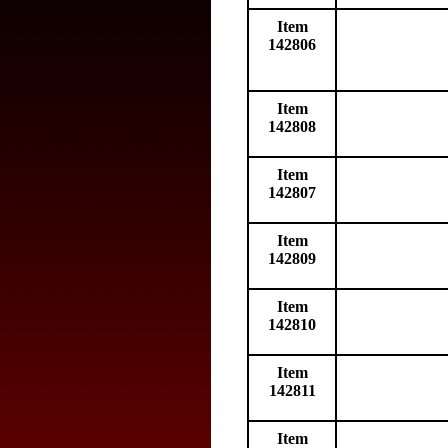
Item
142806
Item
142808
Item
142807
Item
142809
Item
142810
Item
142811
Item