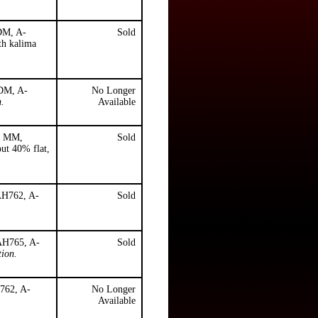
 DM, A-
Sold
th kalima
 DM, A-
No Longer
n.
Available
), MM,
Sold
ut 40% flat,
AH762, A-
Sold
 AH765, A-
Sold
tion.
H762, A-
No Longer
Available