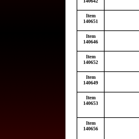
140642
Item
140651
Item
140646
Item
140652
Item
140649
Item
140653
Item
140656