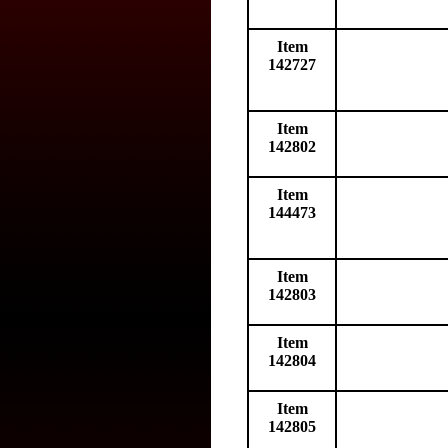
Item
142727
Item
142802
Item
144473
Item
142803
Item
142804
Item
142805