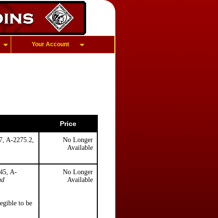
Your Account
Price
7, A-2275.2,
No Longer
Available
45, A-
No Longer
ud
Available
legible to be