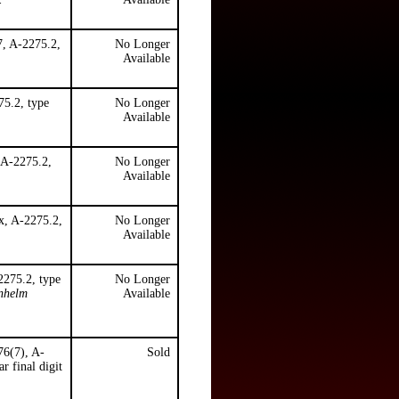
7, A-2275.2,
No Longer
Available
5.2, type
No Longer
Available
 A-2275.2,
No Longer
Available
x, A-2275.2,
No Longer
Available
2275.2, type
No Longer
enhelm
Available
76(7), A-
Sold
r final digit