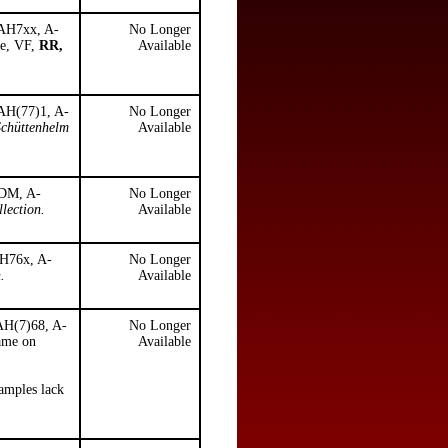
 AH7xx, A-
No Longer
ke, VF,
RR,
Available
 AH(77)1, A-
No Longer
Schüttenhelm
Available
 DM, A-
No Longer
lection.
Available
AH76x, A-
No Longer
.
Available
 AH(7)68, A-
No Longer
name on
Available
xamples lack