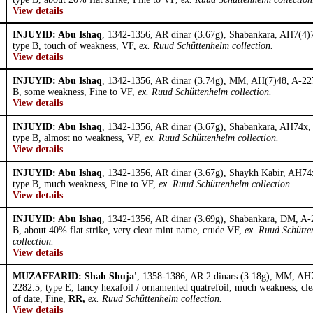
View details
INJUYID: Abu Ishaq
, 1342-1356, AR dinar (3.67g), Shabankara, AH7(4)
type B, touch of weakness, VF,
ex. Ruud Schüttenhelm collection.
View details
INJUYID: Abu Ishaq
, 1342-1356, AR dinar (3.74g), MM, AH(7)48, A-227
B, some weakness, Fine to VF,
ex. Ruud Schüttenhelm collection.
View details
INJUYID: Abu Ishaq
, 1342-1356, AR dinar (3.67g), Shabankara, AH74x,
type B, almost no weakness, VF,
ex. Ruud Schüttenhelm collection.
View details
INJUYID: Abu Ishaq
, 1342-1356, AR dinar (3.67g), Shaykh Kabir, AH74
type B, much weakness, Fine to VF,
ex. Ruud Schüttenhelm collection.
View details
INJUYID: Abu Ishaq
, 1342-1356, AR dinar (3.69g), Shabankara, DM, A-
B, about 40% flat strike, very clear mint name, crude VF,
ex. Ruud Schütt
collection.
View details
MUZAFFARID: Shah Shuja'
, 1358-1386, AR 2 dinars (3.18g), MM, AH
2282.5, type E, fancy hexafoil / ornamented quatrefoil, much weakness, clea
of date, Fine,
RR,
ex. Ruud Schüttenhelm collection.
View details