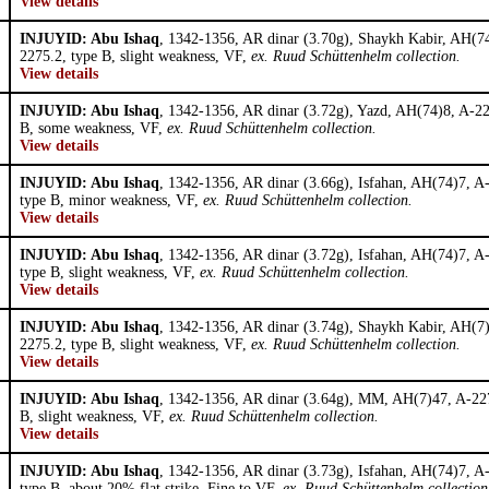
View details
INJUYID: Abu Ishaq
, 1342-1356, AR dinar (3.70g), Shaykh Kabir, AH(7
2275.2, type B, slight weakness, VF,
ex. Ruud Schüttenhelm collection.
View details
INJUYID: Abu Ishaq
, 1342-1356, AR dinar (3.72g), Yazd, AH(74)8, A-22
B, some weakness, VF,
ex. Ruud Schüttenhelm collection.
View details
INJUYID: Abu Ishaq
, 1342-1356, AR dinar (3.66g), Isfahan, AH(74)7, A
type B, minor weakness, VF,
ex. Ruud Schüttenhelm collection.
View details
INJUYID: Abu Ishaq
, 1342-1356, AR dinar (3.72g), Isfahan, AH(74)7, A
type B, slight weakness, VF,
ex. Ruud Schüttenhelm collection.
View details
INJUYID: Abu Ishaq
, 1342-1356, AR dinar (3.74g), Shaykh Kabir, AH(7
2275.2, type B, slight weakness, VF,
ex. Ruud Schüttenhelm collection.
View details
INJUYID: Abu Ishaq
, 1342-1356, AR dinar (3.64g), MM, AH(7)47, A-227
B, slight weakness, VF,
ex. Ruud Schüttenhelm collection.
View details
INJUYID: Abu Ishaq
, 1342-1356, AR dinar (3.73g), Isfahan, AH(74)7, A
type B, about 20% flat strike, Fine to VF,
ex. Ruud Schüttenhelm collection