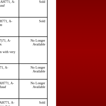
, AH771, A-
Sold
Ruud
AH771, A-
Sold
lm
7)71, A-
No Longer
n.
Available
en with very
71, A-
No Longer
Available
 AH771, A-
No Longer
Ruud
Available
, AH771, A-
Sold