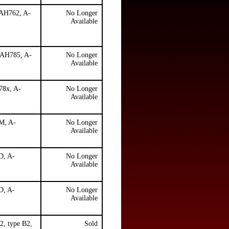
 AH762, A-
No Longer
Available
, AH785, A-
No Longer
Available
78x, A-
No Longer
Available
DM, A-
No Longer
Available
D, A-
No Longer
Available
D, A-
No Longer
Available
2, type B2,
Sold