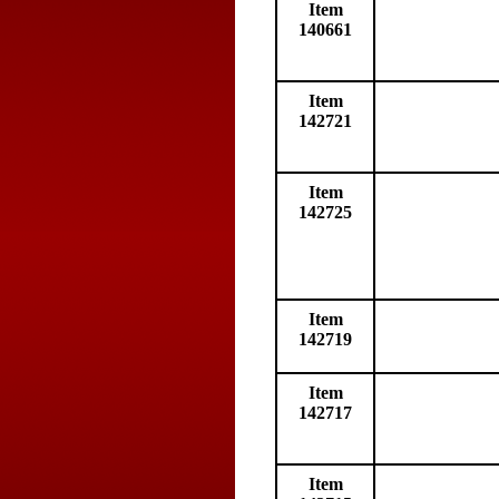
Item
140661
Item
142721
Item
142725
Item
142719
Item
142717
Item