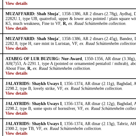
View details
MUZAFFARID: Shah Shuja'
, 1358-1386, AR 2 dinars (2.78g), Aydhaj,
2282U.1, type UB, quatrefoil, upper & lower arcs pointed / plain square wi
K5, much weakness, Fine to VF,
R,
ex. Ruud Schüttenhelm collection.
View details
MUZAFFARID: Shah Shuja'
, 1358-1386, AR 2 dinars (2.45g), Bandez,
2282.8, type H, rare mint in Luristan, VF,
ex. Ruud Schüttenhelm collectio
View details
ATABEG OF LUR BUZURG: Nur-Award
, 1350-1356, AR dinar (3.30g
AH(7)53, A-2291.1, type A (pointed or ornamented pentafoil / mihrab), abo
About Fine,
R,
ex. Ruud Schüttenhelm collection.
View details
JALAYRIDS: Shaykh Uways I
, 1356-1374, AR dinar (2.11g), Baghdad, 
2298.2, type B, lovely strike, VF,
ex. Ruud Schüttenhelm collection.
View details
JALAYRIDS: Shaykh Uways I
, 1356-1374, AR dinar (2.12g), Baghdad,
2298.2, type B, some spots of hornsilver, VF,
ex. Ruud Schüttenhelm collec
View details
JALAYRIDS: Shaykh Uways I
, 1356-1374, AR dinar (2.13g), Tabriz, A
2300.2, type TB, VF,
ex. Ruud Schüttenhelm collection.
View details