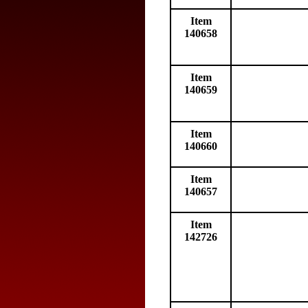
Item
140658
Item
140659
Item
140660
Item
140657
Item
142726