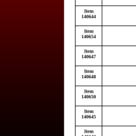
Item
140644
Item
140654
Item
140647
Item
140648
Item
140650
Item
140645
Item