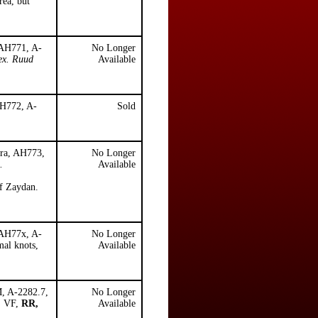
rea, but
 AH771, A-
No Longer
ex. Ruud
Available
AH772, A-
Sold
ara, AH773,
No Longer
.
Available
f Zaydan.
 AH77x, A-
No Longer
mal knots,
Available
M, A-2282.7,
No Longer
e, VF,
RR,
Available