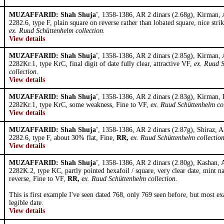
MUZAFFARID: Shah Shuja'
, 1358-1386, AR 2 dinars (2.68g), Kirman,
2282.6, type F, plain square on reverse rather than lobated square, nice stri
ex. Ruud Schüttenhelm collection.
View details
MUZAFFARID: Shah Shuja'
, 1358-1386, AR 2 dinars (2.85g), Kirman,
2282Kr.1, type KrC, final digit of date fully clear, attractive VF,
ex. Ruud 
collection.
View details
MUZAFFARID: Shah Shuja'
, 1358-1386, AR 2 dinars (2.83g), Kirman,
2282Kr.1, type KrC, some weakness, Fine to VF,
ex. Ruud Schüttenhelm col
View details
MUZAFFARID: Shah Shuja'
, 1358-1386, AR 2 dinars (2.87g), Shiraz, 
2282.6, type F, about 30% flat, Fine,
RR,
ex. Ruud Schüttenhelm collection
View details
MUZAFFARID: Shah Shuja'
, 1358-1386, AR 2 dinars (2.80g), Kashan,
2282K.2, type KC, partly pointed hexafoil / square, very clear date, mint 
reverse, Fine to VF,
RR,
ex. Ruud Schüttenhelm collection.
This is first example I've seen dated 768, only 769 seen before, but most e
legible date.
View details