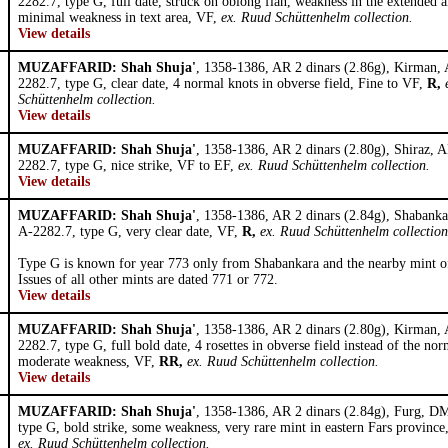
2282.7, type G, full date, struck on oblong flan, weakness in the extended a
minimal weakness in text area, VF,
ex. Ruud Schüttenhelm collection.
View details
MUZAFFARID: Shah Shuja'
, 1358-1386, AR 2 dinars (2.86g), Kirman,
2282.7, type G, clear date, 4 normal knots in obverse field, Fine to VF,
R,
Schüttenhelm collection.
View details
MUZAFFARID: Shah Shuja'
, 1358-1386, AR 2 dinars (2.80g), Shiraz, 
2282.7, type G, nice strike, VF to EF,
ex. Ruud Schüttenhelm collection.
View details
MUZAFFARID: Shah Shuja'
, 1358-1386, AR 2 dinars (2.84g), Shabank
A-2282.7, type G, very clear date, VF,
R,
ex. Ruud Schüttenhelm collection
Type G is known for year 773 only from Shabankara and the nearby mint o
Issues of all other mints are dated 771 or 772.
View details
MUZAFFARID: Shah Shuja'
, 1358-1386, AR 2 dinars (2.80g), Kirman,
2282.7, type G, full bold date, 4 rosettes in obverse field instead of the nor
moderate weakness, VF,
RR,
ex. Ruud Schüttenhelm collection.
View details
MUZAFFARID: Shah Shuja'
, 1358-1386, AR 2 dinars (2.84g), Furg, D
type G, bold strike, some weakness, very rare mint in eastern Fars provinc
ex. Ruud Schüttenhelm collection.