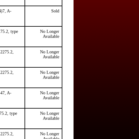
4)7, A-
Sold
75.2, type
No Longer
Available
-2275.2,
No Longer
Available
-2275.2,
No Longer
Available
)47, A-
No Longer
Available
5.2, type
No Longer
Available
-2275.2,
No Longer
.
Available