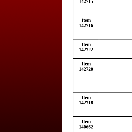
142715
Item
142716
Item
142722
Item
142720
Item
142718
Item
140662