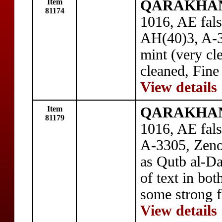
Item
QARAKHANID
81174
1016, AE fals
AH(40)3, A-3
mint (very cl
cleaned, Fine
View details
Item
QARAKHANID
81179
1016, AE fal
A-3305, Zeno
as Qutb al-Da
of text in bot
some strong f
View details