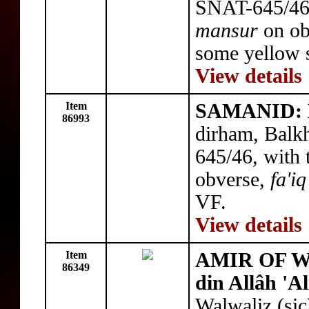
SNAT-645/46,
mansur
on ob
some yellow s
View details
Item
SAMANID: N
86993
dirham, Balk
645/46, with 
obverse,
fa'iq
VF.
View details
Item
AMIR OF WA
86349
din Allâh 'Al
Walwaliz (si