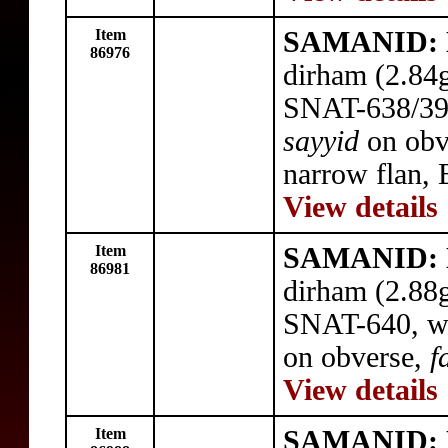
Item
SAMANID: N
86976
dirham (2.84
SNAT-638/39,
sayyid
on obv
narrow flan, 
View details
Item
SAMANID: N
86981
dirham (2.88
SNAT-640, wi
on obverse,
f
View details
Item
SAMANID: N