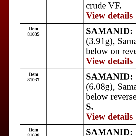
crude VF.
View details
Item
SAMANID: I
81035
(3.91g), Sam
below on reve
View details
Item
SAMANID: I
81037
(6.08g), Sam
below reverse
S.
View details
Item
SAMANID: I
81038