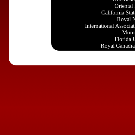
Oriental
California Sta
Royal N
International Associa
Mumb
Florida 
Royal Canadia