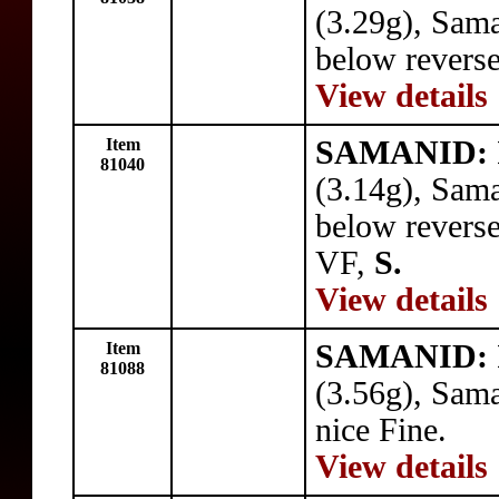
(3.29g), Sam
below reverse
View details
Item
SAMANID: I
81040
(3.14g), Sam
below reverse 
VF,
S.
View details
Item
SAMANID: I
81088
(3.56g), Sam
nice Fine.
View details