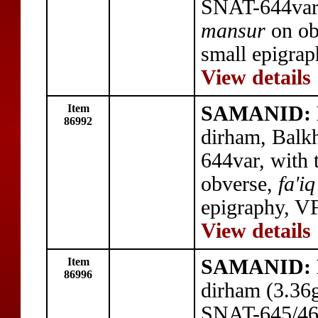
SNAT-644var,
mansur
on ob
small epigrap
View details
Item
SAMANID: N
86992
dirham, Balk
644var, with t
obverse,
fa'iq
epigraphy, VF
View details
Item
SAMANID: N
86996
dirham (3.36
SNAT-645/46,