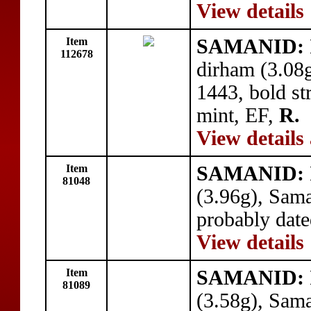
View details
Item
SAMANID: I
112678
dirham (3.08
1443, bold str
mint, EF,
R.
View details
Item
SAMANID: I
81048
(3.96g), Sam
probably dat
View details
Item
SAMANID: I
81089
(3.58g), Sam