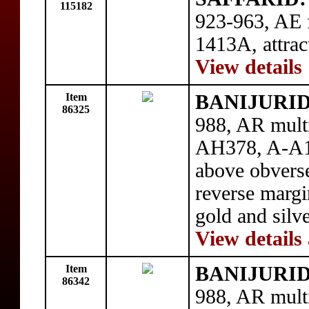
115182
923-963, AE f
1413A, attra
View details
Item
BANIJURID:
86325
988, AR mult
AH378, A-A1
above obverse
reverse margi
gold and sil
View details
Item
BANIJURID:
86342
988, AR mult