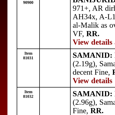
90900
971+, AR dir
AH34x, A-L14
al-Malik as o
VF,
RR.
View details
Item
SAMANID: N
81031
(2.19g), Sam
decent Fine,
View details
Item
SAMANID: N
81032
(2.96g), Sam
Fine,
RR.