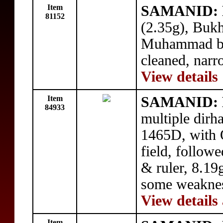
Item
SAMANID: N
81152
(2.35g), Buk
Muhammad bel
cleaned, narr
View details
Item
SAMANID: 
84933
multiple dir
1465D, with Q
field, follow
& ruler, 8.19g
some weaknes
View details
Item