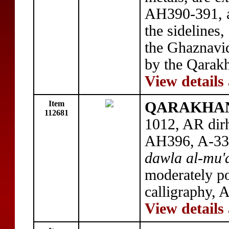
AH390-391, a
the sidelines
the Ghaznavi
by the Qarakh
View details
Item
QARAKHANID
112681
1012, AR dir
AH396, A-330
dawla al-mu'a
moderately po
calligraphy,
View details