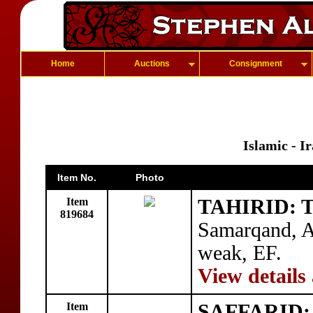
Home
Auctions
Consignment
Islamic - I
Item No.
Photo
Item
TAHIRID: T
819684
Samarqand, 
weak, EF.
View details
Item
SAFFARID: