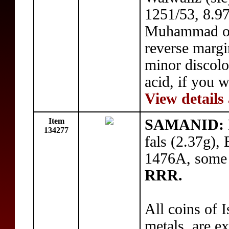
1251/53, 8.97
Muhammad on 
reverse margi
minor discolo
acid, if you w
View details
Item
SAMANID: Is
134277
fals (2.37g),
1476A, some 
RRR.
All coins of I
metals, are e