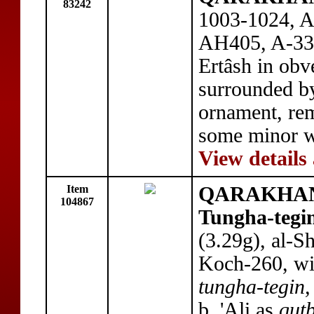
83242
1003-1024, AE
AH405, A-330
Ertâsh in obv
surrounded by
ornament, rem
some minor w
View details
Item
QARAKHANI
104867
Tungha-tegi
(3.29g), al-
Koch-260, with
tungha-tegin,
b. 'Ali as
qutb