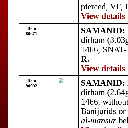
pierced, VF,
View details
Item
SAMANID: 
80671
dirham (3.03
1466, SNAT-3
R.
View details
Item
SAMANID: 
90902
dirham (2.64
1466, without
Banijurids or 
al-mansur
bel