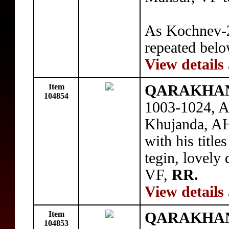
As Kochnev-24
repeated belo
View details
Item
QARAKHANI
104854
1003-1024, A
Khujanda, A
with his title
tegin, lovely 
VF,
RR.
View details
Item
QARAKHANI
104853