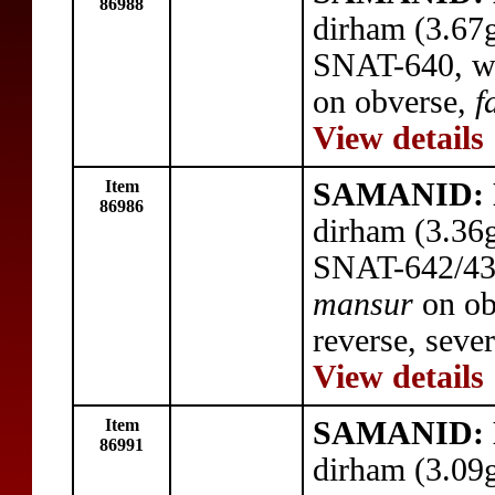
86988
dirham (3.67
SNAT-640, wi
on obverse,
f
View details
Item
SAMANID: N
86986
dirham (3.36
SNAT-642/43,
mansur
on ob
reverse, sever
View details
Item
SAMANID: N
86991
dirham (3.09