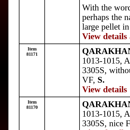
With the wo
perhaps the na
large pellet i
View details
Item
QARAKHANI
81171
1013-1015, A
3305S, witho
VF,
S.
View details
Item
QARAKHANI
81170
1013-1015, A
3305S, nice 