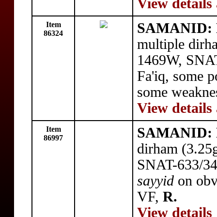
View details
Item
SAMANID: N
86324
multiple dir
1469W, SNAT-
Fa'iq, some p
some weakne
View details
Item
SAMANID: N
86997
dirham (3.25
SNAT-633/34,
sayyid
on obv
VF,
R.
View details