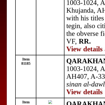
1003-1024, A
Khujanda, A
with his title
tegin, also ci
the obverse fi
VF,
RR.
View details
Item
QARAKHANI
81185
1003-1024, A
AH407, A-33
sinan al-daw
View details
Item
QARAKHANI