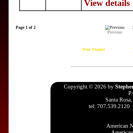
View details
Page 1 of 2
Previous
Prior Chapter
Copyright © 2026 by
Stephe
P
Santa Rosa,
tel: 707.539.2120
American N
American