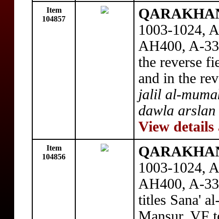
Item
QARAKHANI
104857
1003-1024, A
AH400, A-330
the reverse fi
and in the re
jalil al-muma
dawla arslan 
View details
Item
QARAKHANI
104856
1003-1024, A
AH400, A-330
titles Sana' 
Mansur, VF t