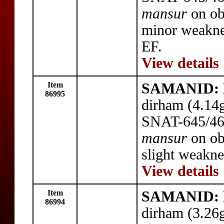
mansur
on ob
minor weakness
EF.
View details
Item
SAMANID: N
86995
dirham (4.14
SNAT-645/46,
mansur
on ob
slight weakne
View details
Item
SAMANID: N
86994
dirham (3.26