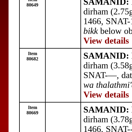
SAMANID: 
80649
dirham (2.75
1466, SNAT-
bikk
below obv
View details
Item
SAMANID: 
80682
dirham (3.58
SNAT-—, dat
wa thalathmi
View details
Item
SAMANID: 
80669
dirham (3.78
1466, SNAT---