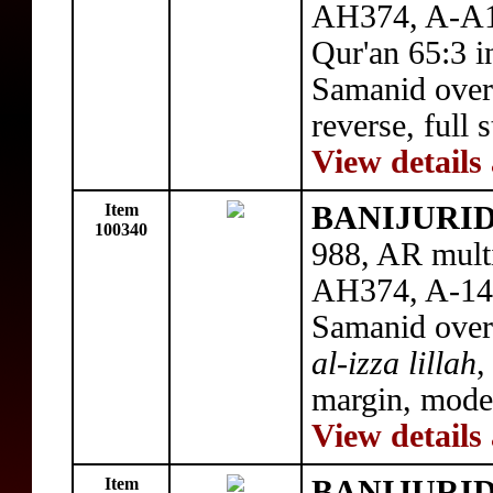
AH374, A-A1
Qur'an 65:3 i
Samanid over
reverse, full 
View details
Item
BANIJURID:
100340
988, AR mult
AH374, A-143
Samanid over
al-izza lillah
,
margin, mode
View details
Item
BANIJURID: