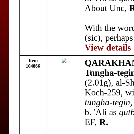
About Unc,
R
With the wo
(sic), perhaps
View details
Item
QARAKHANI
104866
Tungha-tegi
(2.01g), al-
Koch-259, with
tungha-tegin,
b. 'Ali as
qutb
EF,
R.