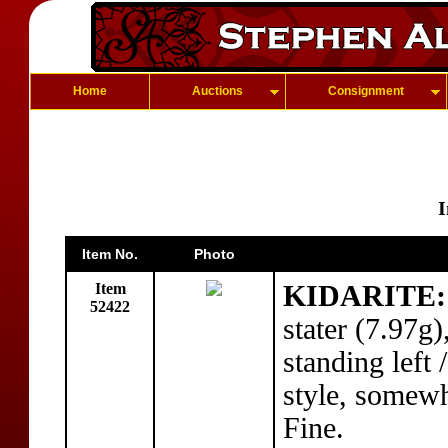
Home
Auctions
Consignment
I
Item No.
Photo
Item
KIDARITE: 
52422
stater (7.97g
standing left
style, somew
Fine.