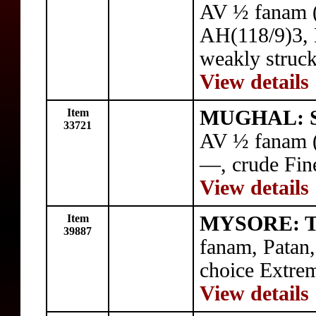
AV ½ fanam (
AH(118/9)3,
weakly struck
View details
Item
MUGHAL: Sh
33721
AV ½ fanam 
—, crude Fin
View details
Item
MYSORE: Ti
39887
fanam, Pata
choice Extrem
View details