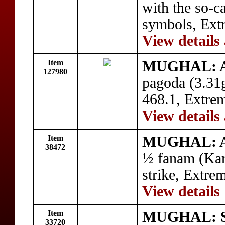
with the so-c
symbols, Ext
View details
Item
MUGHAL: Al
127980
pagoda (3.31
468.1, Extrem
View details
Item
MUGHAL: Al
38472
½ fanam (Ka
strike, Extre
View details
Item
MUGHAL: Sh
33720