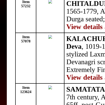
Item
CHITALDUR
57232
1565-1779, A
Durga seated;
View details
Item
KALACHURI
57078
Deva
, 1019-
stylized Laxm
Devanagri scr
Extremely Fi
View details
Item
SAMATATA: 
123624
7th century, 
65ff, post-Gup