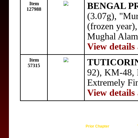
Item
BENGAL P
127988
(3.07g), "Mu
(frozen year)
Mughal Alamgi
View details
Item
TUTICORI
57315
92), KM-48, H
Extremely Fi
View details
Prior Chapter