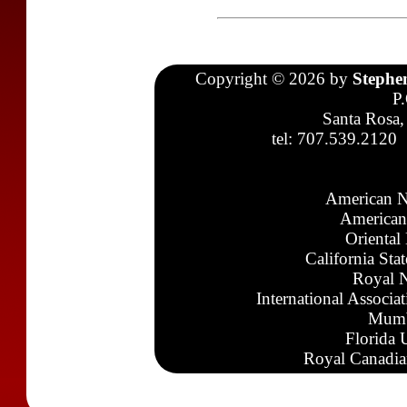
Copyright © 2026 by
Stephe
P
Santa Rosa,
tel: 707.539.2120
American N
American
Oriental
California Sta
Royal N
International Associa
Mumb
Florida 
Royal Canadia