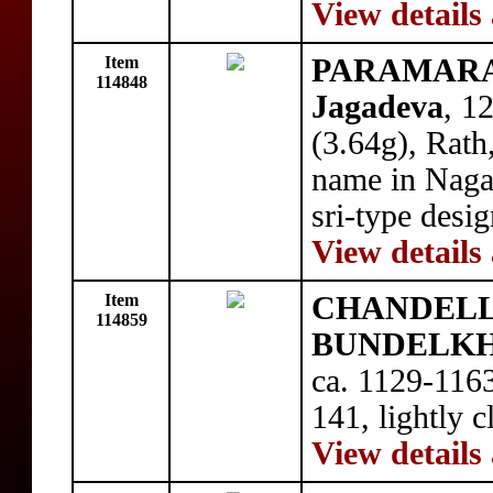
View details
Item
PARAMARA
114848
Jagadeva
, 1
(3.64g), Rath
name in Nagar
sri-type desi
View details
Item
CHANDELL
114859
BUNDELKHA
ca. 1129-1163
141, lightly 
View details