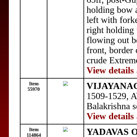
holding bow a
left with fork
right holding
flowing out b
front, border 
crude Extreme
View details
Item
VIJAYANAGA
55970
1509-1529, A
Balakrishna s
View details
Item
YADAVAS O
114864