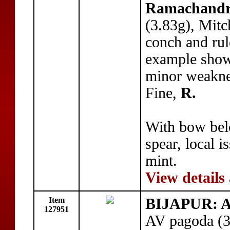
Ramachand
(3.83g), Mitc
conch and rul
example show
minor weakne
Fine,
R.
With bow belo
spear, local 
mint.
View details
Item
BIJAPUR: 
127951
AV pagoda (