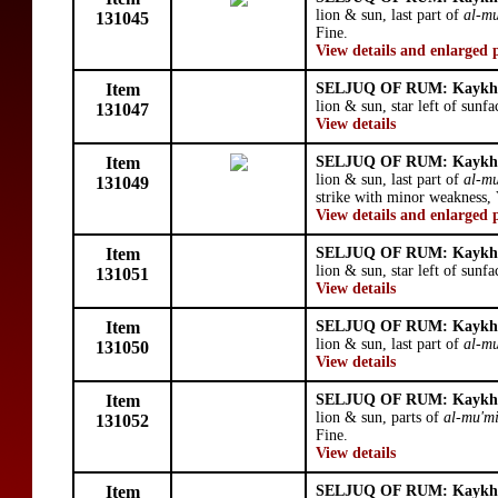
lion & sun, last part of
al-mu
131045
Fine.
View details and enlarged 
Item
SELJUQ OF RUM: Kaykhu
lion & sun, star left of sunfa
131047
View details
Item
SELJUQ OF RUM: Kaykhu
lion & sun, last part of
al-mu
131049
strike with minor weakness, 
View details and enlarged 
Item
SELJUQ OF RUM: Kaykhu
lion & sun, star left of sunfa
131051
View details
Item
SELJUQ OF RUM: Kaykhu
lion & sun, last part of
al-mu
131050
View details
Item
SELJUQ OF RUM: Kaykhu
lion & sun, parts of
al-mu'm
131052
Fine.
View details
Item
SELJUQ OF RUM: Kaykhu