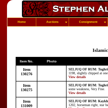
Home
Auctions
Consignment
Islamic
Item No.
Photo
Item
SELJUQ OF RUM: Tughri
1198, slightly chipped at one
130276
View details
Item
SELJUQ OF RUM: Tughri
some weakness, Very Fine.
130275
View details
Item
SELJUQ OF RUM: Kaykhu
1202, horseman right, star b
131009