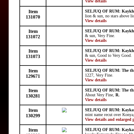
View details
Item
SELJUQ OF RUM: Kaykhu
lion & sun, no stars above l
131070
View details
Item
SELJUQ OF RUM: Kaykhu
& sun, Very Fine.
131072
View details
Item
SELJUQ OF RUM: Kaykhu
& sun, Good to Very Good.
131073
View details
Item
SELJUQ OF RUM: The thr
1227, Very Fine.
129671
View details
Item
SELJUQ OF RUM: The thr
About Very Fine,
R.
130281
View details
Item
SELJUQ OF RUM: Kayka'
mint name recut over Konya,
130299
View details and enlarged 
Item
SELJUQ OF RUM: Kayka'