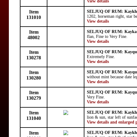
View details
Item
SELJUQ OF RUM: Kaykhu
1202, horseman right, star b
131010
View details
Item
SELJUQ OF RUM: Kayka'
flan, Fine to Very Fine.
48002
View details
Item
SELJUQ OF RUM: Kayqu
Extremely Fine.
130278
View details
Item
SELJUQ OF RUM: Kayqu
without mint because date le
130280
View details
Item
SELJUQ OF RUM: Kayqu
Very Fine.
130279
View details
Item
SELJUQ OF RUM: Kaykhu
lion & sun, star left of sunfa
131040
View details and enlarged 
Item
SELJUQ OF RUM: Kaykhu