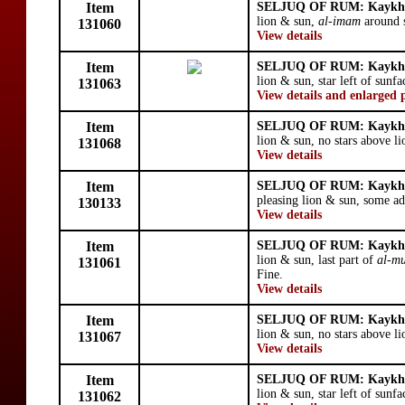
Item
SELJUQ OF RUM: Kaykhu
lion & sun,
al-imam
around s
131060
View details
Item
SELJUQ OF RUM: Kaykhu
lion & sun, star left of sunfa
131063
View details and enlarged 
Item
SELJUQ OF RUM: Kaykhu
lion & sun, no stars above li
131068
View details
Item
SELJUQ OF RUM: Kaykhu
pleasing lion & sun, some ad
130133
View details
Item
SELJUQ OF RUM: Kaykhu
lion & sun, last part of
al-mu
131061
Fine.
View details
Item
SELJUQ OF RUM: Kaykhu
lion & sun, no stars above li
131067
View details
Item
SELJUQ OF RUM: Kaykhu
lion & sun, star left of sunf
131062