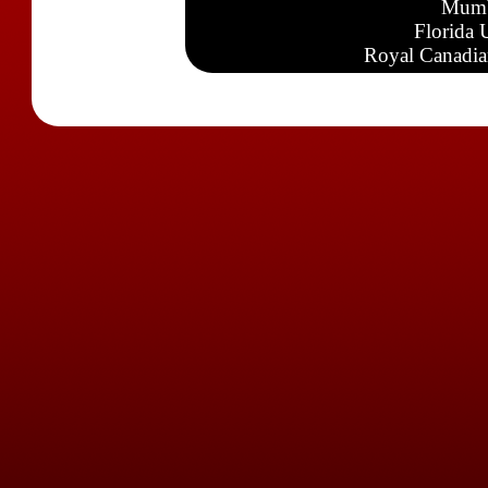
Mumb
Florida 
Royal Canadia