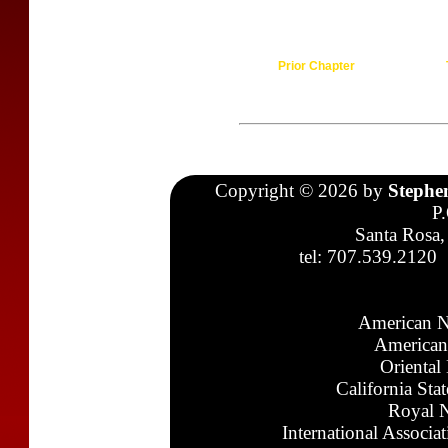
Prior Chapter
Copyright © 2026 by
Stephe
P
Santa Rosa,
tel: 707.539.2120
American N
American
Oriental
California Sta
Royal N
International Associa