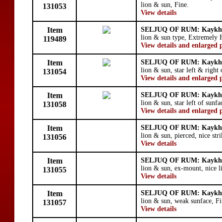
lion & sun, Fine.
131053
View details
Item
SELJUQ OF RUM: Kaykhu
lion & sun type, Extremely 
119489
View details and enlarged 
Item
SELJUQ OF RUM: Kaykhu
lion & sun, star left & right
131054
View details and enlarged 
Item
SELJUQ OF RUM: Kaykhu
lion & sun, star left of sunf
131058
View details and enlarged 
Item
SELJUQ OF RUM: Kaykhu
lion & sun, pierced, nice str
131056
View details
Item
SELJUQ OF RUM: Kaykhu
lion & sun, ex-mount, nice l
131055
View details
Item
SELJUQ OF RUM: Kaykhu
lion & sun, weak sunface, Fi
131057
View details