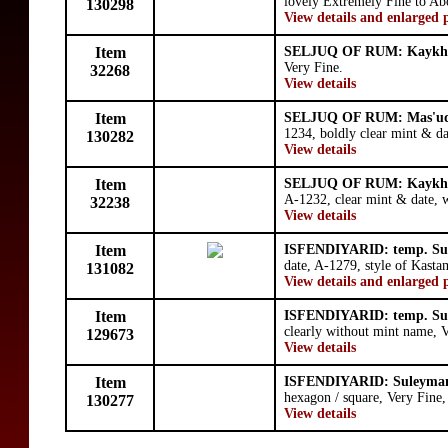
lovely Extremely Fine to Ab
130298
View details and enlarged 
Item
SELJUQ OF RUM: Kaykhu
Very Fine.
32268
View details
Item
SELJUQ OF RUM: Mas'ud
1234, boldly clear mint & d
130282
View details
Item
SELJUQ OF RUM: Kaykhu
A-1232, clear mint & date, w
32238
View details
Item
ISFENDIYARID: temp. Su
date, A-1279, style of Kast
131082
View details and enlarged 
Item
ISFENDIYARID: temp. Su
clearly without mint name, V
129673
View details
Item
ISFENDIYARID: Suleyman
hexagon / square, Very Fine
130277
View details