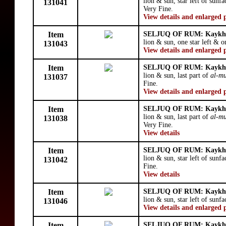
lion & sun, star left of sunf
131041
Very Fine.
View details and enlarged 
Item
SELJUQ OF RUM: Kaykhu
lion & sun, one star left & o
131043
View details and enlarged 
Item
SELJUQ OF RUM: Kaykhu
lion & sun, last part of
al-mu
131037
Fine.
View details and enlarged 
Item
SELJUQ OF RUM: Kaykhu
lion & sun, last part of
al-mu
131038
Very Fine.
View details
Item
SELJUQ OF RUM: Kaykhu
lion & sun, star left of sunf
131042
Fine.
View details
Item
SELJUQ OF RUM: Kaykhu
lion & sun, star left of sunfa
131046
View details and enlarged 
Item
SELJUQ OF RUM: Kaykhu