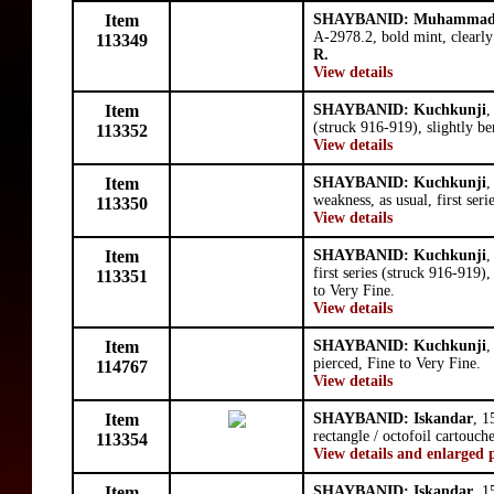
Item
SHAYBANID: Muhammad 
A-2978.2, bold mint, clearly
113349
R.
View details
Item
SHAYBANID: Kuchkunji
,
(struck 916-919), slightly be
113352
View details
Item
SHAYBANID: Kuchkunji
,
weakness, as usual, first ser
113350
View details
Item
SHAYBANID: Kuchkunji
,
first series (struck 916-919)
113351
to Very Fine.
View details
Item
SHAYBANID: Kuchkunji
,
pierced, Fine to Very Fine.
114767
View details
Item
SHAYBANID: Iskandar
, 1
rectangle / octofoil cartouch
113354
View details and enlarged 
Item
SHAYBANID: Iskandar
, 1