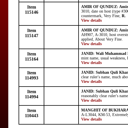
Item
AMIR OF QUNDUZ: Amir
3010, date on host (type #30
115146
countermark, Very Fine,
R.
View details
Item
AMIR OF QUNDUZ: Amir
AH907, A-3010, host overst
115147
applied, About Very Fine.
View details
Item
JANID: Wali Muhammad
mint name, usual weakness, 
115164
View details
Item
JANID: Subhan Quli Kha
clear ruler's name, much abo
114993
View details
Item
JANID: Subhan Quli Kha
reasonably clear ruler's name
114994
View details
Item
MANGHIT OF BUKHARA:
A-L3044, KM-53, Extremely 
110443
View details