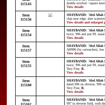
double octofoil / square knot
115143
View details
Item
SHAYBANID: 'Abd Allah I
chip near edge, date scattere
115156
View details and enlarged 
Item
SHAYBANID: 'Abd Allah I
twice, 996 and just 99, usua
115154
View details
Item
SHAYBANID: 'Abd Allah I
AH996 (by cartouches), less
115157
View details
Item
SHAYBANID: 'Abd Allah I
twice, 996 and just 99, usual
115155
Very Fine,
R.
View details
Item
SHAYBANID: 'Abd Allah I
dated 996 on obverse, 998 on 
115160
Very Fine,
R.
View details
Item
SHAYBANID: 'Abd Allah I
997 in obverse field, with the
115162