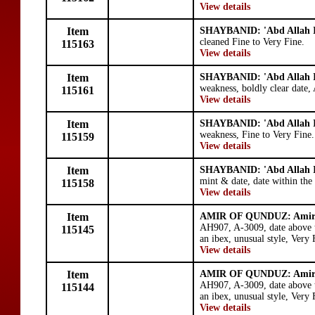
View details
Item
SHAYBANID: 'Abd Allah I
cleaned Fine to Very Fine.
115163
View details
Item
SHAYBANID: 'Abd Allah I
weakness, boldly clear date,
115161
View details
Item
SHAYBANID: 'Abd Allah I
weakness, Fine to Very Fine.
115159
View details
Item
SHAYBANID: 'Abd Allah I
mint & date, date within th
115158
View details
Item
AMIR OF QUNDUZ: Amir
AH907, A-3009, date above t
115145
an ibex, unusual style, Very
View details
Item
AMIR OF QUNDUZ: Amir
AH907, A-3009, date above t
115144
an ibex, unusual style, Very
View details