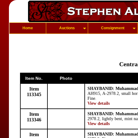
Home
Auctions
Consignment
Centra
Item No.
Photo
Item
SHAYBANID: Muhammad 
AH915, A-2978.2, small horns
113345
Fine.
View details
Item
SHAYBANID: Muhammad 
2978.2, lightly bent, mint na
113346
View details
Item
SHAYBANID: Muhammad 