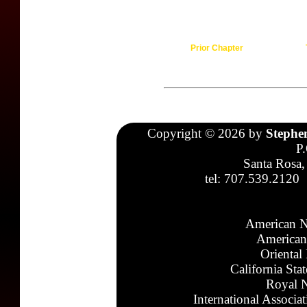
Prior Chapter
Copyright © 2026 by
Stephe
P
Santa Rosa,
tel: 707.539.2120
American N
American
Oriental
California Sta
Royal N
International Associa