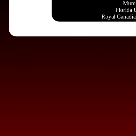
Mumb
Florida 
Royal Canadia