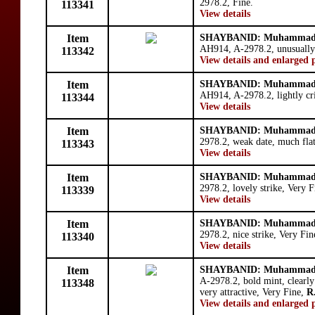
2978.2, Fine.
113341
View details
Item
SHAYBANID: Muhammad 
AH914, A-2978.2, unusually 
113342
View details and enlarged 
Item
SHAYBANID: Muhammad 
AH914, A-2978.2, lightly cri
113344
View details
Item
SHAYBANID: Muhammad 
2978.2, weak date, much flat
113343
View details
Item
SHAYBANID: Muhammad 
2978.2, lovely strike, Very F
113339
View details
Item
SHAYBANID: Muhammad 
2978.2, nice strike, Very Fin
113340
View details
Item
SHAYBANID: Muhammad 
A-2978.2, bold mint, clearly
113348
very attractive, Very Fine,
R
View details and enlarged 