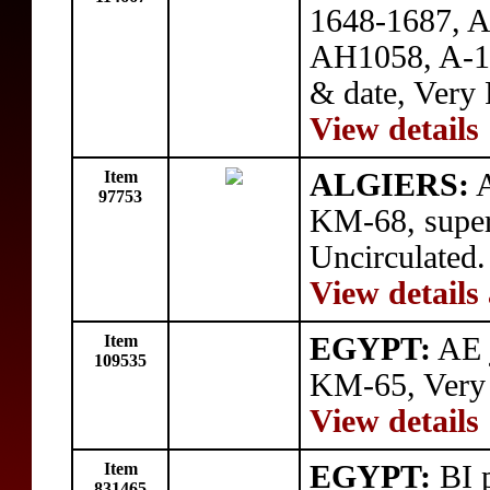
1648-1687, A
AH1058, A-138
& date, Very 
View details
Item
ALGIERS:
A
97753
KM-68, superb
Uncirculated.
View details
Item
EGYPT:
AE j
109535
KM-65, Very
View details
Item
EGYPT:
BI p
831465