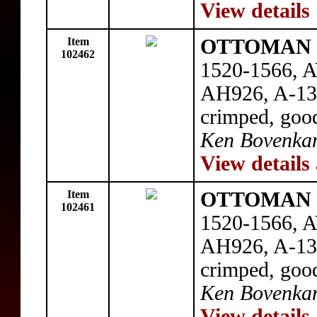
View details
Item
OTTOMAN E
102462
1520-1566, AV
AH926, A-131
crimped, good
Ken Bovenka
View details
Item
OTTOMAN E
102461
1520-1566, AV
AH926, A-131
crimped, good
Ken Bovenka
View details