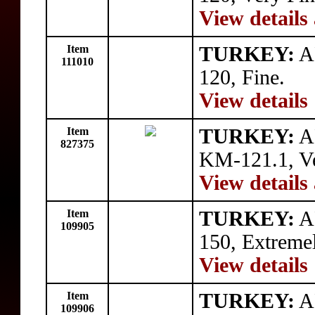
View details
Item
TURKEY:
A
111010
120, Fine.
View details
Item
TURKEY:
AR
827375
KM-121.1, Ve
View details
Item
TURKEY:
A
109905
150, Extremel
View details
Item
TURKEY:
A
109906