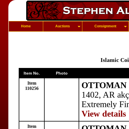
Home
Auctions
Consignment
Islamic Co
Item No.
Photo
Item
OTTOMAN E
110256
1402, AR ak
Extremely Fi
View details
Item
OTTOMAN E