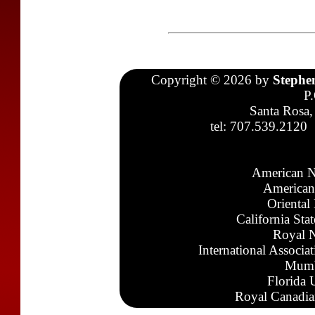
Copyright © 2026 by
Stephe
P
Santa Rosa,
tel: 707.539.2120
American N
American
Oriental
California Sta
Royal N
International Associa
Mumb
Florida 
Royal Canadia