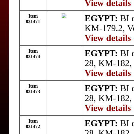
View details
Item
EGYPT:
BI q
831471
KM-179.2, V
View details
Item
EGYPT:
BI q
831474
28, KM-182, 
View details
Item
EGYPT:
BI q
831473
28, KM-182, 
View details
Item
EGYPT:
BI q
831472
28, KM-182, 