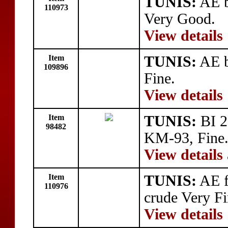
TUNIS:
AE b
110973
Very Good.
View details
Item
TUNIS:
AE b
109896
Fine.
View details
Item
TUNIS:
BI 2
98482
KM-93, Fine
View details
Item
TUNIS:
AE f
110976
crude Very Fi
View details