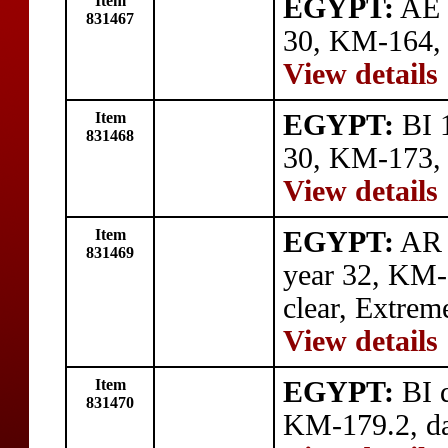
Item
EGYPT:
AE 
831467
30, KM-164,
View details
Item
EGYPT:
BI 1
831468
30, KM-173,
View details
Item
EGYPT:
AR 
831469
year 32, KM-1
clear, Extrem
View details
Item
EGYPT:
BI q
831470
KM-179.2, dat