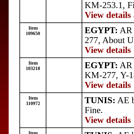
KM-253.1, Fi
View details
Item
EGYPT:
AR 
109650
277, About Un
View details
Item
EGYPT:
AR q
103218
KM-277, Y-18
View details
Item
TUNIS:
AE b
110972
Fine.
View details
Item