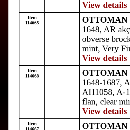
View details
Item
OTTOMAN E
114665
1648, AR ak
obverse brock
mint, Very Fi
View details
Item
OTTOMAN E
114668
1648-1687, A
AH1058, A-138
flan, clear m
View details
Item
OTTOMAN E
114667