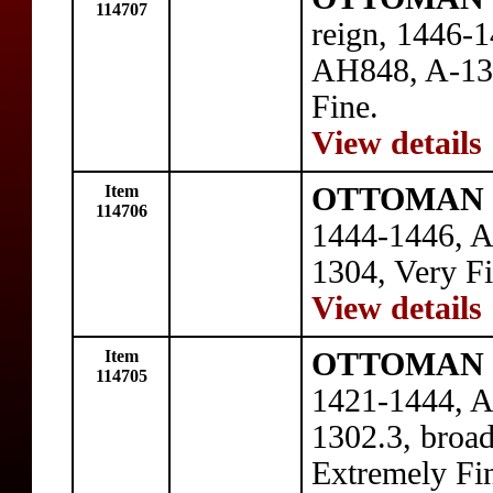
114707
reign, 1446-1
AH848, A-130
Fine.
View details
Item
OTTOMAN E
114706
1444-1446, A
1304, Very Fi
View details
Item
OTTOMAN E
114705
1421-1444, A
1302.3, broad
Extremely Fi