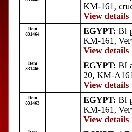
KM-161, crud
View details
Item
EGYPT:
BI p
831464
KM-161, Very
View details
Item
EGYPT:
BI a
831466
20, KM-A161,
View details
Item
EGYPT:
BI p
831463
KM-161, Very
View details