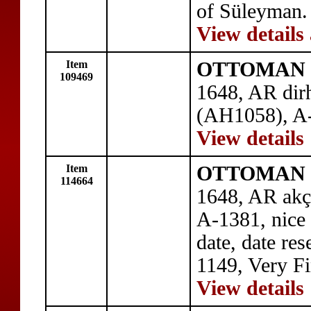
of Süleyman.
View details
Item
OTTOMAN E
109469
1648, AR dir
(AH1058), A-
View details
Item
OTTOMAN E
114664
1648, AR akç
A-1381, nice 
date, date re
1149, Very Fi
View details