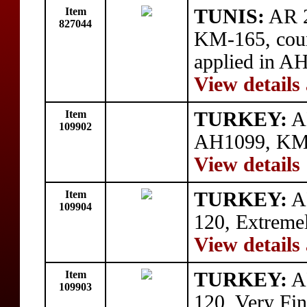
Item
TUNIS:
AR 2
827044
KM-165, count
applied in AH
View details
Item
TURKEY:
AE
109902
AH1099, KM-8
View details
Item
TURKEY:
A
109904
120, Extremel
View details
Item
TURKEY:
A
109903
120, Very Fin