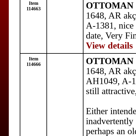
Item
OTTOMAN E
114663
1648, AR akç
A-1381, nice 
date, Very Fi
View details
Item
OTTOMAN E
114666
1648, AR akçe
AH1049, A-1
still attracti
Either intend
inadvertently 
perhaps an ol