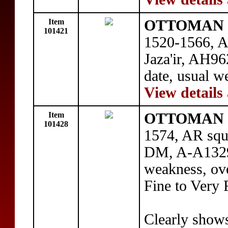
Item
OTTOMAN E
101421
1520-1566, AR
Jaza'ir, AH96
date, usual w
View details
Item
OTTOMAN E
101428
1574, AR squa
DM, A-A1329,
weakness, over
Fine to Very 
Clearly shows