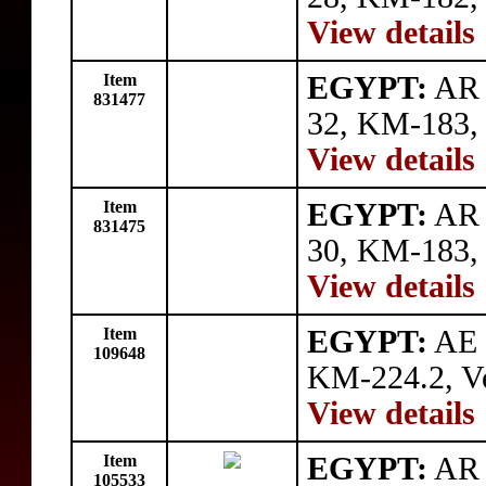
View details
Item
EGYPT:
AR 
831477
32, KM-183, t
View details
Item
EGYPT:
AR 
831475
30, KM-183, 
View details
Item
EGYPT:
AE 5
109648
KM-224.2, Ve
View details
Item
EGYPT:
AR 5
105533