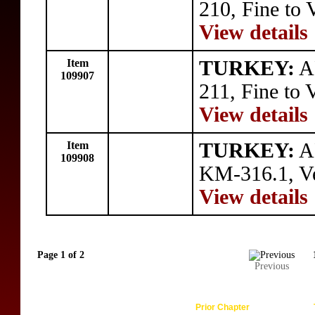
210, Fine to 
View details
Item
TURKEY:
A
109907
211, Fine to 
View details
Item
TURKEY:
AR
109908
KM-316.1, Ve
View details
Page 1 of 2
Previous
Prior Chapter