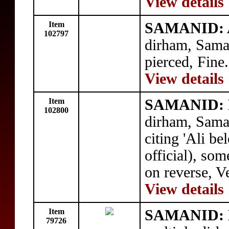
View details
Item
SAMANID: 
102797
dirham, Sama
pierced, Fine.
View details
Item
SAMANID: 
102800
dirham, Sama
citing 'Ali b
official), so
on reverse, V
View details
Item
SAMANID: 
79726