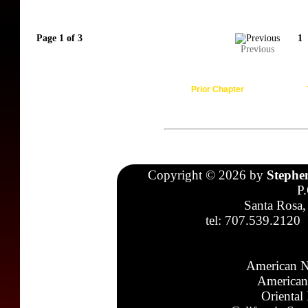
Page 1 of 3
1
Previous
Prior Chapter
Copyright © 2026 by
Stephe
P
Santa Rosa,
tel: 707.539.2120
American N
American
Oriental