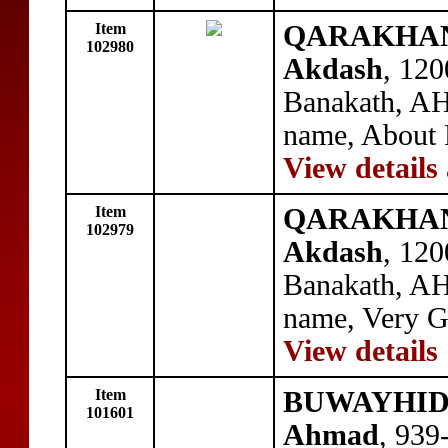
Item
QARAKHANID
102980
Akdash
, 120
Banakath, AH
name, About 
View details
Item
QARAKHANID
102979
Akdash
, 120
Banakath, AH
name, Very 
View details
Item
BUWAYHID: 
101601
Ahmad
, 939