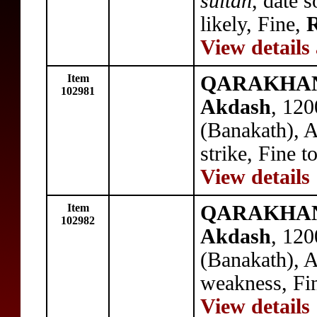
sultan
, date 
likely, Fine,
R
View details
Item
QARAKHANID
102981
Akdash
, 12
(Banakath), 
strike, Fine 
View details
Item
QARAKHANID
102982
Akdash
, 12
(Banakath), 
weakness, Fi
View details