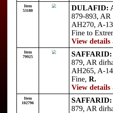
Item
DULAFID: Ah
53180
879-893, AR d
AH270, A-139
Fine to Extre
View details
Item
SAFFARID: Y
79925
879, AR dirh
AH265, A-140
Fine,
R.
View details
Item
SAFFARID: Y
102796
879, AR dirh