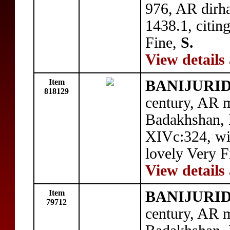
976, AR dirh
1438.1, citi
Fine,
S.
View details
Item
BANIJURID: 
818129
century, AR m
Badakhshan,
XIVc:324, w
lovely Very F
View details
Item
BANIJURID: 
79712
century, AR m