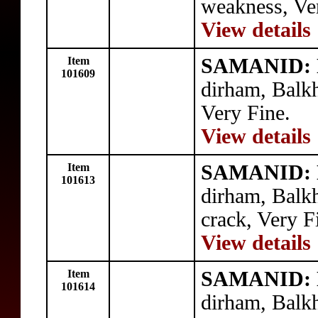
weakness, Ve
View details
Item
SAMANID: N
101609
dirham, Balk
Very Fine.
View details
Item
SAMANID: N
101613
dirham, Balk
crack, Very F
View details
Item
SAMANID: N
101614
dirham, Balk