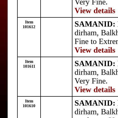
Very Fine.
View details
Item
SAMANID: N
101612
dirham, Balk
Fine to Extre
View details
Item
SAMANID: N
101611
dirham, Balk
Very Fine.
View details
Item
SAMANID: N
101610
dirham, Balk