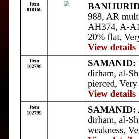
Item
BANIJURID:
818166
988, AR mult
AH374, A-A1
20% flat, Ver
View details
Item
SAMANID: I
102798
dirham, al-S
pierced, Very
View details
Item
SAMANID: 
102799
dirham, al-S
weakness, Ve