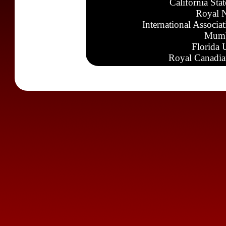
California Sta
Royal N
International Associa
Mumb
Florida 
Royal Canadia