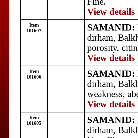
Fine.
View details
Item
SAMANID: N
101607
dirham, Balk
porosity, cit
View details
Item
SAMANID: N
101606
dirham, Balk
weakness, abo
View details
Item
SAMANID: N
101605
dirham, Balk