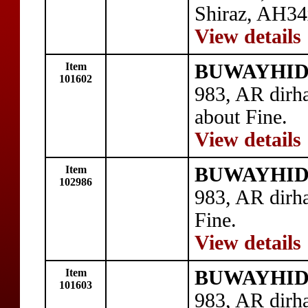
Shiraz, AH34
View details
Item
BUWAYHID: 
101602
983, AR dirh
about Fine.
View details
Item
BUWAYHID: 
102986
983, AR dir
Fine.
View details
Item
BUWAYHID:
101603
983, AR dir