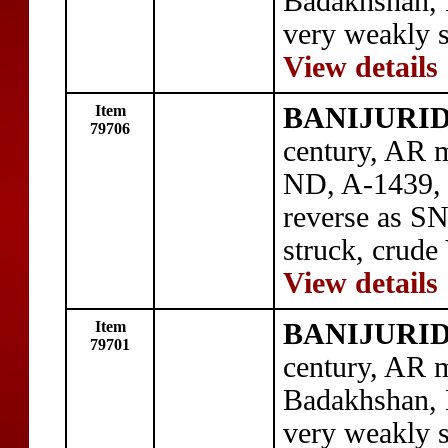
Badakhshan,
very weakly s
View details
Item
BANIJURID: 
79706
century, AR m
ND, A-1439, 
reverse as S
struck, crude
View details
Item
BANIJURID: 
79701
century, AR m
Badakhshan,
very weakly s