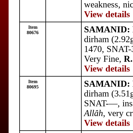
weakness, ni
View details
Item
SAMANID: N
80676
dirham (2.92
1470, SNAT-38
Very Fine,
R.
View details
Item
SAMANID: N
80695
dirham (3.51
SNAT-—, ins
Allâh
, very c
View details