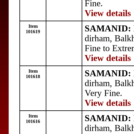
Fine.
View details
Item
SAMANID: N
101619
dirham, Balk
Fine to Extre
View details
Item
SAMANID: N
101618
dirham, Balk
Very Fine.
View details
Item
SAMANID: N
101616
dirham, Balk