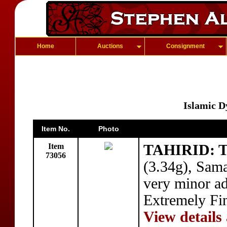
Home
Auctions
Consignment
Islamic D
Item No.
Photo
Item
TAHIRID: T
73056
(3.34g), Sam
very minor ad
Extremely Fi
View details