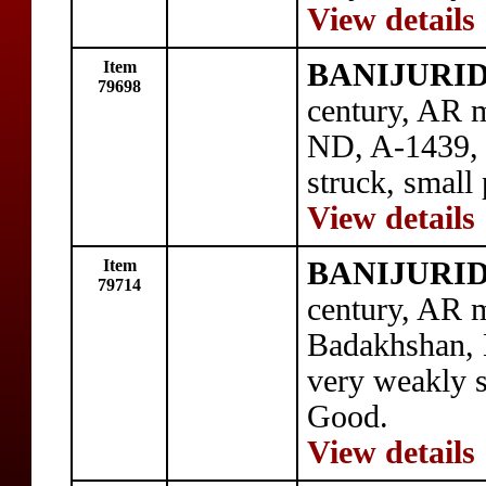
View details
Item
BANIJURID: 
79698
century, AR m
ND, A-1439,
struck, small 
View details
Item
BANIJURID: 
79714
century, AR m
Badakhshan,
very weakly s
Good.
View details