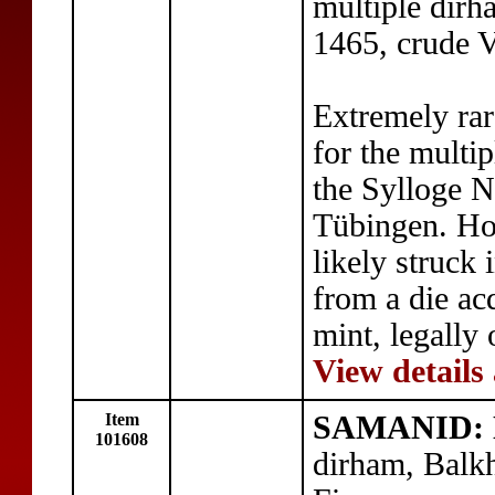
multiple dir
1465, crude 
Extremely ra
for the multi
the Sylloge
Tübingen. Ho
likely struck
from a die a
mint, legally 
View details
Item
SAMANID: N
101608
dirham, Balk