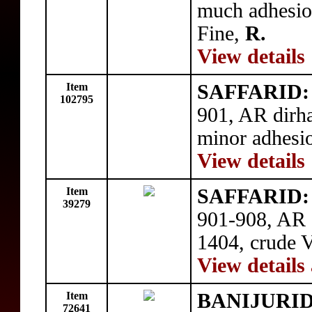
much adhesion
Fine,
R.
View details
Item
SAFFARID: '
102795
901, AR dirh
minor adhesio
View details
Item
SAFFARID: 
39279
901-908, AR 
1404, crude V
View details
Item
BANIJURID:
72641