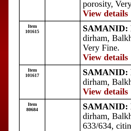
porosity, Ver
View details
Item
SAMANID: N
101615
dirham, Balk
Very Fine.
View details
Item
SAMANID: N
101617
dirham, Balk
View details
Item
SAMANID: N
80684
dirham, Balk
633/634, citi