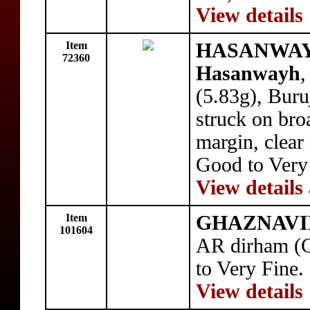
View details
Item
HASANWAYH
72360
Hasanwayh
,
(5.83g), Bur
struck on bro
margin, clear 
Good to Ver
View details
Item
GHAZNAVID
101604
AR dirham (G
to Very Fine.
View details