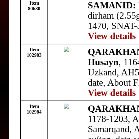
Item
SAMANID: N
80680
dirham (2.55
1470, SNAT-3
View details
Item
QARAKHANID
102983
Husayn
, 116
Uzkand, AH57
date, About F
View details
Item
QARAKHANID
102984
1178-1203, A
Samarqand, A