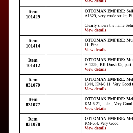
View details
Item
OTTOMAN EMPIRE: Seli
A1329, very crude strike, F
101429
Clearly shows the name Seli
View details
Item
OTTOMAN EMPIRE: Mura
11, Fine.
101414
View details
Item
OTTOMAN EMPIRE: Mura
A-1338, KB-Dmsh-05, part f
101412
View details
Item
OTTOMAN EMPIRE: Mehm
1344, KM-6.11, Very Good t
831079
View details
Item
OTTOMAN EMPIRE: Mehm
KM-6.21, holed, Very Good 
831077
View details
Item
OTTOMAN EMPIRE: Mehm
KM-6.4, Very Good.
831078
View details