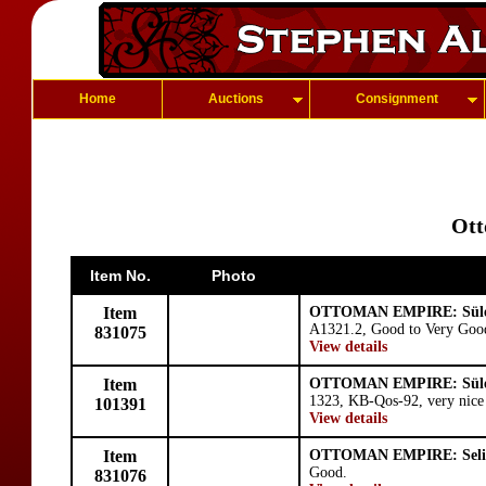
Home
Auctions
Consignment
Ott
Item No.
Photo
Item
OTTOMAN EMPIRE: Süle
A1321.2, Good to Very Goo
831075
View details
Item
OTTOMAN EMPIRE: Süle
1323, KB-Qos-92, very nice s
101391
View details
Item
OTTOMAN EMPIRE: Seli
Good.
831076