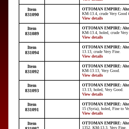
Item
OTTOMAN EMPIRE: Ahm
KM-13.4, crude Very Good t
831090
View details
Item
OTTOMAN EMPIRE: Ahm
KM-13.4, holed, crude Very
831089
View details
Item
OTTOMAN EMPIRE: Ahm
13.13, crude Very Fine.
831094
View details
Item
OTTOMAN EMPIRE: Ahm
KM-13.13, Very Good.
831092
View details
Item
OTTOMAN EMPIRE: Ahm
13.13, holed, Very Good.
831093
View details
Item
OTTOMAN EMPIRE: Ahm
15 (Syria), holed, Fine to V
831091
View details
Item
OTTOMAN EMPIRE: Ahm
1352, KM-13.3, Very Fine.
831097