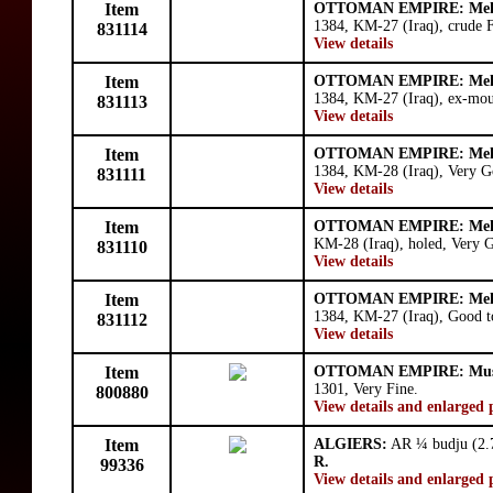
Item
OTTOMAN EMPIRE: Meh
1384, KM-27 (Iraq), crude F
831114
View details
Item
OTTOMAN EMPIRE: Meh
1384, KM-27 (Iraq), ex-mou
831113
View details
Item
OTTOMAN EMPIRE: Meh
1384, KM-28 (Iraq), Very G
831111
View details
Item
OTTOMAN EMPIRE: Meh
KM-28 (Iraq), holed, Very 
831110
View details
Item
OTTOMAN EMPIRE: Meh
1384, KM-27 (Iraq), Good t
831112
View details
Item
OTTOMAN EMPIRE: Must
1301, Very Fine.
800880
View details and enlarged 
Item
ALGIERS:
AR ¼ budju (2.7
R.
99336
View details and enlarged 