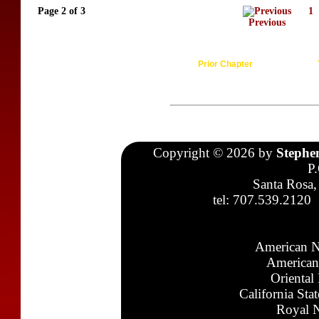
Page 2 of 3
1
Previous
Prior Chapter
Copyright © 2026 by
Stephe
P
Santa Rosa,
tel: 707.539.2120
American N
American
Oriental
California Sta
Royal N