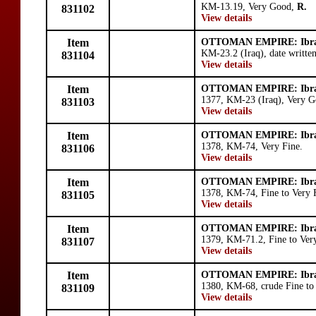
KM-13.19, Very Good,
R.
831102
View details
Item
OTTOMAN EMPIRE: Ibr
KM-23.2 (Iraq), date writte
831104
View details
Item
OTTOMAN EMPIRE: Ibr
1377, KM-23 (Iraq), Very G
831103
View details
Item
OTTOMAN EMPIRE: Ibr
1378, KM-74, Very Fine.
831106
View details
Item
OTTOMAN EMPIRE: Ibr
1378, KM-74, Fine to Very 
831105
View details
Item
OTTOMAN EMPIRE: Ibr
1379, KM-71.2, Fine to Very
831107
View details
Item
OTTOMAN EMPIRE: Ibr
1380, KM-68, crude Fine to 
831109
View details