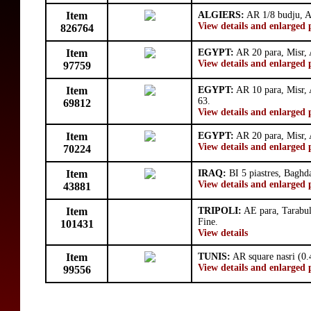
Item
ALGIERS:
AR 1/8 budju, A
View details and enlarged 
826764
Item
EGYPT:
AR 20 para, Misr,
View details and enlarged 
97759
Item
EGYPT:
AR 10 para, Misr,
63.
69812
View details and enlarged 
Item
EGYPT:
AR 20 para, Misr,
View details and enlarged 
70224
Item
IRAQ:
BI 5 piastres, Bagh
View details and enlarged 
43881
Item
TRIPOLI:
AE para, Tarabul
Fine.
101431
View details
Item
TUNIS:
AR square nasri (0.
View details and enlarged 
99556