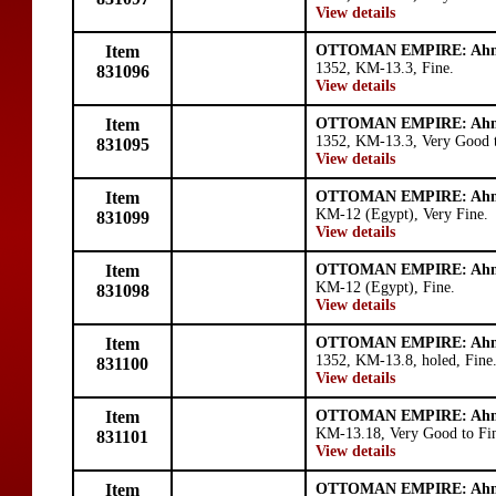
View details
Item
OTTOMAN EMPIRE: Ahm
1352, KM-13.3, Fine.
831096
View details
Item
OTTOMAN EMPIRE: Ahm
1352, KM-13.3, Very Good t
831095
View details
Item
OTTOMAN EMPIRE: Ahm
KM-12 (Egypt), Very Fine.
831099
View details
Item
OTTOMAN EMPIRE: Ahm
KM-12 (Egypt), Fine.
831098
View details
Item
OTTOMAN EMPIRE: Ahm
1352, KM-13.8, holed, Fine
831100
View details
Item
OTTOMAN EMPIRE: Ahm
KM-13.18, Very Good to Fi
831101
View details
Item
OTTOMAN EMPIRE: Ahm