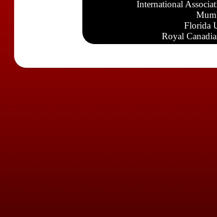
International Associa
Mumb
Florida 
Royal Canadia