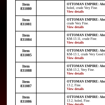
Item
OTTOMAN EMPIRE: Ahm
holed, crude Very Fine.
831080
View details
Item
OTTOMAN EMPIRE: Ahm
crude Very Fine.
831081
View details
Item
OTTOMAN EMPIRE: Ahm
KM-13.11, crude Fine.
831084
View details
Item
OTTOMAN EMPIRE: Ahm
KM-13.1, crude Very Good t
831085
View details
Item
OTTOMAN EMPIRE: Ahm
KM-13.2, Very Fine.
831088
View details
Item
OTTOMAN EMPIRE: Ahm
13.2, Fine.
831087
View details
Item
OTTOMAN EMPIRE: Ahm
13.2, holed, Fine.
831086
View details