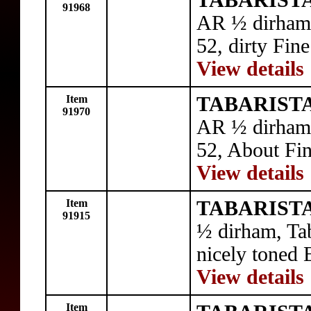
TABARISTA
91968
AR ½ dirham,
52, dirty Fine
View details
Item
TABARISTA
91970
AR ½ dirham,
52, About Fin
View details
Item
TABARISTA
91915
½ dirham, Ta
nicely toned 
View details
Item