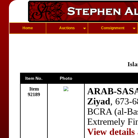
Home
Auctions
Consignment
Isl
Item No.
Photo
Item
ARAB-SASAN
92189
Ziyad
, 673-
BCRA (al-Bas
Extremely Fi
View details