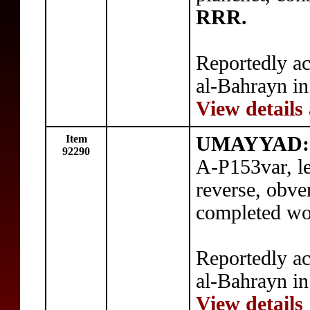
RRR.
Reportedly ac
al-Bahrayn in
View details
Item
UMAYYAD:
92290
A-P153var, l
reverse, obve
completed wo
Reportedly ac
al-Bahrayn in
View details