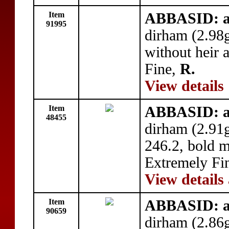
Item
ABBASID: a
91995
dirham (2.98
without heir 
Fine,
R.
View details
Item
ABBASID: a
48455
dirham (2.91
246.2, bold m
Extremely Fi
View details
Item
ABBASID: a
90659
dirham (2.86