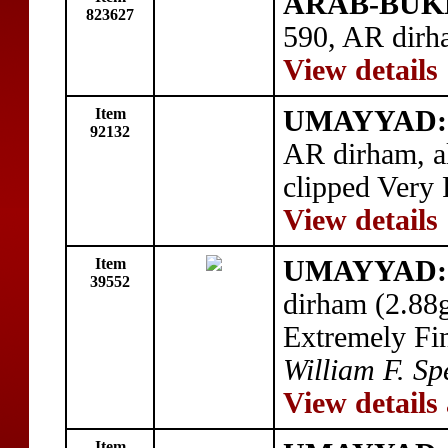
ARAB-BUK
823627
590, AR dirh
View details
Item
UMAYYAD: '
92132
AR dirham, a
clipped Very 
View details
Item
UMAYYAD: a
39552
dirham (2.88
Extremely Fi
William F. Sp
View details
Item