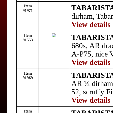
Item
TABARISTA
91971
dirham, Tabar
View details
Item
TABARISTAN
91553
680s, AR drac
A-P75, nice V
View details
Item
TABARISTA
91969
AR ½ dirham,
52, scruffy Fi
View details
Item