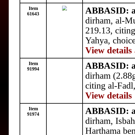
Item
ABBASID: a
61643
dirham, al-
219.13, citi
Yahya, choic
View details
Item
ABBASID: a
91994
dirham (2.88
citing al-Fadl
View details
Item
ABBASID: a
91974
dirham, Isbah
Harthama bene