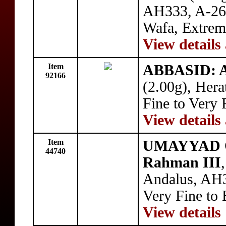
AH333, A-263,
Wafa, Extrem
View details
Item
ABBASID: 
92166
(2.00g), Hera
Fine to Very 
View details
Item
UMAYYAD OF
44740
Rahman III
Andalus, AH3
Very Fine to 
View details