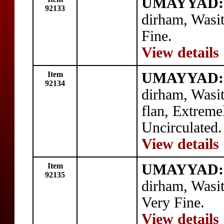
UMAYYAD: a
92133
dirham, Wasi
Fine.
View details
Item
UMAYYAD: 
92134
dirham, Wasi
flan, Extreme
Uncirculated.
View details
Item
UMAYYAD: 
92135
dirham, Wasi
Very Fine.
View details