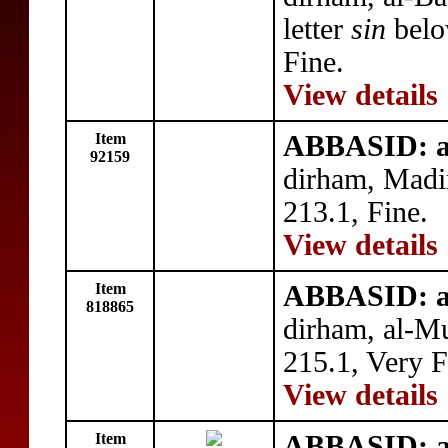
letter
sin
belo
Fine.
View details
Item
ABBASID: a
92159
dirham, Madi
213.1, Fine.
View details
Item
ABBASID: a
818865
dirham, al-
215.1, Very F
View details
Item
ABBASID: a