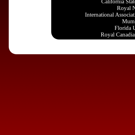
California Sta
Royal N
International Associa
Mumb
Florida 
Royal Canadia