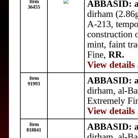
Item
ABBASID: a
36455
dirham (2.86
A-213, tempor
construction 
mint, faint tr
Fine,
RR.
View details
Item
ABBASID: a
91993
dirham, al-B
Extremely Fi
View details
Item
ABBASID: a
818841
dirham, al-B