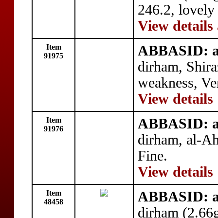
246.2, lovely
View details
Item
ABBASID: a
91975
dirham, Shir
weakness, Ve
View details
Item
ABBASID: a
91976
dirham, al-A
Fine.
View details
Item
ABBASID: a
48458
dirham (2.66g