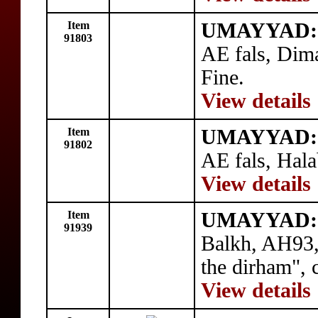
Item
UMAYYAD: 
91803
AE fals, Dim
Fine.
View details
Item
UMAYYAD: 
91802
AE fals, Hala
View details
Item
UMAYYAD: 
91939
Balkh, AH93,
the dirham", 
View details