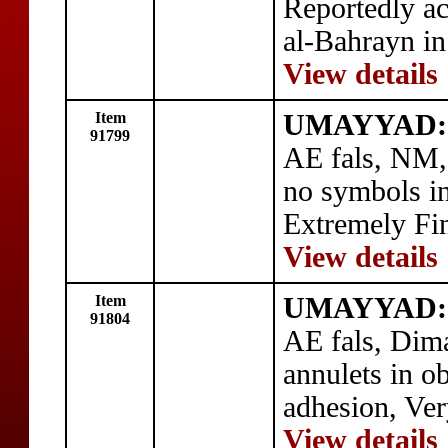
Reportedly ac
al-Bahrayn in
View details
Item
UMAYYAD: 
91799
AE fals, NM,
no symbols in
Extremely Fi
View details
Item
UMAYYAD: 
91804
AE fals, Dim
annulets in o
adhesion, Ver
View details