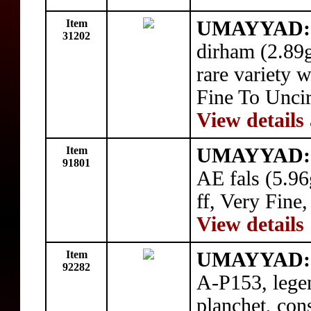
Item
UMAYYAD: 
31202
dirham (2.89
rare variety 
Fine To Uncir
View details
Item
UMAYYAD: 
91801
AE fals (5.9
ff, Very Fine
View details
Item
UMAYYAD:
92282
A-P153, lege
planchet, con