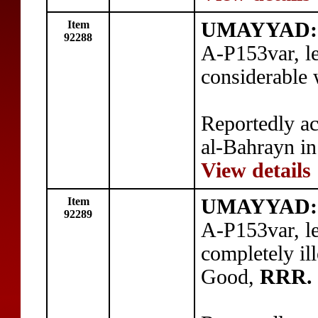
Item
UMAYYAD:
92288
A-P153var, l
considerable
Reportedly ac
al-Bahrayn in
View details
Item
UMAYYAD:
92289
A-P153var, l
completely ill
Good,
RRR.