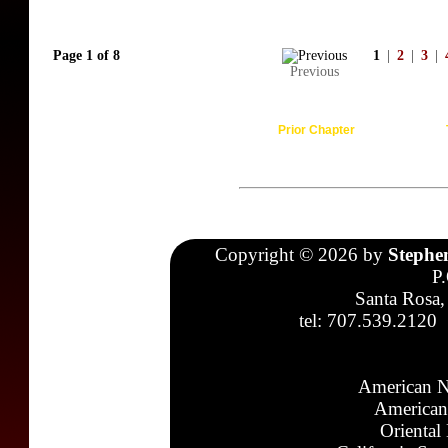
Page 1 of 8
1
|
2
|
3
|
Previous
Prior Chapter
Copyright © 2026 by
Stephe
P
Santa Rosa,
tel: 707.539.2120
American N
American
Oriental