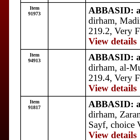
Item
ABBASID: a
91973
dirham, Madi
219.2, Very F
View details
Item
ABBASID: a
94913
dirham, al-
219.4, Very F
View details
Item
ABBASID: a
91817
dirham, Zaran
Sayf, choice 
View details