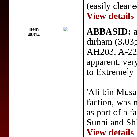
(easily clean
View details
Item
ABBASID: a
48814
dirham (3.03
AH203, A-224,
apparent, ver
to Extremely
'Ali bin Musa
faction, was 
as part of a f
Sunni and Shi
View details