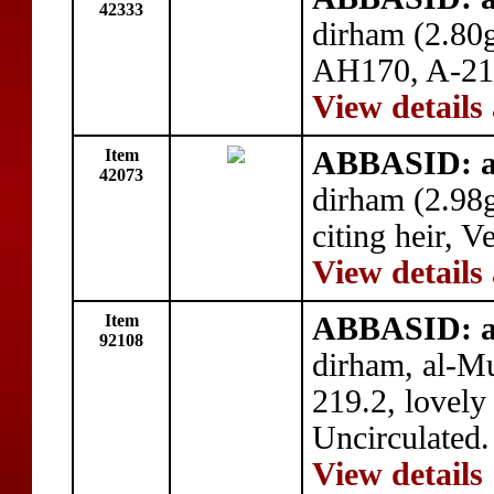
42333
dirham (2.80
AH170, A-217
View details
Item
ABBASID: a
42073
dirham (2.98
citing heir, V
View details
Item
ABBASID: a
92108
dirham, al-
219.2, lovely
Uncirculated.
View details