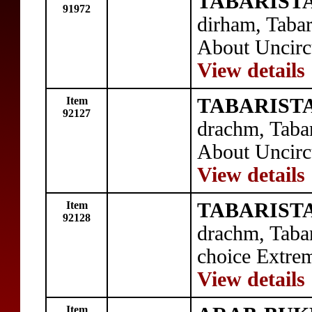
TABARISTA
91972
dirham, Taba
About Uncirc
View details
Item
TABARISTA
92127
drachm, Taba
About Uncirc
View details
Item
TABARISTA
92128
drachm, Taba
choice Extrem
View details
Item