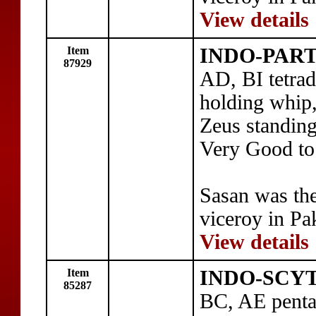
View details
Item
INDO-PART
87929
AD, BI tetra
holding whip,
Zeus standing
Very Good to
Sasan was th
viceroy in Pa
View details
Item
INDO-SCYTH
85287
BC, AE penta