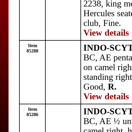
2238, king mo
Hercules seat
club, Fine.
View details
Item
INDO-SCYTH
85288
BC, AE penta
on camel righ
standing rig
Good,
R.
View details
Item
INDO-SCYTH
85286
BC, AE ½ uni
camel right, 