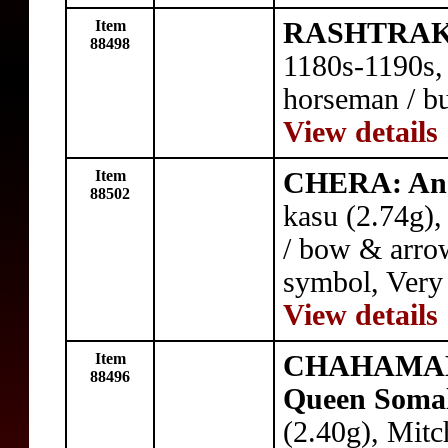
Item
RASHTRAKU
88498
1180s-1190s, 
horseman / bu
View details
Item
CHERA: An
88502
kasu (2.74g),
/ bow & arrow
symbol, Very
View details
Item
CHAHAMAN
88496
Queen Soma
(2.40g), Mitc