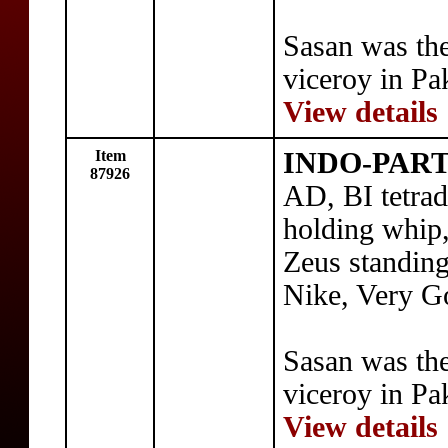
Sasan was th
viceroy in Pa
View details
Item
INDO-PART
87926
AD, BI tetra
holding whip,
Zeus standing
Nike, Very G
Sasan was th
viceroy in Pa
View details