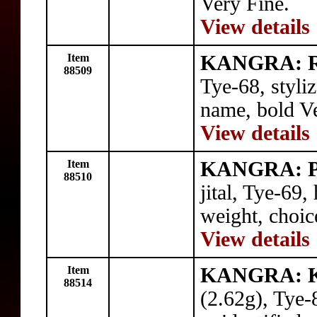
Very Fine.
View details
Item
KANGRA: 
88509
Tye-68, styli
name, bold Ve
View details
Item
KANGRA: P
88510
jital, Tye-69,
weight, choic
View details
Item
KANGRA: 
88514
(2.62g), Tye-