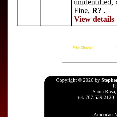
unidentified,
Fine,
R?
.
View details
Prior Chapter
Copyright © 2026 by
Stephe
P
Santa Rosa,
tel: 707.539.2120
American N