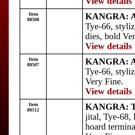
View details
Item
KANGRA: A
88508
Tye-66, styli
dies, bold Ve
View details
Item
KANGRA: A
88507
Tye-66, styli
Very Fine.
View details
Item
KANGRA: Tr
88512
jital, Tye-68,
hoard termin