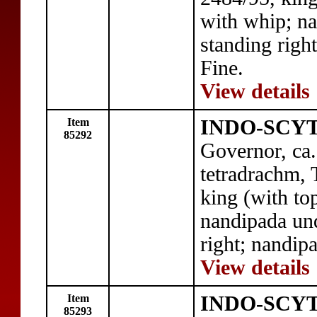
with whip; na
standing right
Fine.
View details
Item
INDO-SCYT
85292
Governor, ca
tetradrachm, 
king (with to
nandipada und
right; nandipa
View details
Item
INDO-SCYT
85293