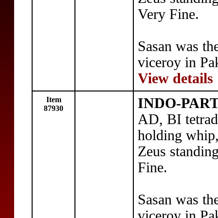
Very Fine.
Sasan was th
viceroy in Pa
View details
Item
INDO-PART
87930
AD, BI tetra
holding whip,
Zeus standing
Fine.
Sasan was th
viceroy in Pa