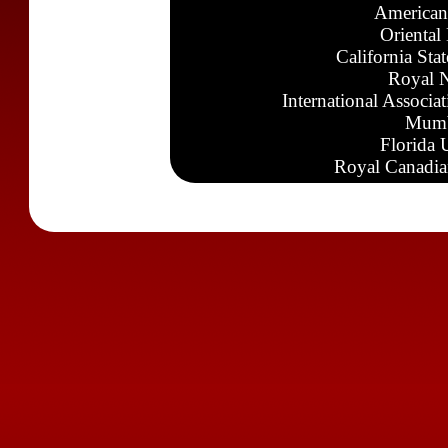
American
Oriental
California Sta
Royal N
International Associa
Mumb
Florida 
Royal Canadia