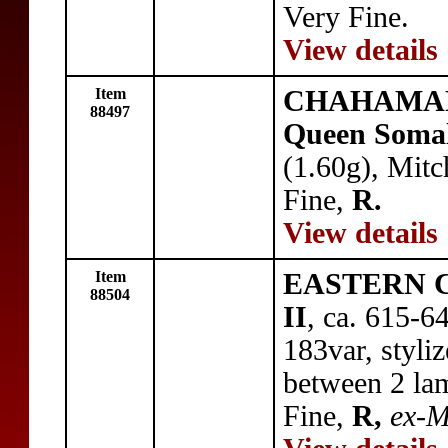
Very Fine.
View details
Item
CHAHAMAN
88497
Queen Soma
(1.60g), Mitc
Fine,
R.
View details
Item
EASTERN C
88504
II
, ca. 615-6
183var, styliz
between 2 la
Fine,
R,
ex-M