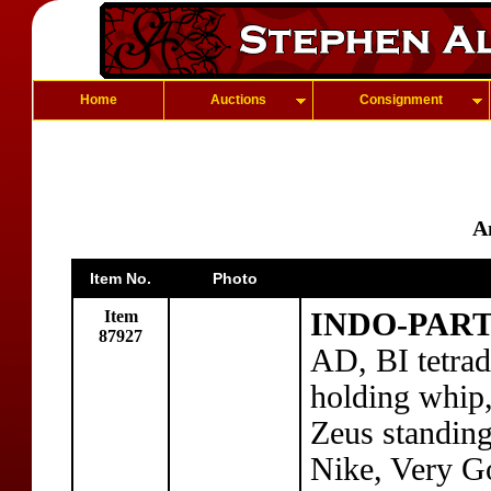
Home
Auctions
Consignment
A
Item No.
Photo
Item
INDO-PART
87927
AD, BI tetra
holding whip,
Zeus standing
Nike, Very G