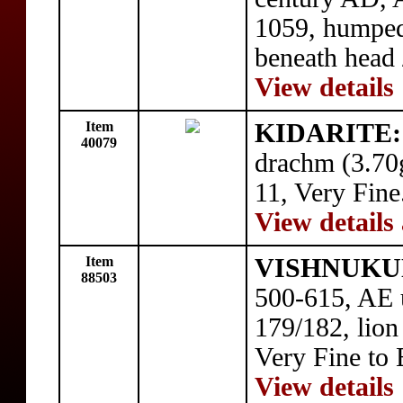
1059, humped
beneath head 
View details
Item
KIDARITE: 
40079
drachm (3.70g
11, Very Fine
View details
Item
VISHNUKUN
88503
500-615, AE u
179/182, lion 
Very Fine to 
View details