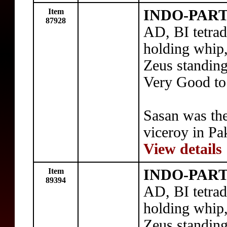
Item
INDO-PART
87928
AD, BI tetra
holding whip,
Zeus standing
Very Good to
Sasan was th
viceroy in Pa
View details
Item
INDO-PART
89394
AD, BI tetra
holding whip,
Zeus standing