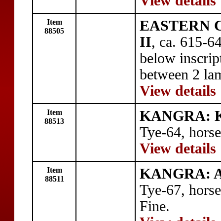
View details
Item
EASTERN C
88505
II
, ca. 615-6
below inscri
between 2 lam
View details
Item
KANGRA: 
88513
Tye-64, horse
View details
Item
KANGRA: A
88511
Tye-67, horse
Fine.