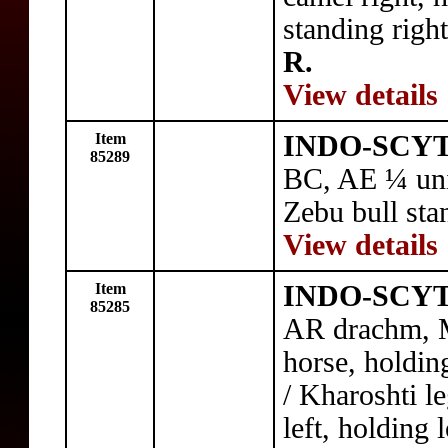
standing righ
R.
View details
Item
INDO-SCYTH
85289
BC, AE ¼ unit
Zebu bull sta
View details
Item
INDO-SCYTH
85285
AR drachm, M
horse, holdin
/ Kharoshti l
left, holding