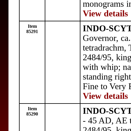
monograms in 
View details
Item
INDO-SCYT
85291
Governor, ca
tetradrachm, 
2484/95, kin
with whip; na
standing right
Fine to Very 
View details
Item
INDO-SCYT
85290
- 45 AD, AE 
2484/95, kin