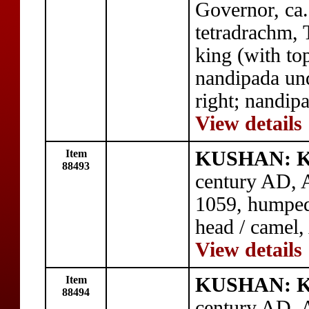
Governor, ca
tetradrachm, 
king (with to
nandipada und
right; nandipa
View details
Item
KUSHAN: Ku
88493
century AD, A
1059, humped
head / camel,
View details
Item
KUSHAN: Ku
88494
century AD, A