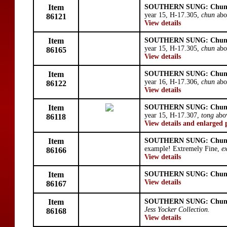
Item
SOUTHERN SUNG: Chun
year 15, H-17.305,
chun
abo
86121
View details
Item
SOUTHERN SUNG: Chun
year 15, H-17.305,
chun
abo
86165
View details
Item
SOUTHERN SUNG: Chun
year 16, H-17.306,
chun
abo
86122
View details
Item
SOUTHERN SUNG: Chun
year 15, H-17.307,
tong
abo
86118
View details and enlarged 
Item
SOUTHERN SUNG: Chun
example! Extremely Fine,
e
86166
View details
Item
SOUTHERN SUNG: Chun
View details
86167
Item
SOUTHERN SUNG: Chun
Jess Yocker Collection.
86168
View details