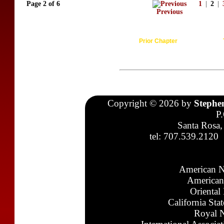
Page 2 of 6
1
|
2
|
Previous
Prior Chapter
Copyright © 2026 by
Stephe
P
Santa Rosa,
tel: 707.539.2120
American N
American
Oriental
California Sta
Royal N