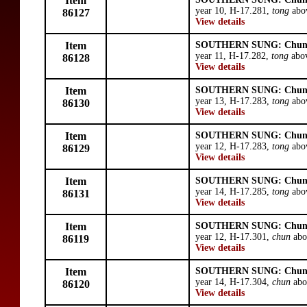
Item
year 10, H-17.281,
tong
abov
86127
View details
Item
SOUTHERN SUNG: Chun
year 11, H-17.282,
tong
abov
86128
View details
Item
SOUTHERN SUNG: Chun
year 13, H-17.283,
tong
abov
86130
View details
Item
SOUTHERN SUNG: Chun
year 12, H-17.283,
tong
abov
86129
View details
Item
SOUTHERN SUNG: Chun
year 14, H-17.285,
tong
abov
86131
View details
Item
SOUTHERN SUNG: Chun
year 12, H-17.301,
chun
abo
86119
View details
Item
SOUTHERN SUNG: Chun
year 14, H-17.304,
chun
abo
86120
View details