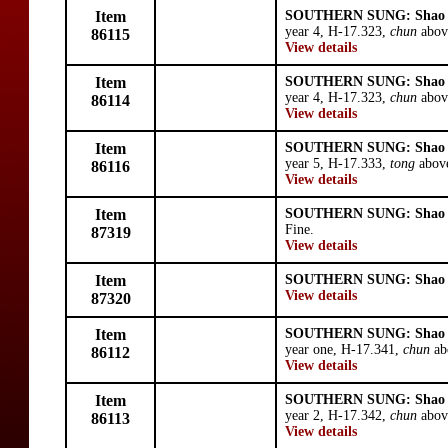
Item
SOUTHERN SUNG: Shao 
year 4, H-17.323,
chun
abov
86115
View details
Item
SOUTHERN SUNG: Shao 
year 4, H-17.323,
chun
abov
86114
View details
Item
SOUTHERN SUNG: Shao 
year 5, H-17.333,
tong
above
86116
View details
Item
SOUTHERN SUNG: Shao 
Fine.
87319
View details
Item
SOUTHERN SUNG: Shao 
View details
87320
Item
SOUTHERN SUNG: Shao 
year one, H-17.341,
chun
ab
86112
View details
Item
SOUTHERN SUNG: Shao 
year 2, H-17.342,
chun
abov
86113
View details