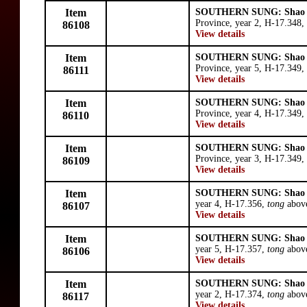
Item
SOUTHERN SUNG: Shao 
Province, year 2, H-17.348,
86108
View details
Item
SOUTHERN SUNG: Shao 
Province, year 5, H-17.349,
86111
View details
Item
SOUTHERN SUNG: Shao 
Province, year 4, H-17.349,
86110
View details
Item
SOUTHERN SUNG: Shao 
Province, year 3, H-17.349,
86109
View details
Item
SOUTHERN SUNG: Shao 
year 4, H-17.356,
tong
abov
86107
View details
Item
SOUTHERN SUNG: Shao 
year 5, H-17.357,
tong
above
86106
View details
Item
SOUTHERN SUNG: Shao 
year 2, H-17.374,
tong
above
86117
View details