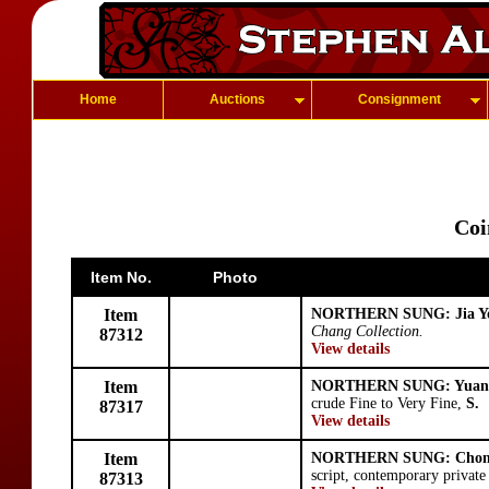
Home
Auctions
Consignment
Coi
Item No.
Photo
Item
NORTHERN SUNG: Jia Y
Chang Collection.
87312
View details
Item
NORTHERN SUNG: Yuan
crude Fine to Very Fine,
S.
87317
View details
Item
NORTHERN SUNG: Chon
script, contemporary private
87313