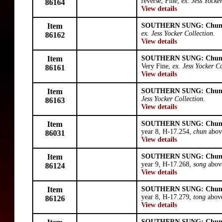
reverse, Fine,
ex. Jess Yocke
86164
View details
Item
SOUTHERN SUNG: Chun
ex. Jess Yocker Collection.
86162
View details
Item
SOUTHERN SUNG: Chun
Very Fine,
ex. Jess Yocker Co
86161
View details
Item
SOUTHERN SUNG: Chun
Jess Yocker Collection.
86163
View details
Item
SOUTHERN SUNG: Chun
year 8, H-17.254,
chun
above
86031
View details
Item
SOUTHERN SUNG: Chun
year 9, H-17.268,
song
abov
86124
View details
Item
SOUTHERN SUNG: Chun
year 8, H-17.279,
tong
above
86126
View details
SOUTHERN SUNG: Chun