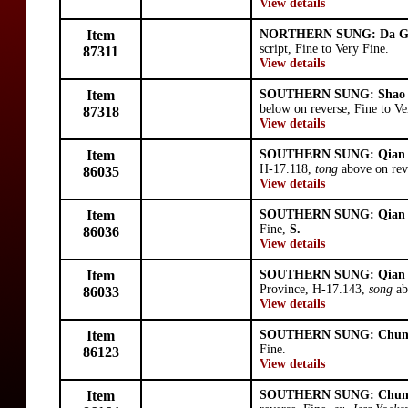
View details
Item
NORTHERN SUNG: Da G
script, Fine to Very Fine.
87311
View details
Item
SOUTHERN SUNG: Shao 
below on reverse, Fine to Ve
87318
View details
Item
SOUTHERN SUNG: Qian
H-17.118,
tong
above on rev
86035
View details
Item
SOUTHERN SUNG: Qian
Fine,
S.
86036
View details
Item
SOUTHERN SUNG: Qian
Province, H-17.143,
song
ab
86033
View details
Item
SOUTHERN SUNG: Chun
Fine.
86123
View details
Item
SOUTHERN SUNG: Chun