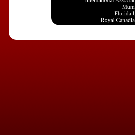
International Associa
Mumb
Florida 
Royal Canadia