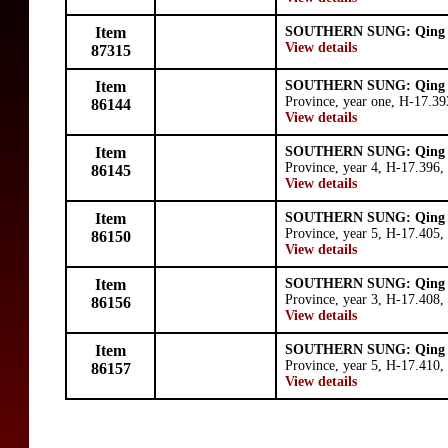
Item
SOUTHERN SUNG: Qing 
View details
87315
Item
SOUTHERN SUNG: Qing 
Province, year one, H-17.3
86144
View details
Item
SOUTHERN SUNG: Qing 
Province, year 4, H-17.396,
86145
View details
Item
SOUTHERN SUNG: Qing 
Province, year 5, H-17.405,
86150
View details
Item
SOUTHERN SUNG: Qing 
Province, year 3, H-17.408,
86156
View details
Item
SOUTHERN SUNG: Qing 
Province, year 5, H-17.410,
86157
View details