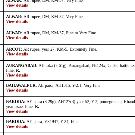
ALWAR:
AR rupee, DM, KM-37, Very Fine.
View details
ALWAR:
AR rupee, DM, KM-37, Very Fine.
View details
ALWAR:
AR rupee, DM, KM-37, Fine to Very Fine.
View details
ARCOT:
AR rupee, year 27, KM-5, Extremely Fine.
View details
AURANGABAD:
AE toka (7.61g), Aurangabad, FE124x, Cr-28, battle-ax
Fine,
R.
View details
BAHAWALPUR:
AE paisa, AH1315, Y-2.1, Very Fine.
View details
BARODA:
AE paisa (8.29g), AH127(3) year 52, Y-2, pomegranate, Khand
year issue, Fine,
R.
View details
BARODA:
AE paisa, VS1947, Y-24, Fine.
View details