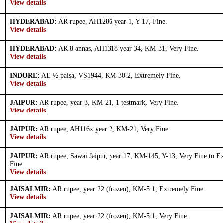
View details
HYDERABAD:
AR rupee, AH1286 year 1, Y-17, Fine.
View details
HYDERABAD:
AR 8 annas, AH1318 year 34, KM-31, Very Fine.
View details
INDORE:
AE ½ paisa, VS1944, KM-30.2, Extremely Fine.
View details
JAIPUR:
AR rupee, year 3, KM-21, 1 testmark, Very Fine.
View details
JAIPUR:
AR rupee, AH116x year 2, KM-21, Very Fine.
View details
JAIPUR:
AR rupee, Sawai Jaipur, year 17, KM-145, Y-13, Very Fine to E
Fine.
View details
JAISALMIR:
AR rupee, year 22 (frozen), KM-5.1, Extremely Fine.
View details
JAISALMIR:
AR rupee, year 22 (frozen), KM-5.1, Very Fine.