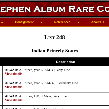
Consignment
References
About Us
List 248
Indian Princely States
Description
ALWAR:
AR rupee, year 6, KM-30, Very Fine.
View details
ALWAR:
AR rupee, year 6, KM-37, Extremely Fine.
View details
ALWAR:
AR rupee, DM, KM-37, Very Fine.
View details