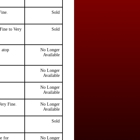
Fine.
Sold
Fine to Very
Sold
 atop
No Longer
Available
No Longer
Available
No Longer
Available
ery Fine.
No Longer
Available
Sold
r for
No Longer