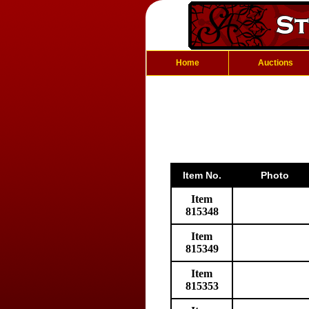
Home
Auctions
Item No.
Photo
Item
815348
Item
815349
Item
815353