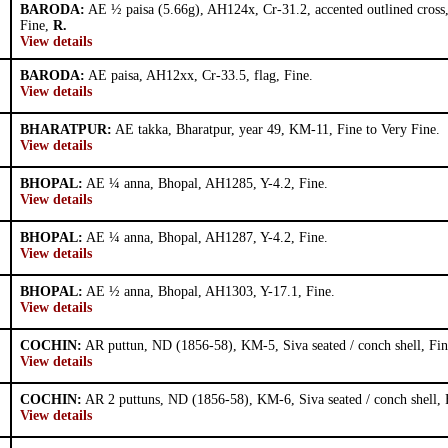
BARODA:
AE ½ paisa (5.66g), AH124x, Cr-31.2, accented outlined cross
Fine,
R.
View details
BARODA:
AE paisa, AH12xx, Cr-33.5, flag, Fine.
View details
BHARATPUR:
AE takka, Bharatpur, year 49, KM-11, Fine to Very Fine.
View details
BHOPAL:
AE ¼ anna, Bhopal, AH1285, Y-4.2, Fine.
View details
BHOPAL:
AE ¼ anna, Bhopal, AH1287, Y-4.2, Fine.
View details
BHOPAL:
AE ½ anna, Bhopal, AH1303, Y-17.1, Fine.
View details
COCHIN:
AR puttun, ND (1856-58), KM-5, Siva seated / conch shell, Fin
View details
COCHIN:
AR 2 puttuns, ND (1856-58), KM-6, Siva seated / conch shell, 
View details