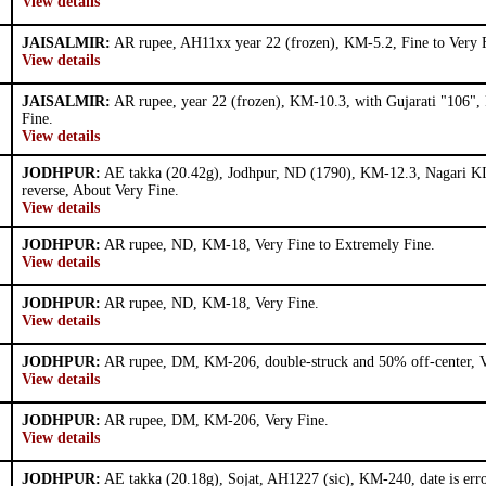
View details
JAISALMIR:
AR rupee, AH11xx year 22 (frozen), KM-5.2, Fine to Very 
View details
JAISALMIR:
AR rupee, year 22 (frozen), KM-10.3, with Gujarati "106", 
Fine.
View details
JODHPUR:
AE takka (20.42g), Jodhpur, ND (1790), KM-12.3, Nagari KI
reverse, About Very Fine.
View details
JODHPUR:
AR rupee, ND, KM-18, Very Fine to Extremely Fine.
View details
JODHPUR:
AR rupee, ND, KM-18, Very Fine.
View details
JODHPUR:
AR rupee, DM, KM-206, double-struck and 50% off-center, V
View details
JODHPUR:
AR rupee, DM, KM-206, Very Fine.
View details
JODHPUR:
AE takka (20.18g), Sojat, AH1227 (sic), KM-240, date is erro