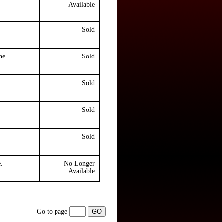
Available
Sold
ne.
Sold
Sold
Sold
Sold
.
No Longer
Available
Go to page