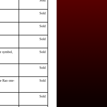
Sold
Sold
Sold
Sold
e symbol,
Sold
Sold
e Rao one-
Sold
Sold