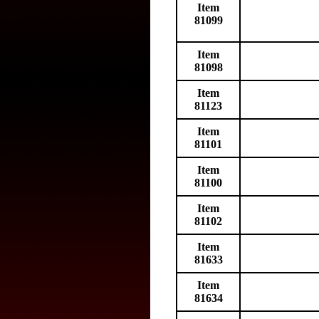
Item
81099
Item
81098
Item
81123
Item
81101
Item
81100
Item
81102
Item
81633
Item
81634