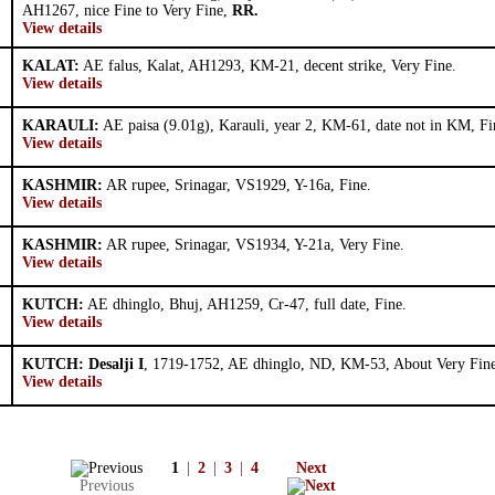
AH1267, nice Fine to Very Fine,
RR.
View details
KALAT:
AE falus, Kalat, AH1293, KM-21, decent strike, Very Fine.
View details
KARAULI:
AE paisa (9.01g), Karauli, year 2, KM-61, date not in KM, Fi
View details
KASHMIR:
AR rupee, Srinagar, VS1929, Y-16a, Fine.
View details
KASHMIR:
AR rupee, Srinagar, VS1934, Y-21a, Very Fine.
View details
KUTCH:
AE dhinglo, Bhuj, AH1259, Cr-47, full date, Fine.
View details
KUTCH: Desalji I
, 1719-1752, AE dhinglo, ND, KM-53, About Very Fine
View details
1
|
2
|
3
|
4
Next
Previous