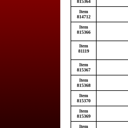
815364
Item
814712
Item
815366
Item
81119
Item
815367
Item
815368
Item
815370
Item
815369
Item