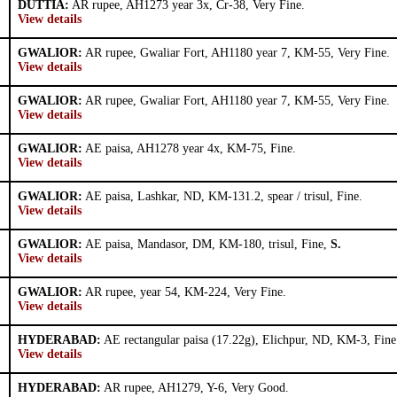
DUTTIA:
AR rupee, AH1273 year 3x, Cr-38, Very Fine.
View details
GWALIOR:
AR rupee, Gwaliar Fort, AH1180 year 7, KM-55, Very Fine.
View details
GWALIOR:
AR rupee, Gwaliar Fort, AH1180 year 7, KM-55, Very Fine.
View details
GWALIOR:
AE paisa, AH1278 year 4x, KM-75, Fine.
View details
GWALIOR:
AE paisa, Lashkar, ND, KM-131.2, spear / trisul, Fine.
View details
GWALIOR:
AE paisa, Mandasor, DM, KM-180, trisul, Fine,
S.
View details
GWALIOR:
AR rupee, year 54, KM-224, Very Fine.
View details
HYDERABAD:
AE rectangular paisa (17.22g), Elichpur, ND, KM-3, Fine
View details
HYDERABAD:
AR rupee, AH1279, Y-6, Very Good.