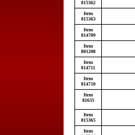
815362
Item
815363
Item
814709
Item
801208
Item
814711
Item
814710
Item
81635
Item
815365
Item