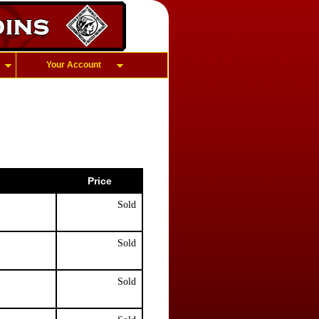
Your Account
Price
Sold
Sold
Sold