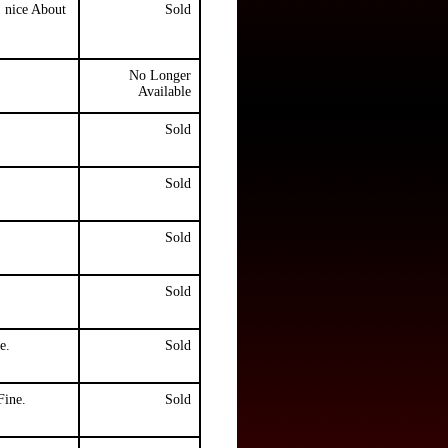
, nice About
Sold
No Longer
Available
Sold
Sold
Sold
Sold
e.
Sold
Fine.
Sold