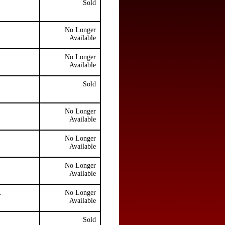
Sold
No Longer
Available
No Longer
Available
Sold
No Longer
Available
No Longer
Available
No Longer
Available
.
No Longer
Available
Sold