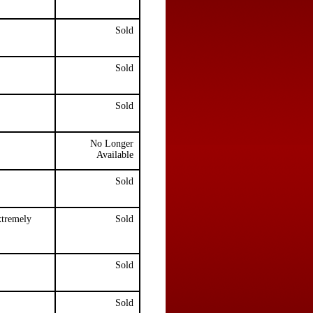
Sold
Sold
Sold
No Longer
Available
Sold
xtremely
Sold
Sold
Sold