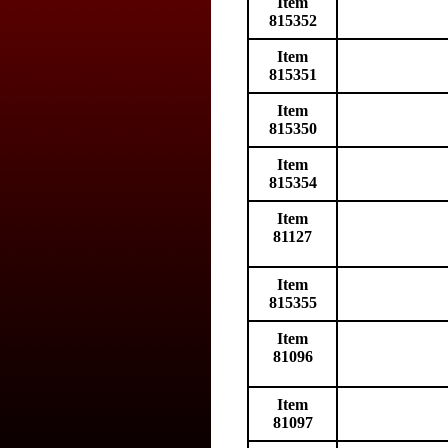
Item
815352
Item
815351
Item
815350
Item
815354
Item
81127
Item
815355
Item
81096
Item
81097