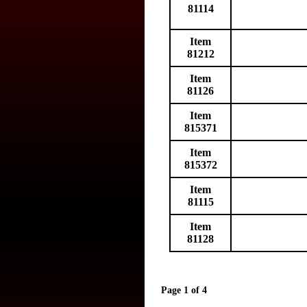
81114
Item
81212
Item
81126
Item
815371
Item
815372
Item
81115
Item
81128
Page 1 of 4