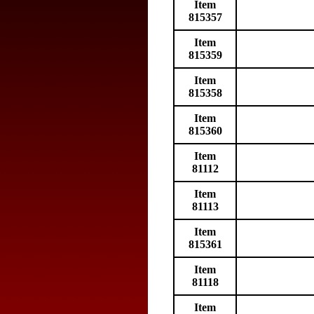
Item
815357
Item
815359
Item
815358
Item
815360
Item
81112
Item
81113
Item
815361
Item
81118
Item