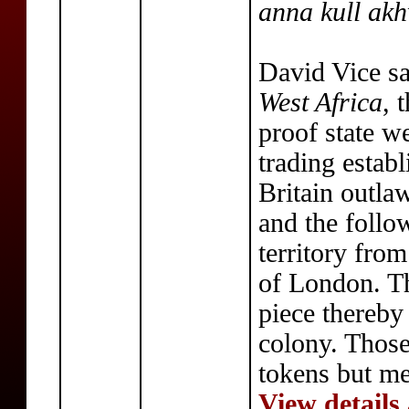
anna kull ak
David Vice sa
West Africa
, 
proof state we
trading estab
Britain outla
and the follo
territory fro
of London. Th
piece thereby
colony. Those
tokens but me
View details