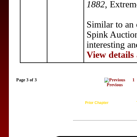
1882
, Extrem
Similar to an
Spink Auction
interesting a
View details
Page 3 of 3
1
Previous
Prior Chapter