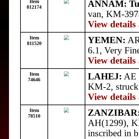
Item
ANNAM: Tu
812174
van, KM-397a
View details
Item
YEMEN:
AR 
811520
6.1, Very Fin
View details
Item
LAHEJ:
AE ½
74646
KM-2, struck
View details
Item
ZANZIBAR
78510
AH(1299), KM
inscribed in 