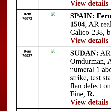
View details
Item
SPAIN: Fern
70073
1504
, AR rea
Calico-238, b
View details
Item
SUDAN:
AR 
70937
Omdurman, A
numeral 1 a
strike, test s
flan defect o
Fine,
R.
View details