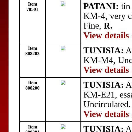
Item
PATANI:
tin
78501
KM-4, very cl
Fine,
R.
View details
Item
TUNISIA:
AR
808203
KM-M4, Unci
View details
Item
TUNISIA:
AR
808200
KM-E21, essa
Uncirculated.
View details
Item
TUNISIA:
AR