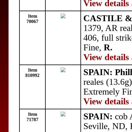
View details
Item
CASTILE & 
70067
1379, AR real
406, full stri
Fine,
R.
View details
Item
SPAIN: Phill
810992
reales (13.6g
Extremely Fi
View details
Item
SPAIN:
cob A
71787
Seville, ND, 