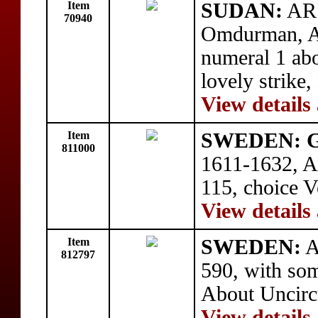
Item
SUDAN:
AR 
70940
Omdurman, A
numeral 1 a
lovely strike
View details
Item
SWEDEN: Gu
811000
1611-1632, A
115, choice V
View details
Item
SWEDEN:
A
812797
590, with som
About Uncirc
View details