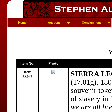
Home
Auctions
Consignment
W
Item No.
Photo
Item
SIERRA LE
78567
(17.01g), 18
souvenir toke
of slavery in
we are all br