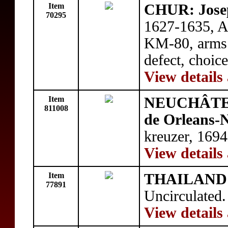
Item
CHUR: Jose
70295
1627-1635, A
KM-80, arms /
defect, choic
View details
Item
NEUCHÂTE
811008
de Orleans-
kreuzer, 169
View details
Item
THAILAND
77891
Uncirculated.
View details