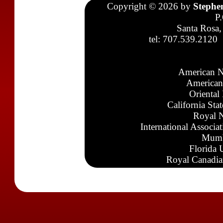
Copyright © 2026 by
Stephe
P
Santa Rosa,
tel: 707.539.2120
American N
American
Oriental
California Sta
Royal N
International Associa
Mumb
Florida 
Royal Canadia