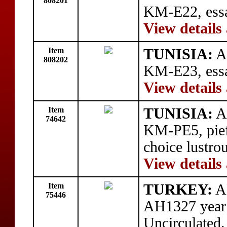
808201
KM-E22, essa
View details
Item
TUNISIA:
AR
808202
KM-E23, essai
View details
Item
TUNISIA:
AR
74642
KM-PE5, piefo
choice lustro
View details
Item
TURKEY:
AR
75446
AH1327 year
Uncirculated.