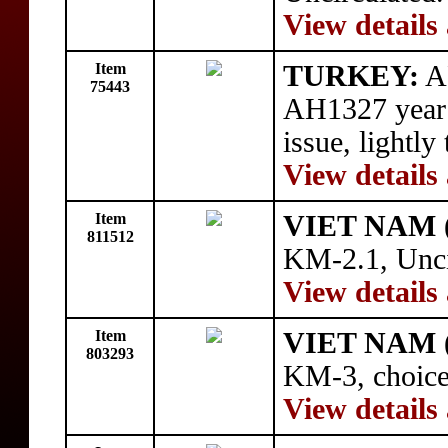
View details
Item
TURKEY:
AR
75443
AH1327 year 
issue, lightly
View details
Item
VIET NAM 
811512
KM-2.1, Unci
View details
Item
VIET NAM 
803293
KM-3, choice
View details