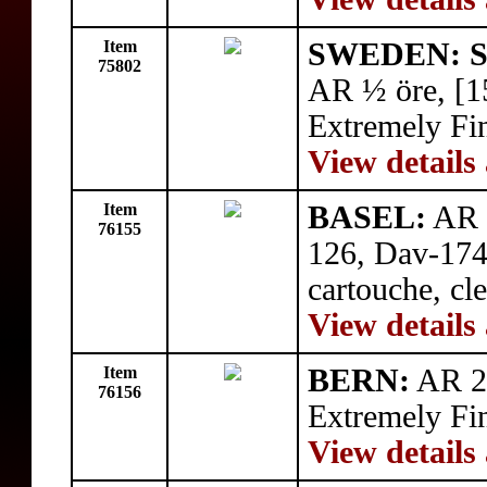
Item
SWEDEN: Si
75802
AR ½ öre, [1
Extremely Fi
View details
Item
BASEL:
AR t
76155
126, Dav-1746
cartouche, cl
View details
Item
BERN:
AR 20
76156
Extremely Fi
View details