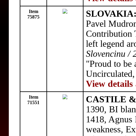
Item
SLOVAKIA
75875
Pavel Mudron
Contribution 
left legend a
Slovencinu / 
"Proud to be 
Uncirculated
View details
Item
CASTILE & 
71551
1390, BI blan
1418, Agnus 
weakness, Ex