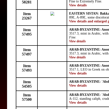
Fine to Extremely Fine.
58281
View details
Item
EASTERN SISTAN: Bakk
89E, A-89E, some discolorat
23267
View details and enlarged 
Item
ARAB-BYZANTINE: Anon
3517.3, mint in Arabic, wit
57495
Fine.
View details
Item
ARAB-BYZANTINE: Anon
3517.3, mint in Arabic, wit
57497
View details
Item
ARAB-BYZANTINE: Anon
3517.1, LEO in Greek on obve
57493
View details
Item
ARAB-BYZANTINE: 'Abd 
View details
54505
Item
ARAB-BYZANTINE: 'Abd 
A-112, standing caliph, crud
57500
View details