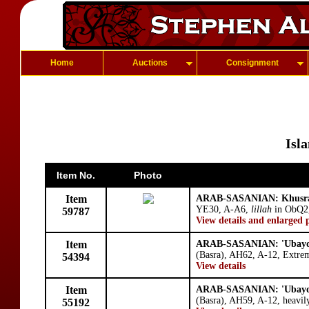
Home
Auctions
Consignment
Isl
Item No.
Photo
Item
ARAB-SASANIAN: Khusra
YE30, A-A6,
lillah
in ObQ2,
59787
View details and enlarged 
Item
ARAB-SASANIAN: 'Ubayd 
(Basra), AH62, A-12, Extrem
54394
View details
Item
ARAB-SASANIAN: 'Ubayd 
(Basra), AH59, A-12, heavily 
55192