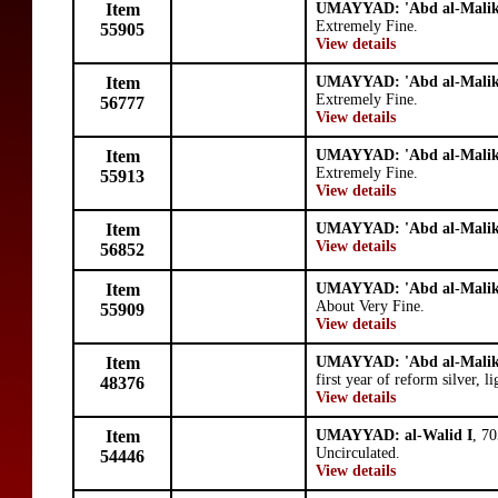
Item
UMAYYAD: 'Abd al-Mali
Extremely Fine.
55905
View details
Item
UMAYYAD: 'Abd al-Mali
Extremely Fine.
56777
View details
Item
UMAYYAD: 'Abd al-Mali
Extremely Fine.
55913
View details
Item
UMAYYAD: 'Abd al-Mali
View details
56852
Item
UMAYYAD: 'Abd al-Mali
About Very Fine.
55909
View details
Item
UMAYYAD: 'Abd al-Mali
first year of reform silver, l
48376
View details
Item
UMAYYAD: al-Walid I
, 7
Uncirculated.
54446
View details