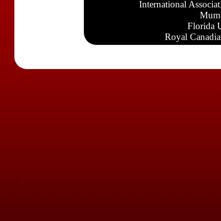
International Associa
Mumb
Florida 
Royal Canadia