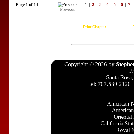
Page 1 of 14
1
|
2
|
3
|
4
|
5
|
6
|
7
|
Previous
Prior Chapter
Copyright © 2026 by
Stephe
P
Santa Rosa,
tel: 707.539.2120
American N
American
Oriental
California Sta
Royal N