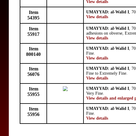
View details
Item
UMAYYAD: al-Walid I
, 7
View details
54395
Item
UMAYYAD: al-Walid I
, 7
adhesions on obverse, Extre
55917
View details
Item
UMAYYAD: al-Walid I
, 7
Fine.
800140
View details
Item
UMAYYAD: al-Walid I
, 7
Fine to Extremely Fine.
56076
View details
Item
UMAYYAD: al-Walid I
, 7
Very Fine.
55955
View details and enlarged 
Item
UMAYYAD: al-Walid I
, 7
Fine.
55956
View details