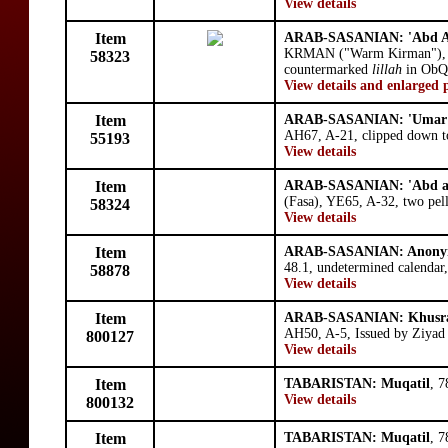
View details
Item
ARAB-SASANIAN: 'Abd Al
KRMAN ("Warm Kirman"), 
58323
countermarked
lillah
in ObQ4
View details and enlarged 
Item
ARAB-SASANIAN: 'Umar b
AH67, A-21, clipped down to
55193
View details
Item
ARAB-SASANIAN: 'Abd al
(Fasa), YE65, A-32, two pell
58324
View details
Item
ARAB-SASANIAN: Anony
48.1, undetermined calendar
58878
View details
Item
ARAB-SASANIAN: Khusra
AH50, A-5, Issued by Ziyad 
800127
View details
Item
TABARISTAN: Muqatil
, 
View details
800132
Item
TABARISTAN: Muqatil
, 