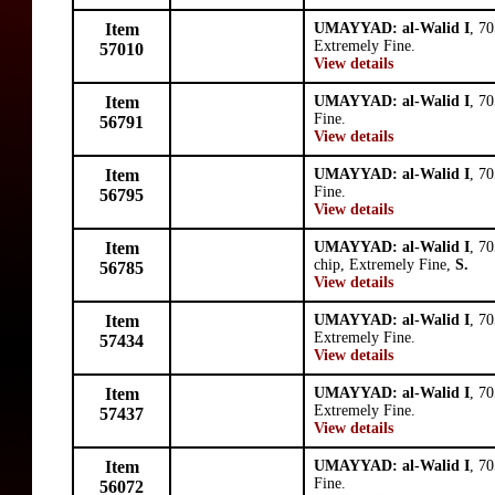
Item
UMAYYAD: al-Walid I
, 7
Extremely Fine.
57010
View details
Item
UMAYYAD: al-Walid I
, 7
Fine.
56791
View details
Item
UMAYYAD: al-Walid I
, 7
Fine.
56795
View details
Item
UMAYYAD: al-Walid I
, 7
chip, Extremely Fine,
S.
56785
View details
Item
UMAYYAD: al-Walid I
, 7
Extremely Fine.
57434
View details
Item
UMAYYAD: al-Walid I
, 7
Extremely Fine.
57437
View details
Item
UMAYYAD: al-Walid I
, 7
Fine.
56072