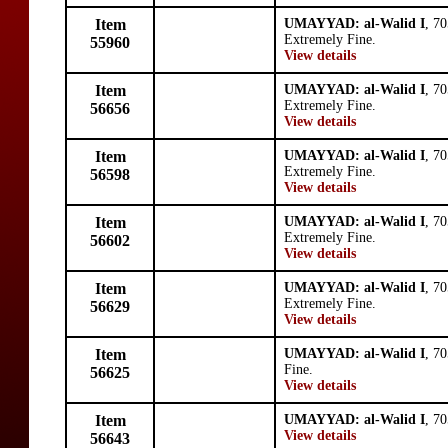
Item
UMAYYAD: al-Walid I
, 7
Extremely Fine.
55960
View details
Item
UMAYYAD: al-Walid I
, 7
Extremely Fine.
56656
View details
Item
UMAYYAD: al-Walid I
, 7
Extremely Fine.
56598
View details
Item
UMAYYAD: al-Walid I
, 7
Extremely Fine.
56602
View details
Item
UMAYYAD: al-Walid I
, 7
Extremely Fine.
56629
View details
Item
UMAYYAD: al-Walid I
, 7
Fine.
56625
View details
Item
UMAYYAD: al-Walid I
, 7
View details
56643