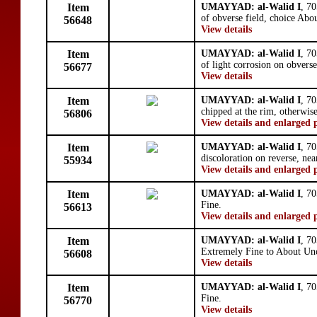
Item
UMAYYAD: al-Walid I
, 7
of obverse field, choice Abo
56648
View details
Item
UMAYYAD: al-Walid I
, 7
of light corrosion on obvers
56677
View details
Item
UMAYYAD: al-Walid I
, 7
chipped at the rim, otherwis
56806
View details and enlarged 
Item
UMAYYAD: al-Walid I
, 7
discoloration on reverse, ne
55934
View details and enlarged 
Item
UMAYYAD: al-Walid I
, 7
Fine.
56613
View details and enlarged 
Item
UMAYYAD: al-Walid I
, 7
Extremely Fine to About Unc
56608
View details
Item
UMAYYAD: al-Walid I
, 7
Fine.
56770
View details