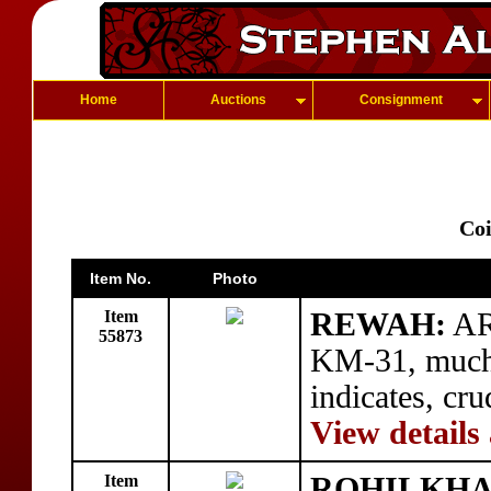
Home
Auctions
Consignment
Coi
Item No.
Photo
Item
REWAH:
AR 
55873
KM-31, much 
indicates, cr
View details
Item
ROHILKHA