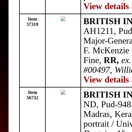
View details
Item
BRITISH I
57319
AH1211, Pud
Major-Genera
F. McKenzie t
Fine,
RR,
ex.
#00497, Willi
View details
Item
BRITISH I
56732
ND, Pud-948.
Madras, Kera
portrait / Un