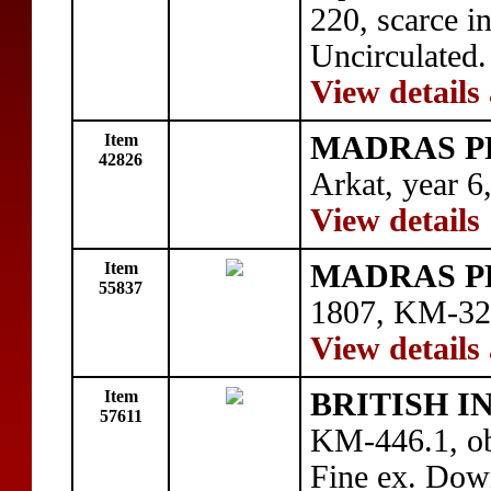
220, scarce in
Uncirculated.
View details
Item
MADRAS P
42826
Arkat, year 6
View details
Item
MADRAS P
55837
1807, KM-327
View details
Item
BRITISH I
57611
KM-446.1, ob
Fine ex. Dow