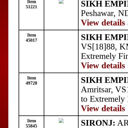
Item
SIKH EMPI
51221
Peshawar, N
View details
Item
SIKH EMPI
45017
VS[18]88, KM
Extremely Fi
View details
Item
SIKH EMPI
49728
Amritsar, VS
to Extremely
View details
Item
SIRONJ:
AR 
55845