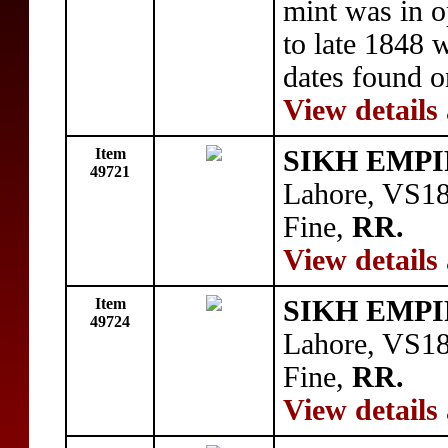
mint was in 
to late 1848 
dates found 
View details
Item
SIKH EMPI
49721
Lahore, VS1
Fine,
RR.
View details
Item
SIKH EMPI
49724
Lahore, VS1
Fine,
RR.
View details