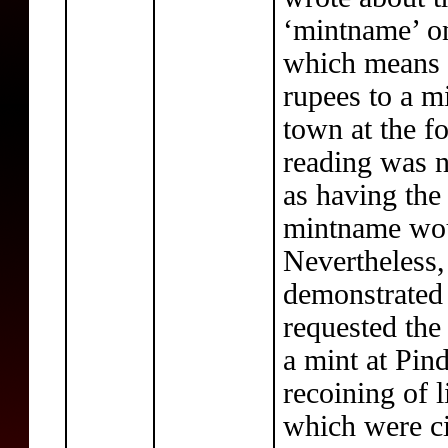
‘mintname’ on
which means s
rupees to a m
town at the f
reading was 
as having the
mintname wou
Nevertheless,
demonstrated 
requested the
a mint at Pin
recoining of 
which were ci