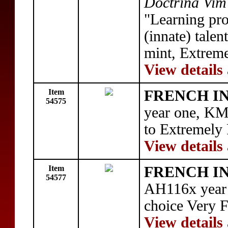
Doctrina Vim
"Learning pro
(innate) tale
mint, Extreme
View details
Item
FRENCH IN
54575
year one, KM
to Extremely
View details
Item
FRENCH IN
54577
AH116x year 
choice Very 
View details