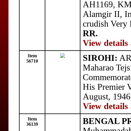
AH1169, KM-1
Alamgir II, I
crudish Very 
RR.
View details
Item
SIROHI:
AR 
56710
Maharao Tejsi
Commemorate
His Premier V
August, 1946
View details
Item
BENGAL P
36139
Muhammadaba