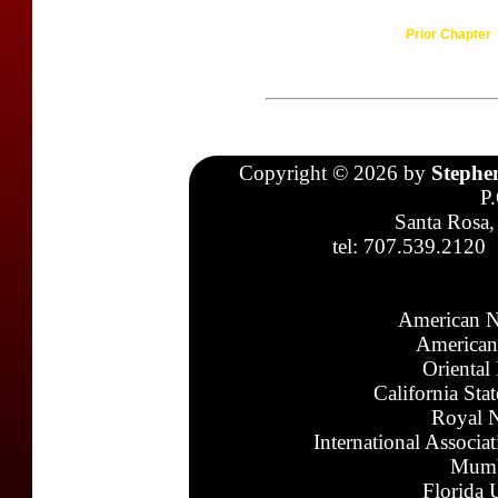
Prior Chapter
Copyright © 2026 by
Stephe
P
Santa Rosa,
tel: 707.539.2120
American N
American
Oriental
California Sta
Royal N
International Associa
Mumb
Florida 