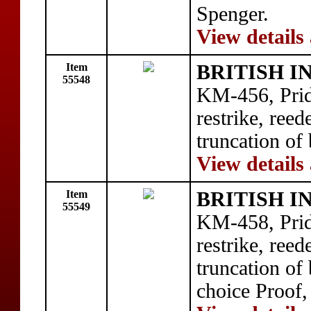
Spenger.
View details
Item
BRITISH I
55548
KM-456, Prid
restrike, ree
truncation of
View details
Item
BRITISH I
55549
KM-458, Prid
restrike, ree
truncation of 
choice Proof