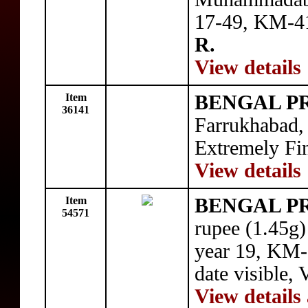
17-49, KM-41
R.
View details
Item
BENGAL P
36141
Farrukhabad,
Extremely Fin
View details
Item
BENGAL P
54571
rupee (1.45g
year 19, KM-8
date visible,
View details