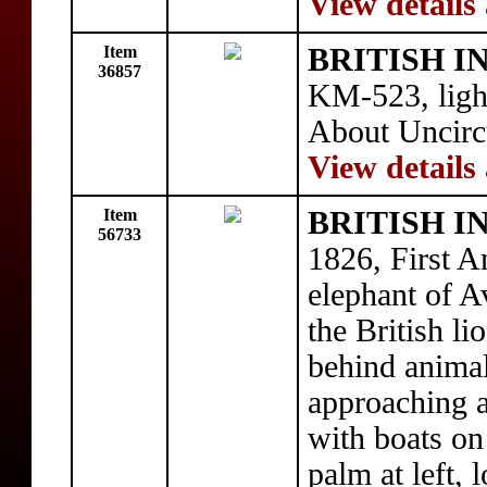
View details
Item
BRITISH I
36857
KM-523, light
About Uncirc
View details
Item
BRITISH I
56733
1826, First 
elephant of A
the British lio
behind animal
approaching a 
with boats on
palm at left,