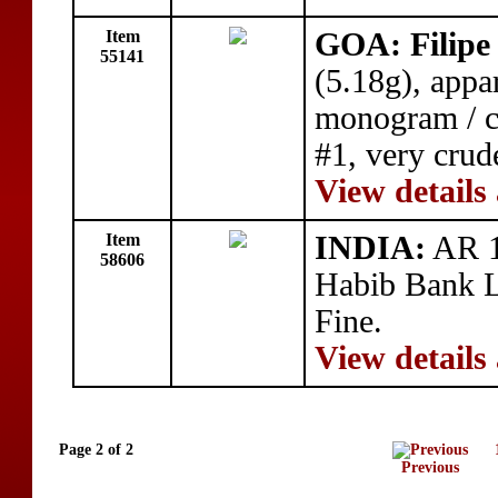
Item
GOA: Filipe 
55141
(5.18g), appa
monogram / cr
#1, very crud
View details
Item
INDIA:
AR 10
58606
Habib Bank L
Fine.
View details
Page 2 of 2
Previous