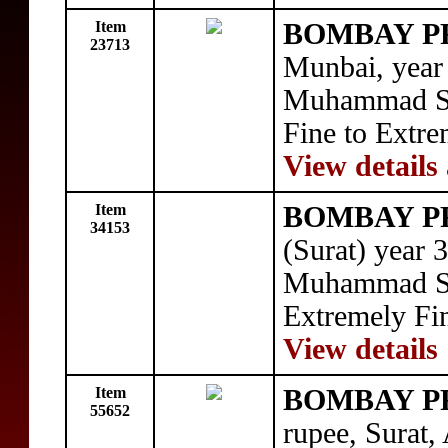
Item
BOMBAY P
23713
Munbai, year
Muhammad Sha
Fine to Extre
View details
Item
BOMBAY P
34153
(Surat) year 
Muhammad Sha
Extremely Fi
View details
Item
BOMBAY P
55652
rupee, Surat