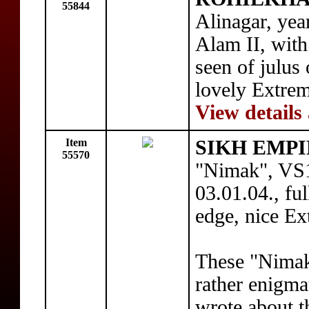
55844
Alinagar, yea
Alam II, with
seen of julus
lovely Extre
View details
Item
SIKH EMPI
55570
"Nimak", VS1
03.01.04., ful
edge, nice Ex
These "Nimak
rather enigma
wrote about t