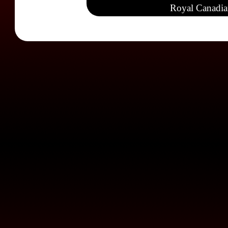
Royal Canadia