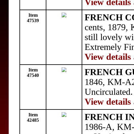
View details
Item
FRENCH C
47539
cents, 1879, 
still lovely w
Extremely Fin
View details
Item
FRENCH G
47540
1846, KM-A2,
Uncirculated.
View details
Item
FRENCH I
42485
1986-A, KM-5