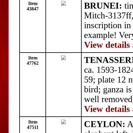
Item
BRUNEI:
tin
43847
Mitch-3137ff,
inscription i
example! Ver
View details
Item
TENASSER
47762
ca. 1593-182
59; plate 12 
bird; ganza is
well removed
View details
Item
CEYLON:
A
47511