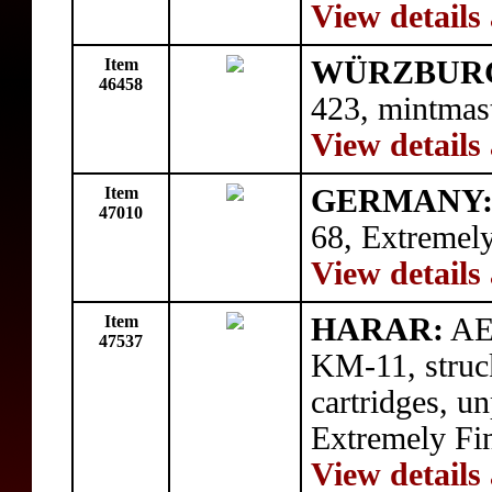
View details
Item
WÜRZBUR
46458
423, mintmas
View details
Item
GERMANY
47010
68, Extremely
View details
Item
HARAR:
AE 
47537
KM-11, struc
cartridges, u
Extremely Fi
View details