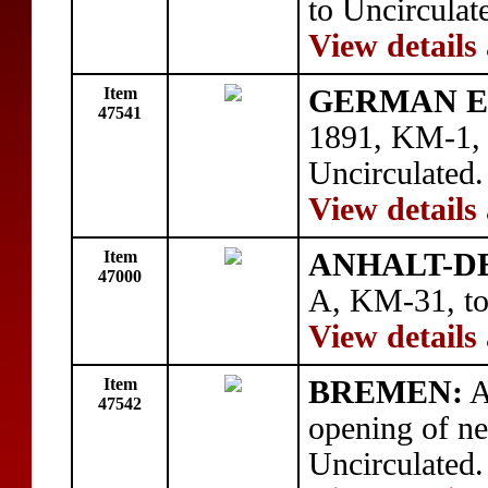
to Uncirculat
View details
Item
GERMAN E
47541
1891, KM-1, c
Uncirculated.
View details
Item
ANHALT-D
47000
A, KM-31, to
View details
Item
BREMEN:
A
47542
opening of ne
Uncirculated.