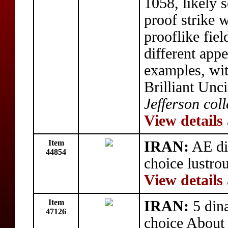
1058, likely 
proof strike 
prooflike fiel
different app
examples, wi
Brilliant Unc
Jefferson coll
View details
Item
IRAN:
AE di
44854
choice lustro
View details
Item
IRAN:
5 din
47126
choice About 