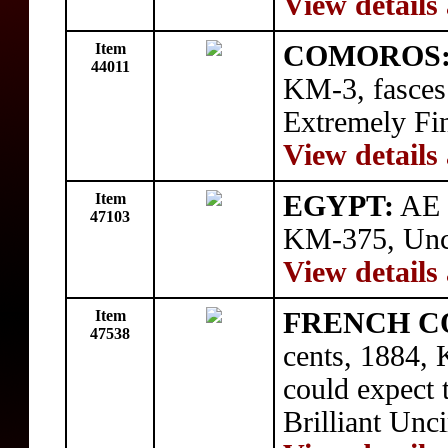
View details
Item
COMOROS
44011
KM-3, fasces 
Extremely Fi
View details
Item
EGYPT:
AE 
47103
KM-375, Unci
View details
Item
FRENCH C
47538
cents, 1884, 
could expect t
Brilliant Unci