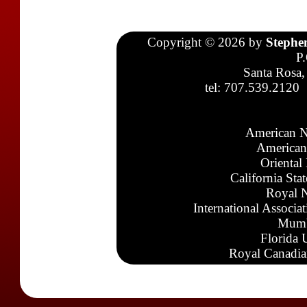
Copyright © 2026 by
Stephe
P
Santa Rosa,
tel: 707.539.2120
American N
American
Oriental
California Sta
Royal N
International Associa
Mumb
Florida 
Royal Canadia