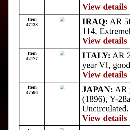
View details
Item
IRAQ:
AR 50
47128
114, Extremel
View details
Item
ITALY:
AR 2
42177
year VI, good
View details
Item
JAPAN:
AR y
47596
(1896), Y-28a
Uncirculated.
View details