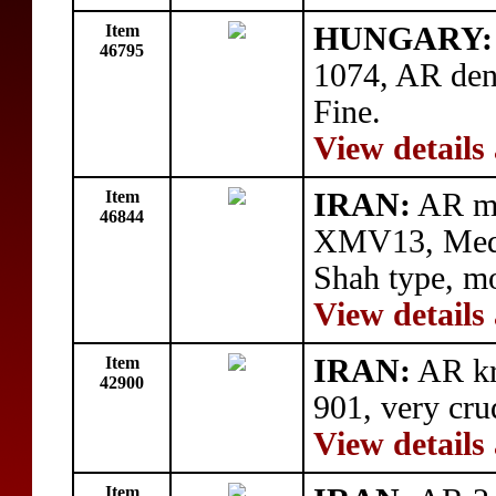
Item
HUNGARY: 
46795
1074, AR den
Fine.
View details
Item
IRAN:
AR me
46844
XMV13, Medal
Shah type, m
View details
Item
IRAN:
AR kr
42900
901, very cru
View details
Item