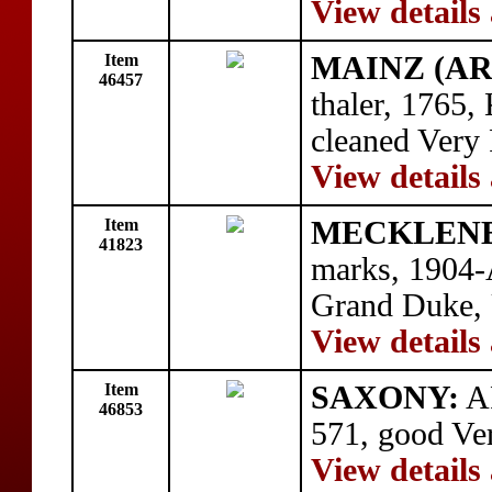
View details
Item
MAINZ (AR
46457
thaler, 1765
cleaned Very 
View details
Item
MECKLENB
41823
marks, 1904-
Grand Duke, 
View details
Item
SAXONY:
AR
46853
571, good Ve
View details