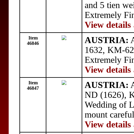
and 5 tien we
Extremely Fi
View details
Item
AUSTRIA:
A
46846
1632, KM-629
Extremely Fi
View details
Item
AUSTRIA:
A
46847
ND (1626), 
Wedding of L
mount carefu
View details