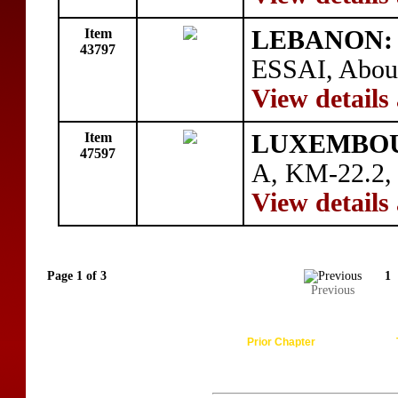
Item
LEBANON:
43797
ESSAI, About
View details
Item
LUXEMBO
47597
A, KM-22.2, 
View details
Page 1 of 3
1
Previous
Prior Chapter