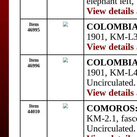
elephant left,
View details
Item
COLOMBIA
46995
1901, KM-L3,
View details
Item
COLOMBIA
46996
1901, KM-L4,
Uncirculated.
View details
Item
COMOROS
44010
KM-2.1, fasc
Uncirculated.