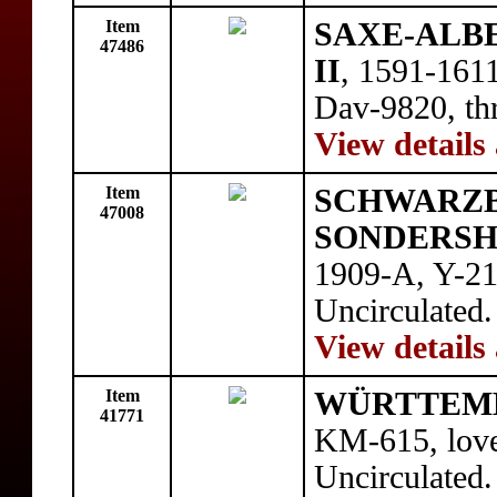
Item
SAXE-ALBER
47486
II
, 1591-1611
Dav-9820, thr
View details
Item
SCHWARZ
47008
SONDERSH
1909-A, Y-21
Uncirculated.
View details
Item
WÜRTTEM
41771
KM-615, love
Uncirculated.