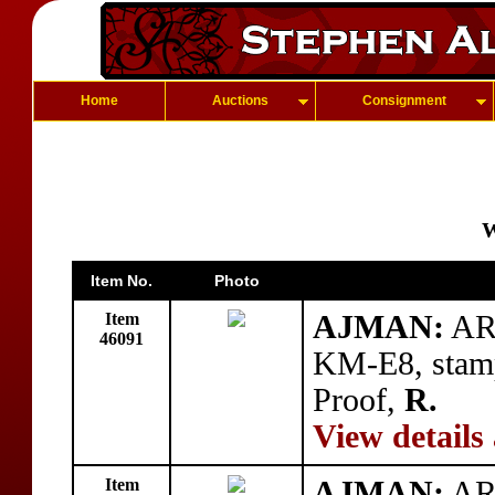
Home
Auctions
Consignment
W
Item No.
Photo
Item
AJMAN:
AR 
46091
KM-E8, stam
Proof,
R.
View details
Item
AJMAN:
AR 