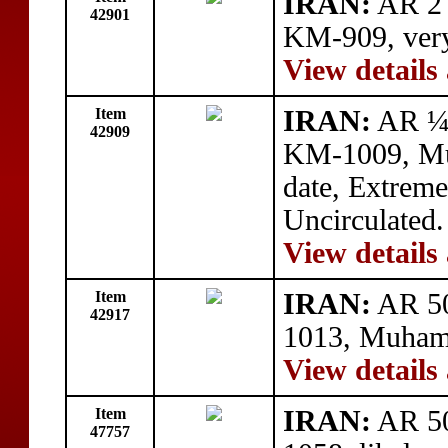
IRAN:
AR 2 
42901
KM-909, very
View details
Item
IRAN:
AR ¼ 
42909
KM-1009, Mu
date, Extreme
Uncirculated.
View details
Item
IRAN:
AR 50
42917
1013, Muhamm
View details
Item
IRAN:
AR 50
47757