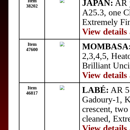
Item
JAPAN:
AR y
38202
A25.3, one C
Extremely Fi
View details
Item
MOMBASA
47600
2,3,4,5, Heat
Brilliant Unci
View details
Item
LABÉ:
AR 5 
46817
Gadoury-1, K
crescent, two 
cleaned, Ext
View details