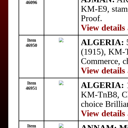
46096
KM-E9, stam
Proof.
View details
Item
ALGERIA:
5
46950
(1915), KM-
Commerce, cho
View details
Item
ALGERIA:
1
46951
KM-TnB8, Ch
choice Brillia
View details
Item