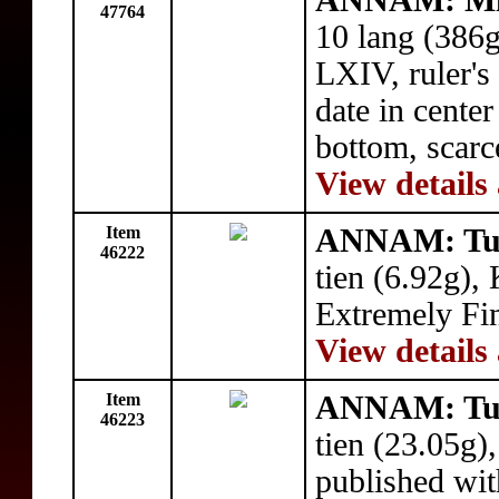
ANNAM: Mi
47764
10 lang (386
LXIV, ruler's
date in cente
bottom, scarc
View details
Item
ANNAM: Tu
46222
tien (6.92g)
Extremely Fi
View details
Item
ANNAM: Tu
46223
tien (23.05g),
published wit