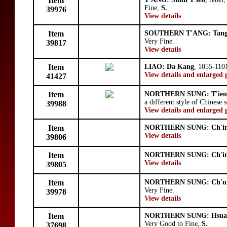
Item
Fine,
S.
39976
View details
Item
SOUTHERN T'ANG: Tang
Very Fine.
39817
View details
Item
LIAO: Da Kang
, 1055-110
View details and enlarged 
41427
Item
NORTHERN SUNG: T'ien
a different style of Chinese s
39988
View details and enlarged 
Item
NORTHERN SUNG: Ch'in
View details
39806
Item
NORTHERN SUNG: Ch'in
View details
39805
Item
NORTHERN SUNG: Ch'un
Very Fine.
39978
View details
Item
NORTHERN SUNG: Hsua
Very Good to Fine,
S.
37698