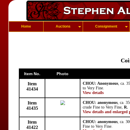
Home
Auctions
Consignment
Coi
Item No.
Photo
Item
CHOU: Anonymous
, ca. 
to Very Fine.
41434
View details
Item
CHOU: anonymous
, ca. 3
crude Fine to Very Fine,
R.
41435
View details and enlarged 
Item
CHOU: anonymous
, ca. 3
Fine to Very Fine.
41422