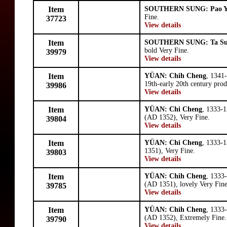
Item
SOUTHERN SUNG: Pao 
Fine.
37723
View details
Item
SOUTHERN SUNG: Ta S
bold Very Fine.
39979
View details
Item
YÜAN: Chih Cheng
, 1341
19th-early 20th century prod
39986
View details
Item
YÜAN: Chi Cheng
, 1333-1
(AD 1352), Very Fine.
39804
View details
Item
YÜAN: Chi Cheng
, 1333-1
1351), Very Fine.
39803
View details
Item
YÜAN: Chih Cheng
, 1333
(AD 1351), lovely Very Fine
39785
View details
Item
YÜAN: Chih Cheng
, 1333
(AD 1352), Extremely Fine.
39790
View details