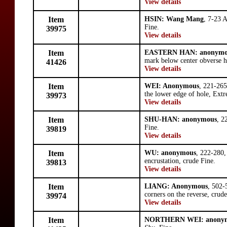
View details
Item
HSIN: Wang Mang
, 7-23 
Fine.
39975
View details
Item
EASTERN HAN: anonymo
mark below center obverse h
41426
View details
Item
WEI: Anonymous
, 221-265
the lower edge of hole, Extr
39973
View details
Item
SHU-HAN: anonymous
, 2
Fine.
39819
View details
Item
WU: anonymous
, 222-280
encrustation, crude Fine.
39813
View details
Item
LIANG: Anonymous
, 502-
corners on the reverse, crud
39974
View details
Item
NORTHERN WEI: anony