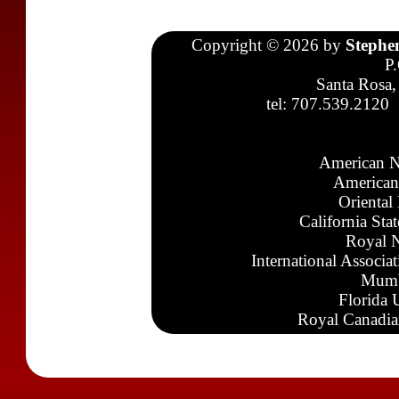
Copyright © 2026 by
Stephe
P
Santa Rosa,
tel: 707.539.2120
American N
American
Oriental
California Sta
Royal N
International Associa
Mumb
Florida 
Royal Canadia