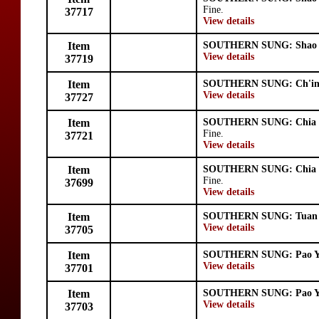
Fine.
37717
View details
Item
SOUTHERN SUNG: Shao 
View details
37719
Item
SOUTHERN SUNG: Ch'in
View details
37727
Item
SOUTHERN SUNG: Chia 
Fine.
37721
View details
Item
SOUTHERN SUNG: Chia 
Fine.
37699
View details
Item
SOUTHERN SUNG: Tuan 
View details
37705
Item
SOUTHERN SUNG: Pao 
View details
37701
Item
SOUTHERN SUNG: Pao 
View details
37703