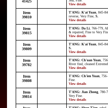
Shu
, Fine.
41425
View details
Item
T'ANG: K'ai Yuan
, 845-84
reverse, Very Fine,
S.
39810
View details
Item
T'ANG: Da Li
, 766-779, A
& repaired, Fine to Very Fin
39815
View details
Item
T'ANG: K'ai Yuan
, 845-84
S.
39809
View details
Item
T'ANG: Ch'uan Yuan
, 756
River find, cleaned Extreme
39782
View details
Item
T'ANG: Ch'ien Yuan
, 756-
Fine.
39808
View details
Item
T'ANG: Jian Zhong
, 780-
Very Fine.
39814
View details
T'ANG: Shun T'ien
, rebel