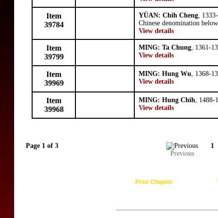
Item
YÜAN: Chih Cheng
, 1333
Chinese denomination below 
39784
View details
Item
MING: Ta Chung
, 1361-13
View details
39799
Item
MING: Hung Wu
, 1368-13
View details
39969
Item
MING: Hung Chih
, 1488-
View details
39968
Page 1 of 3
1
Previous
Prior Chapter