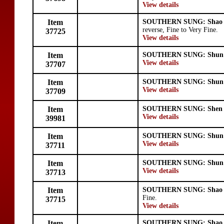
View details
Item
SOUTHERN SUNG: Shao 
reverse, Fine to Very Fine.
37725
View details
Item
SOUTHERN SUNG: Shun 
View details
37707
Item
SOUTHERN SUNG: Shun 
View details
37709
Item
SOUTHERN SUNG: Shen 
View details
39981
Item
SOUTHERN SUNG: Shun 
View details
37711
Item
SOUTHERN SUNG: Shun 
View details
37713
Item
SOUTHERN SUNG: Shao 
Fine.
37715
View details
Item
SOUTHERN SUNG: Shao 